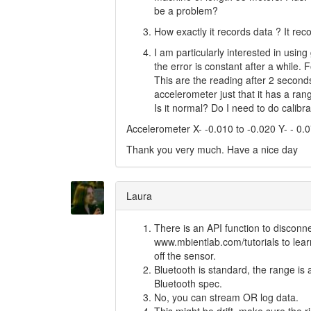
be a problem?
How exactly it records data ? It r
I am particularly interested in using
the error is constant after a while.
This are the reading after 2 second
accelerometer just that it has a ran
Is it normal? Do I need to do calibr
Accelerometer X- -0.010 to -0.020 Y- - 0.0
Thank you very much. Have a nice day
Laura
There is an API function to disconne
www.mbientlab.com/tutorials to lear
off the sensor.
Bluetooth is standard, the range is 
Bluetooth spec.
No, you can stream OR log data.