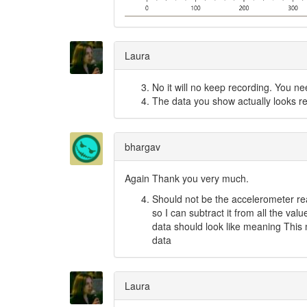
Laura
No it will no keep recording. You ne
The data you show actually looks rea
bhargav
Again Thank you very much.
Should not be the accelerometer read
so I can subtract it from all the val
data should look like meaning This m
data
Laura