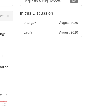
Requests & Bug Reports
140
In this Discussion
st 2020
bhargav
August 2020
Laura
August 2020
ange
 in
mal or