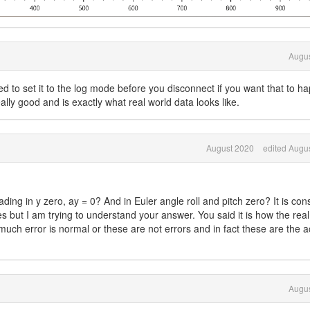
Augus
ed to set it to the log mode before you disconnect if you want that to h
lly good and is exactly what real world data looks like.
August 2020
edited Augu
ing in y zero, ay = 0? And in Euler angle roll and pitch zero? It is con
ues but I am trying to understand your answer. You said it is how the rea
uch error is normal or these are not errors and in fact these are the a
Augus