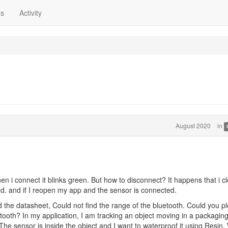
ns
Activity
August 2020
in
en i connect it blinks green. But how to disconnect? It happens that i c
red. and if I reopen my app and the sensor is connected.
d the datasheet, Could not find the range of the bluetooth. Could you p
etooth? In my application, I am tracking an object moving in a packagin
he sensor is inside the object and I want to waterproof it using Resin, W