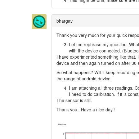
This might be drift, make sure the r
bhargav
Thank you very much for your quick resp
Let me rephrase my question. What 
with the device connected. (Bluetoot
I have experimented something like that. I
device and then again turned on after 30 s
So what happens? Will it keep recording eve
the range of android device.
I am attaching all three readings. C
I need to do calibration. If it is con
The sensor is still.
Thank you . Have a nice day.!