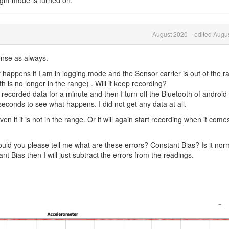
ight mode is turned on.
August 2020
edited Augu
onse as always.
happens if I am in logging mode and the Sensor carrier is out of the r
h is no longer in the range) . Will it keep recording?
 recorded data for a minute and then I turn off the Bluetooth of android
econds to see what happens. I did not get any data at all.
n if it is not in the range. Or it will again start recording when it comes
ould you please tell me what are these errors? Constant Bias? Is it nor
stant Bias then I will just subtract the errors from the readings.