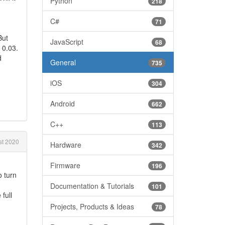
Python
218
C#
71
But
JavaScript
68
 0.03.
d
General
735
iOS
304
Android
662
C++
113
t 2020
Hardware
342
Firmware
196
o turn
Documentation & Tutorials
101
full
Projects, Products & Ideas
78