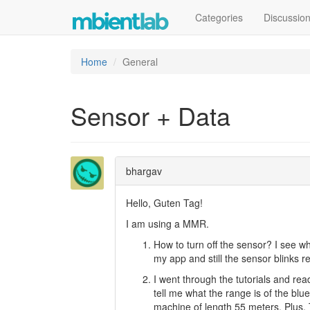
Categories
Discussio
Home
General
Sensor + Data
bhargav
Hello, Guten Tag!
I am using a MMR.
How to turn off the sensor? I see wh
my app and still the sensor blinks 
I went through the tutorials and rea
tell me what the range is of the blu
machine of length 55 meters. Plus. T