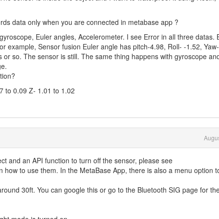
ecords data only when you are connected in metabase app ?
 gyroscope, Euler angles, Accelerometer. I see Error in all three datas. 
 For example, Sensor fusion Euler angle has pitch-4.98, Roll- -1.52, Yaw-
s or so. The sensor is still. The same thing happens with gyroscope an
ge.
ation?
7 to 0.09 Z- 1.01 to 1.02
Augus
ct and an API function to turn off the sensor, please see
n how to use them. In the MetaBase App, there is also a menu option t
around 30ft. You can google this or go to the Bluetooth SIG page for the 