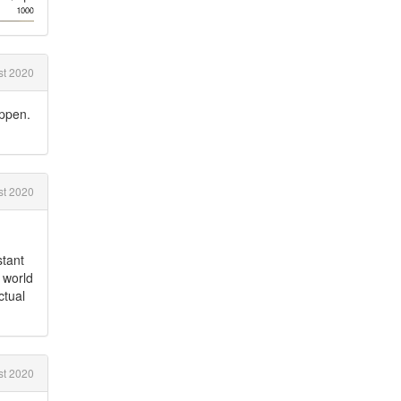
t 2020
appen.
st 2020
stant
l world
ctual
t 2020