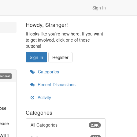
Sign In
Howdy, Stranger!
It looks like you're new here. If you want
to get involved, click one of these
buttons!
Sign In
Register
Categories
General
Recent Discussions
Activity
lose
Categories
lease
All Categories
2.9K
g
ill it