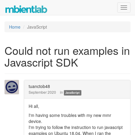
Toggl
navig
Home
JavaScript
Could not run examples in
Javascript SDK
tuanctob48
September 2020
in
JavaScript
Hi all,
I'm having some troubles with my new mmr
device.
I'm trying to follow the instruction to run javascript
examples on Ubuntu 18.04. When I ran the