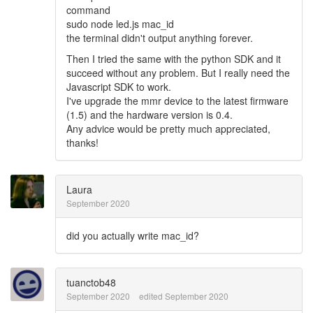
command
sudo node led.js mac_id
the terminal didn't output anything forever.
Then I tried the same with the python SDK and it
succeed without any problem. But I really need the
Javascript SDK to work.
I've upgrade the mmr device to the latest firmware
(1.5) and the hardware version is 0.4.
Any advice would be pretty much appreciated,
thanks!
Laura
September 2020
did you actually write mac_id?
tuanctob48
September 2020
edited September 2020