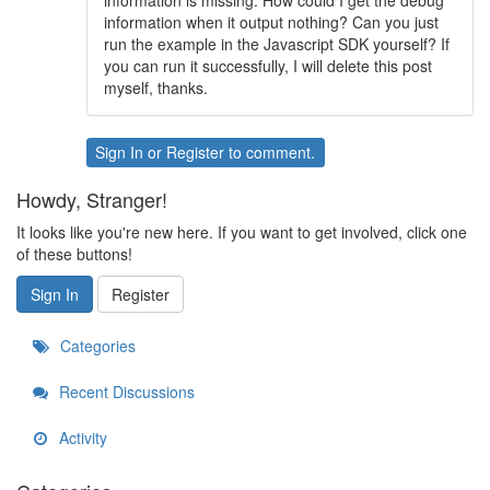
information is missing. How could I get the debug
information when it output nothing? Can you just
run the example in the Javascript SDK yourself? If
you can run it successfully, I will delete this post
myself, thanks.
Sign In
or
Register
to comment.
Howdy, Stranger!
It looks like you're new here. If you want to get involved, click one
of these buttons!
Sign In
Register
Categories
Recent Discussions
Activity