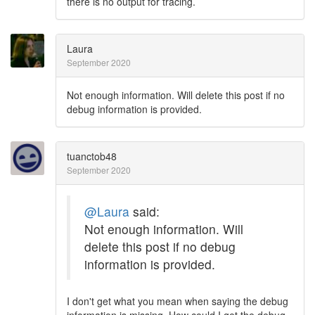
there is no output for tracing.
Laura
September 2020
Not enough information. Will delete this post if no
debug information is provided.
tuanctob48
September 2020
@Laura
said:
Not enough information. Will
delete this post if no debug
information is provided.
I don't get what you mean when saying the debug