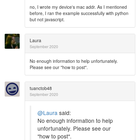
no, I wrote my device's mac addr. As I mentioned
before, I ran the example successfully with python
but not javascript.
Laura
September 2020
No enough information to help unfortunately.
Please see our "how to post".
tuanctob48
September 2020
@Laura
said:
No enough information to help
unfortunately. Please see our
"how to post".