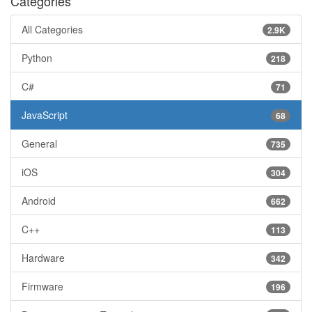
Categories
All Categories
2.9K
Python
218
C#
71
JavaScript
68
General
735
iOS
304
Android
662
C++
113
Hardware
342
Firmware
196