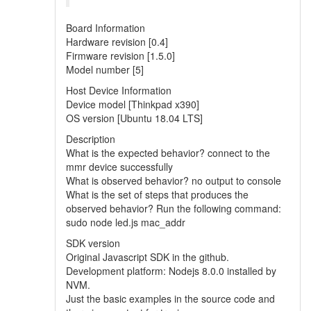
Board Information
Hardware revision [0.4]
Firmware revision [1.5.0]
Model number [5]
Host Device Information
Device model [Thinkpad x390]
OS version [Ubuntu 18.04 LTS]
Description
What is the expected behavior? connect to the
mmr device successfully
What is observed behavior? no output to console
What is the set of steps that produces the
observed behavior? Run the following command:
sudo node led.js mac_addr
SDK version
Original Javascript SDK in the github.
Development platform: Nodejs 8.0.0 installed by
NVM.
Just the basic examples in the source code and