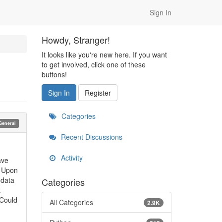
Sign In
Howdy, Stranger!
It looks like you're new here. If you want
to get involved, click one of these
buttons!
Sign In
Register
Categories
General
Recent Discussions
Activity
ave
. Upon
 data
Categories
t
 Could
All Categories
2.9K