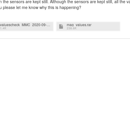
the sensors are kept still. Although the sensors are kept still, all the v
ou please let me know why this is happening?
valuescheck_MMC_2020-09-12T11.18.18.618_F6510B221DAF_Magnetometer_20.000Hz_1.4.5.rar
mag_values.rar
1.4K
238.6K