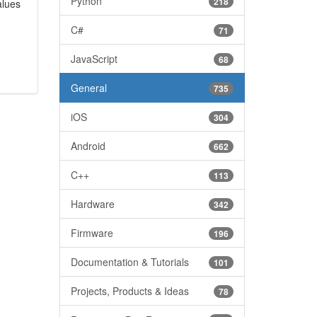
Python
218
alues
C#
71
JavaScript
68
General
735
iOS
304
Android
662
C++
113
Hardware
342
Firmware
196
Documentation & Tutorials
101
Projects, Products & Ideas
78