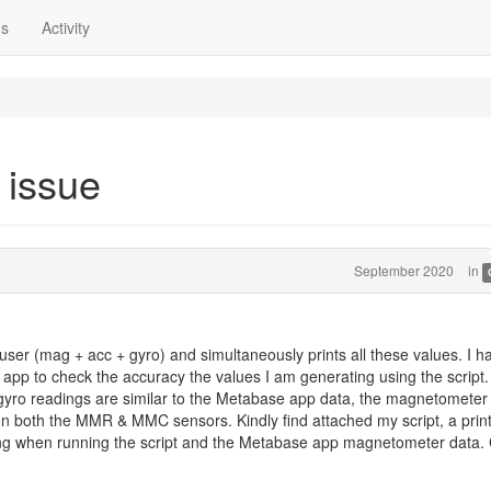
ns
Activity
 issue
September 2020
in
fuser (mag + acc + gyro) and simultaneously prints all these values. I h
pp to check the accuracy the values I am generating using the script
 gyro readings are similar to the Metabase app data, the magnetometer
on both the MMR & MMC sensors. Kindly find attached my script, a prin
ing when running the script and the Metabase app magnetometer data.