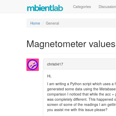
Categories
Discussio
Home
General
Magnetometer values
chris0417
Hi,
I am writing a Python script which uses a 
generated some data using the Metabase a
comparison I noticed that while the acc +
was completely different. This happened 
screen of some of the readings I am gett
you assist me with this issue please?