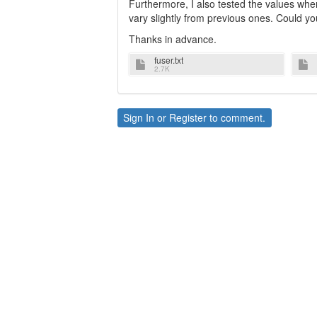
Furthermore, I also tested the values when 
vary slightly from previous ones. Could y
Thanks in advance.
fuser.txt
2.7K
Sign In
or
Register
to comment.