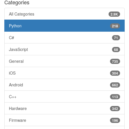
Categories
All Categories
2.9K
Python
218
C#
71
JavaScript
68
General
735
iOS
304
Android
662
C++
113
Hardware
342
Firmware
196