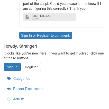
part of the script. Could you please let me know if I
am configuring this correctly? Thank you!
fuser_issue.rar
28.9K
Sign In
or
Register
to comment.
Howdy, Stranger!
It looks like you're new here. If you want to get involved, click one
of these buttons!
Sign In
Register
Categories
Recent Discussions
Activity