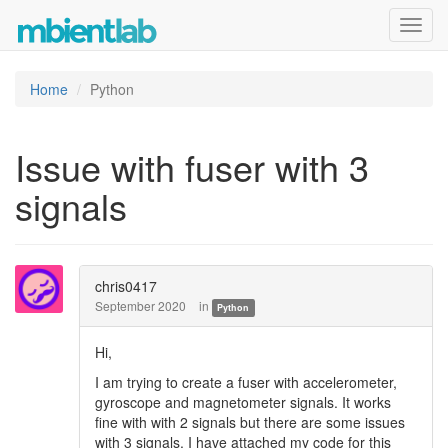
Toggl
navig
Home
Python
Issue with fuser with 3
signals
chris0417
September 2020
in
Python
Hi,
I am trying to create a fuser with accelerometer,
gyroscope and magnetometer signals. It works
fine with with 2 signals but there are some issues
with 3 signals. I have attached my code for this