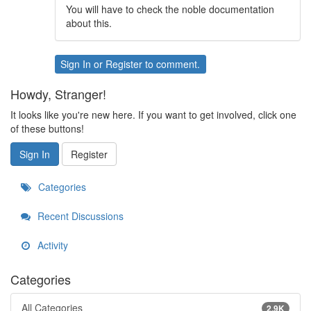
You will have to check the noble documentation
about this.
Sign In
or
Register
to comment.
Howdy, Stranger!
It looks like you're new here. If you want to get involved, click one
of these buttons!
Sign In
Register
Categories
Recent Discussions
Activity
Categories
All Categories
2.9K