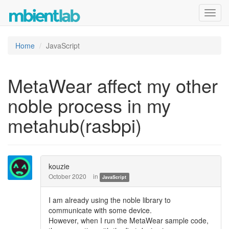
Toggl
navig
Home
JavaScript
MetaWear affect my other
noble process in my
metahub(rasbpi)
kouzie
October 2020
in
JavaScript
I am already using the noble library to
communicate with some device.
However, when I run the MetaWear sample code,