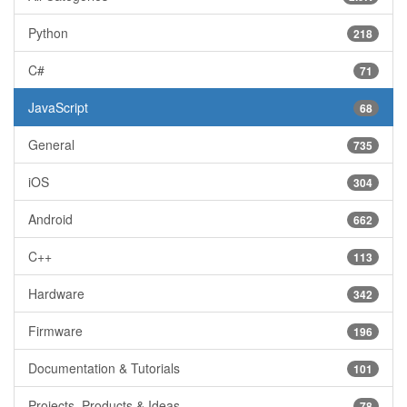
Python
218
C#
71
JavaScript
68
General
735
iOS
304
Android
662
C++
113
Hardware
342
Firmware
196
Documentation & Tutorials
101
Projects, Products & Ideas
78