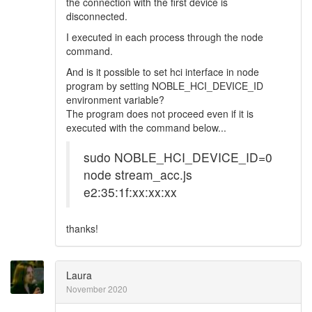
the connection with the first device is
disconnected.
I executed in each process through the node
command.
And is it possible to set hci interface in node
program by setting NOBLE_HCI_DEVICE_ID
environment variable?
The program does not proceed even if it is
executed with the command below...
sudo NOBLE_HCI_DEVICE_ID=0
node stream_acc.js
e2:35:1f:xx:xx:xx
thanks!
Laura
November 2020