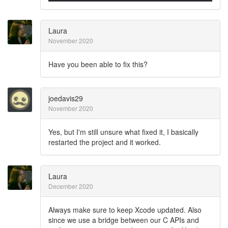
Laura
November 2020
Have you been able to fix this?
joedavis29
November 2020
Yes, but I'm still unsure what fixed it, I basically
restarted the project and it worked.
Laura
December 2020
Always make sure to keep Xcode updated. Also
since we use a bridge between our C APIs and