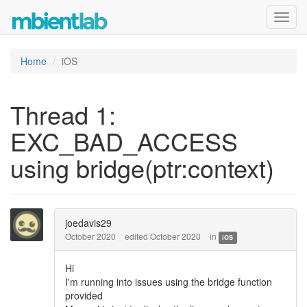
Toggl
navig
Home
iOS
Thread 1:
EXC_BAD_ACCESS
using bridge(ptr:context)
joedavis29
October 2020
edited October 2020
in
iOS
Hi
I'm running into issues using the bridge function
provided