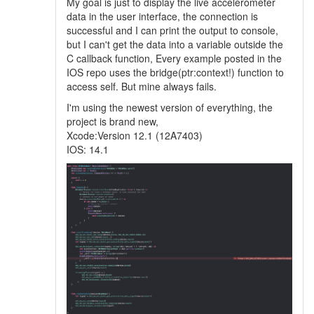
My goal is just to display the live accelerometer
data in the user interface, the connection is
successful and I can print the output to console,
but I can't get the data into a variable outside the
C callback function, Every example posted in the
IOS repo uses the bridge(ptr:context!) function to
access self. But mine always fails.
I'm using the newest version of everything, the
project is brand new,
Xcode:Version 12.1 (12A7403)
IOS: 14.1