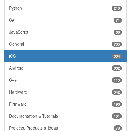
Python
218
C#
71
JavaScript
68
General
735
iOS
304
Android
662
C++
113
Hardware
342
Firmware
196
Documentation & Tutorials
101
Projects, Products & Ideas
78