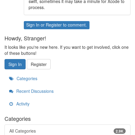
swift, sometimes it may take a minute for Xcode to
process.
Sign In
or
Register
to comment.
Howdy, Stranger!
It looks like you're new here. If you want to get involved, click one
of these buttons!
Sign In
Register
Categories
Recent Discussions
Activity
Categories
All Categories
2.9K