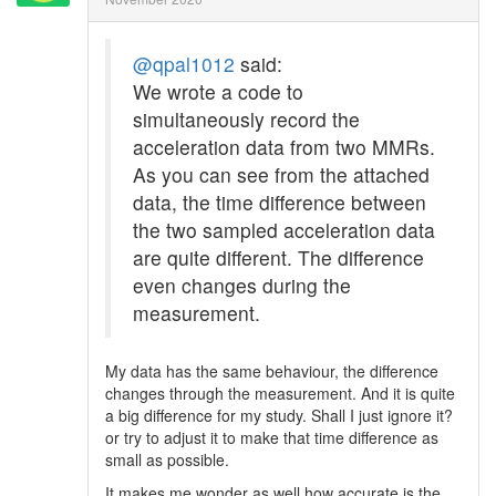
@qpal1012
said:
We wrote a code to
simultaneously record the
acceleration data from two MMRs.
As you can see from the attached
data, the time difference between
the two sampled acceleration data
are quite different. The difference
even changes during the
measurement.
My data has the same behaviour, the difference
changes through the measurement. And it is quite
a big difference for my study. Shall I just ignore it?
or try to adjust it to make that time difference as
small as possible.
It makes me wonder as well how accurate is the