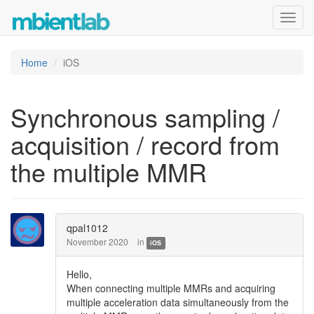
Toggl
navig
Home
iOS
Synchronous sampling /
acquisition / record from
the multiple MMR
qpal1012
November 2020
in
iOS
Hello,
When connecting multiple MMRs and acquiring
multiple acceleration data simultaneously from the