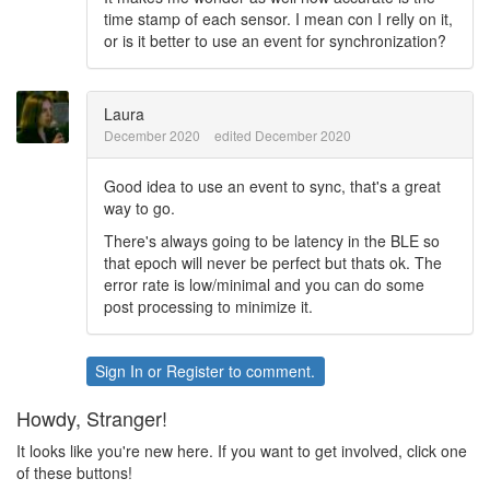
time stamp of each sensor. I mean con I relly on it,
or is it better to use an event for synchronization?
Laura
December 2020
edited December 2020
Good idea to use an event to sync, that's a great
way to go.
There's always going to be latency in the BLE so
that epoch will never be perfect but thats ok. The
error rate is low/minimal and you can do some
post processing to minimize it.
Sign In
or
Register
to comment.
Howdy, Stranger!
It looks like you're new here. If you want to get involved, click one
of these buttons!