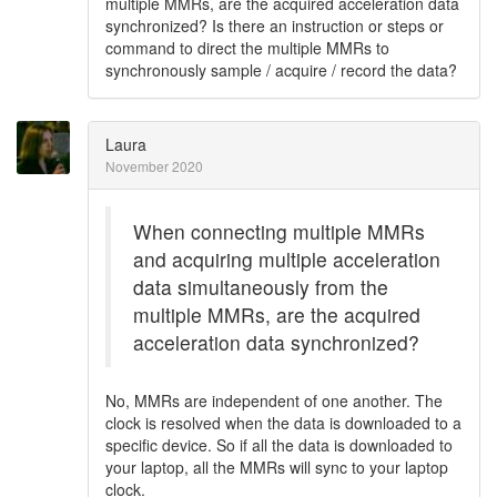
multiple MMRs, are the acquired acceleration data
synchronized? Is there an instruction or steps or
command to direct the multiple MMRs to
synchronously sample / acquire / record the data?
Laura
November 2020
When connecting multiple MMRs
and acquiring multiple acceleration
data simultaneously from the
multiple MMRs, are the acquired
acceleration data synchronized?
No, MMRs are independent of one another. The
clock is resolved when the data is downloaded to a
specific device. So if all the data is downloaded to
your laptop, all the MMRs will sync to your laptop
clock.