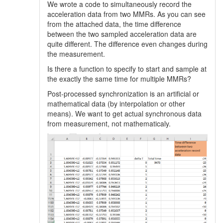
We wrote a code to simultaneously record the
acceleration data from two MMRs. As you can see
from the attached data, the time difference
between the two sampled acceleration data are
quite different. The difference even changes during
the measurement.
Is there a function to specify to start and sample at
the exactly the same time for multiple MMRs?
Post-processed synchronization is an artificial or
mathematical data (by interpolation or other
means). We want to get actual synchronous data
from measurement, not mathematicaly.