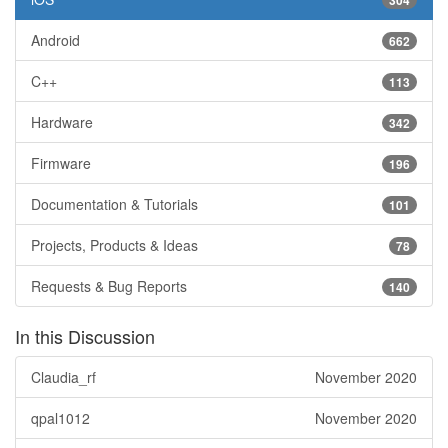
304
Android
662
C++
113
Hardware
342
Firmware
196
Documentation & Tutorials
101
Projects, Products & Ideas
78
Requests & Bug Reports
140
In this Discussion
Claudia_rf
November 2020
qpal1012
November 2020