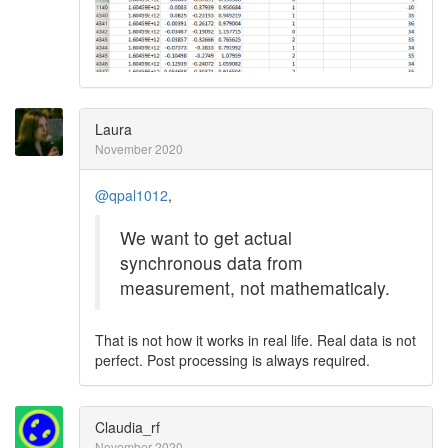
Laura
November 2020
@qpal1012
,
We want to get actual
synchronous data from
measurement, not mathematicaly.
That is not how it works in real life. Real data is not
perfect. Post processing is always required.
Claudia_rf
November 2020