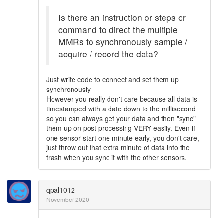
Is there an instruction or steps or
command to direct the multiple
MMRs to synchronously sample /
acquire / record the data?
Just write code to connect and set them up
synchronously.
However you really don't care because all data is
timestamped with a date down to the millisecond
so you can always get your data and then "sync"
them up on post processing VERY easily. Even if
one sensor start one minute early, you don't care,
just throw out that extra minute of data into the
trash when you sync it with the other sensors.
qpal1012
November 2020