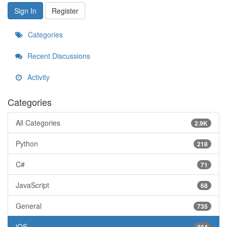
Sign In
Register
Categories
Recent Discussions
Activity
Categories
All Categories
2.9K
Python
218
C#
71
JavaScript
68
General
735
iOS