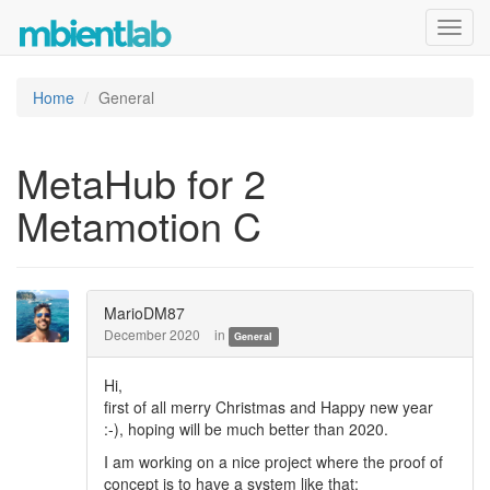
Toggl
navig
Home
General
MetaHub for 2
Metamotion C
MarioDM87
December 2020
in
General
Hi,
first of all merry Christmas and Happy new year
:-), hoping will be much better than 2020.
I am working on a nice project where the proof of
concept is to have a system like that: