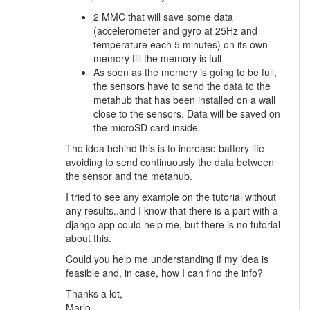
2 MMC that will save some data
(accelerometer and gyro at 25Hz and
temperature each 5 minutes) on its own
memory till the memory is full
As soon as the memory is going to be full,
the sensors have to send the data to the
metahub that has been installed on a wall
close to the sensors. Data will be saved on
the microSD card inside.
The idea behind this is to increase battery life
avoiding to send continuously the data between
the sensor and the metahub.
I tried to see any example on the tutorial without
any results..and I know that there is a part with a
django app could help me, but there is no tutorial
about this.
Could you help me understanding if my idea is
feasible and, in case, how I can find the info?
Thanks a lot,
Mario