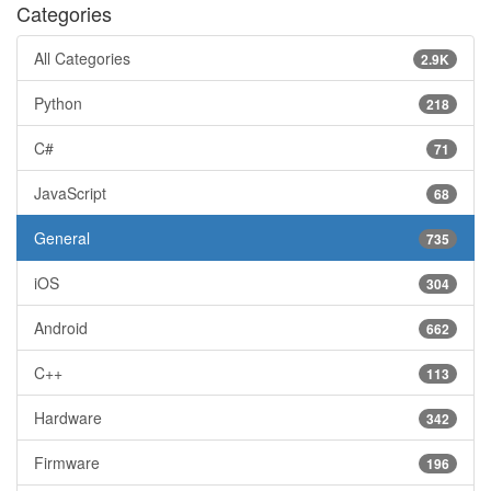
Categories
All Categories
2.9K
Python
218
C#
71
JavaScript
68
General
735
iOS
304
Android
662
C++
113
Hardware
342
Firmware
196