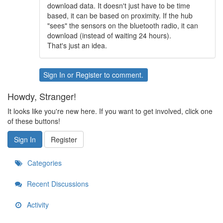
download data. It doesn't just have to be time
based, it can be based on proximity. If the hub
"sees" the sensors on the bluetooth radio, it can
download (instead of waiting 24 hours).
That's just an idea.
Sign In
or
Register
to comment.
Howdy, Stranger!
It looks like you're new here. If you want to get involved, click one
of these buttons!
Sign In
Register
Categories
Recent Discussions
Activity