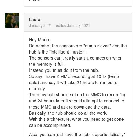
Laura
January 2021
edited January 2021
Hey Mario,
Remember the sensors are "dumb slaves" and the
hub is the "intelligent master".
The sensors can't really start a connection when
the memory is full.
Instead you must do it from the hub.
So say I have 2 MMC recording at 10Hz (temp
data) and say it will take 24 hours to run out of
memory.
Then my hub should set up the MMC to record/log
and 24 hours later it should attempt to connect to
those MMC and ask to download the data.
Basically, the hub should do all the work.
With this architecture, what you need to get done
can be accomplished.
Also, you can just have the hub "opportunistically"