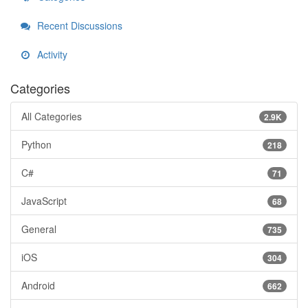
Recent Discussions
Activity
Categories
All Categories
2.9K
Python
218
C#
71
JavaScript
68
General
735
iOS
304
Android
662