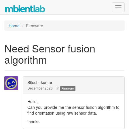
Toggl
navig
Home
Firmware
Need Sensor fusion
algorithm
Sitesh_kumar
December 2020
in
Firmware
Hello,
Can you provide me the sensor fusion algorithm to
find orientation using raw sensor data.
thanks