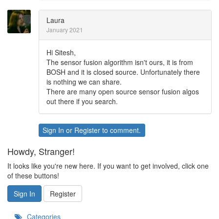
Laura
January 2021
Hi Sitesh,
The sensor fusion algorithm isn't ours, it is from
BOSH and it is closed source. Unfortunately there
is nothing we can share.
There are many open source sensor fusion algos
out there if you search.
Sign In
or
Register
to comment.
Howdy, Stranger!
It looks like you're new here. If you want to get involved, click one
of these buttons!
Sign In
Register
Categories