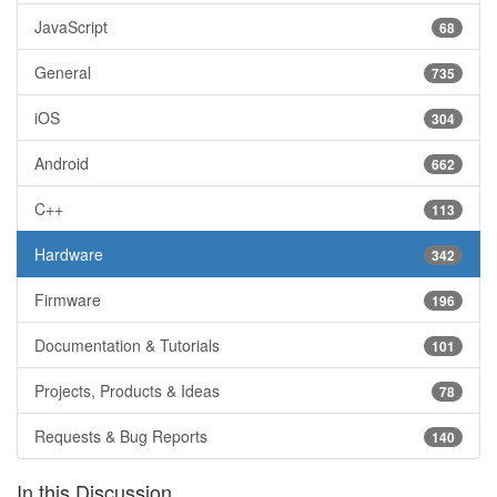
JavaScript
68
General
735
iOS
304
Android
662
C++
113
Hardware
342
Firmware
196
Documentation & Tutorials
101
Projects, Products & Ideas
78
Requests & Bug Reports
140
In this Discussion