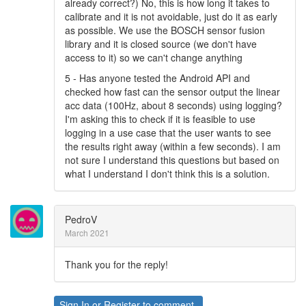
already correct?) No, this is how long it takes to
calibrate and it is not avoidable, just do it as early
as possible. We use the BOSCH sensor fusion
library and it is closed source (we don't have
access to it) so we can't change anything
5 - Has anyone tested the Android API and
checked how fast can the sensor output the linear
acc data (100Hz, about 8 seconds) using logging?
I'm asking this to check if it is feasible to use
logging in a use case that the user wants to see
the results right away (within a few seconds). I am
not sure I understand this questions but based on
what I understand I don't think this is a solution.
PedroV
March 2021
Thank you for the reply!
Sign In
or
Register
to comment.