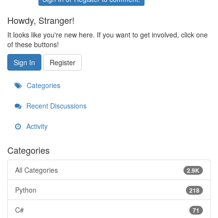
Howdy, Stranger!
It looks like you're new here. If you want to get involved, click one
of these buttons!
Sign In
Register
Categories
Recent Discussions
Activity
Categories
All Categories
2.9K
Python
218
C#
71