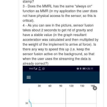
stamp?
3 - Does the MMRL has the same "always on"
function as MMR (in my application the user does
not have physical access to the sensor, so this is
critical).
4 - As you can see in the picture, sensor fusion
takes about 2 seconds to get rid of gravity and
have a stable value (in the graph resultant
acceleration was calculated and then multiplied by
the weight of the implement to arrive at force). Is
there any way to speed this up (i.e. keep the
sensor fusion active on the background, so that
when the user uses the streaming the data is
already correct?)