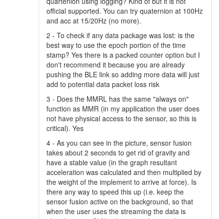
quartenion using logging? Kind of but it is not
official supported. You can try quaternion at 100Hz
and acc at 15/20Hz (no more).
2 - To check if any data package was lost: is the
best way to use the epoch portion of the time
stamp? Yes there is a packed counter option but I
don't recommend it because you are already
pushing the BLE link so adding more data will just
add to potential data packet loss risk
3 - Does the MMRL has the same "always on"
function as MMR (in my application the user does
not have physical access to the sensor, so this is
critical). Yes
4 - As you can see in the picture, sensor fusion
takes about 2 seconds to get rid of gravity and
have a stable value (in the graph resultant
acceleration was calculated and then multiplied by
the weight of the implement to arrive at force). Is
there any way to speed this up (i.e. keep the
sensor fusion active on the background, so that
when the user uses the streaming the data is