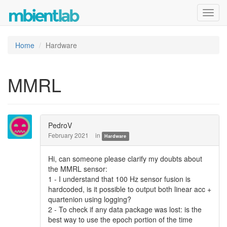
Toggl
navig
Home
Hardware
MMRL
PedroV
February 2021
in
Hardware
Hi, can someone please clarify my doubts about
the MMRL sensor:
1 - I understand that 100 Hz sensor fusion is
hardcoded, is it possible to output both linear acc +
quartenion using logging?
2 - To check if any data package was lost: is the
best way to use the epoch portion of the time