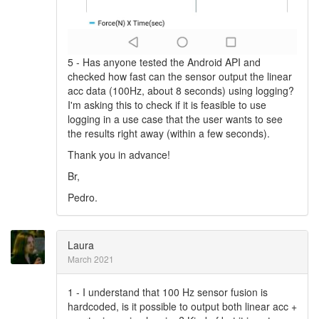
5 - Has anyone tested the Android API and
checked how fast can the sensor output the linear
acc data (100Hz, about 8 seconds) using logging?
I'm asking this to check if it is feasible to use
logging in a use case that the user wants to see
the results right away (within a few seconds).
Thank you in advance!
Br,
Pedro.
Laura
March 2021
1 - I understand that 100 Hz sensor fusion is
hardcoded, is it possible to output both linear acc +