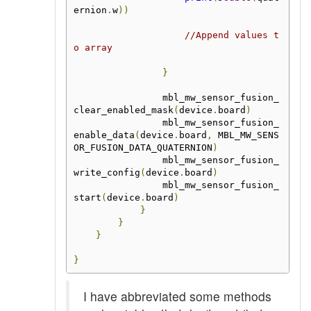
ernion
.
w
))
//Append values t
o array
}
                mbl_mw_sensor_fusion_
clear_enabled_mask
(
device
.
board
)
                mbl_mw_sensor_fusion_
enable_data
(
device
.
board
,
 MBL_MW_SENS
OR_FUSION_DATA_QUATERNION
)
                mbl_mw_sensor_fusion_
write_config
(
device
.
board
)
                mbl_mw_sensor_fusion_
start
(
device
.
board
)
}
}
}
}
I have abbreviated some methods