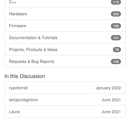
C++
113
Hardware
342
Firmware
196
Documentation & Tutorials
101
Projects, Products & Ideas
78
Requests & Bug Reports
140
In this Discussion
ryanferrell
January 2022
iamjannisgrimm
June 2021
Laura
June 2021