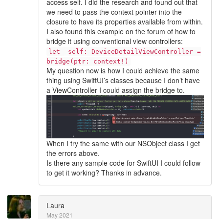
access self. I did the research and found out that
we need to pass the context pointer into the
closure to have its properties available from within.
I also found this example on the forum of how to
bridge it using conventional view controllers:
let _self: DeviceDetailViewController =
bridge(ptr: context!)
My question now is how I could achieve the same
thing using SwiftUI’s classes because I don’t have
a ViewController I could assign the bridge to.
When I try the same with our NSObject class I get
the errors above.
Is there any sample code for SwiftUI I could follow
to get it working? Thanks in advance.
Laura
May 2021