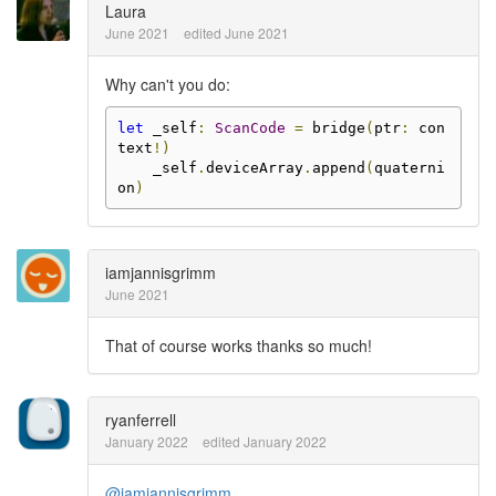
Laura
June 2021
edited June 2021
Why can't you do:
let
 _self
:
ScanCode
=
 bridge
(
ptr
:
 con
text
!)
    _self
.
deviceArray
.
append
(
quaterni
on
)
iamjannisgrimm
June 2021
That of course works thanks so much!
ryanferrell
January 2022
edited January 2022
@iamjannisgrimm