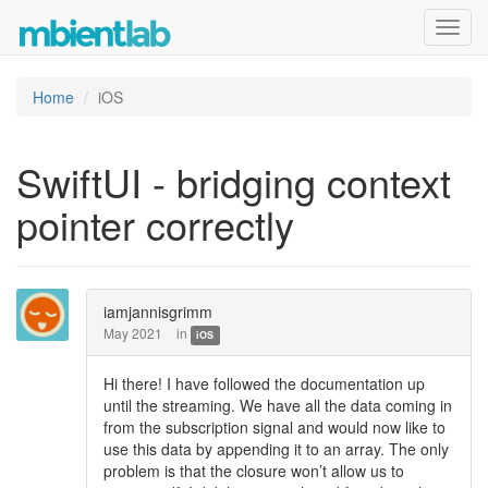
Toggl
navig
Home
iOS
SwiftUI - bridging context
pointer correctly
iamjannisgrimm
May 2021
in
iOS
Hi there! I have followed the documentation up
until the streaming. We have all the data coming in
from the subscription signal and would now like to
use this data by appending it to an array. The only
problem is that the closure won’t allow us to