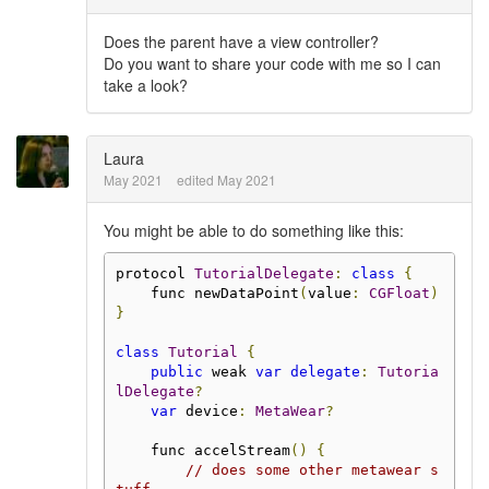
Does the parent have a view controller?
Do you want to share your code with me so I can
take a look?
Laura
May 2021
edited May 2021
You might be able to do something like this:
protocol 
TutorialDelegate
:
class
{
    func newDataPoint
(
value
:
CGFloat
)
}
class
Tutorial
{
public
 weak 
var
delegate
:
Tutoria
lDelegate
?
var
 device
:
MetaWear
?
    func accelStream
()
{
// does some other metawear s