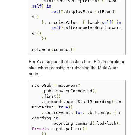
.
sink
(
receiveCompletion
:
{
[
weak 
self
]
in
self
?.
displayError
(
ifFound
:
$0
)
},
 receiveValue
:
{
[
weak 
self
]
in
self
?.
offerDownloadCallToActi
on
()
})
metawear
.
connect
()
Here’s a snippet that flashes the LEDs in purple or
blue when pressing or releasing the MetaWear
button.
macroSub 
=
 metawear
?
.
publishWhenConnected
()
.
first
()
.
command
(.
macroStartRecording
(
run
OnStartup
:
true
))
.
recordEvents
(
for
:
.
buttonUp
,
{
 r
ecording 
in
        recording
.
command
(.
ledFlash
(.
Presets
.
eight
.
pattern
))
})