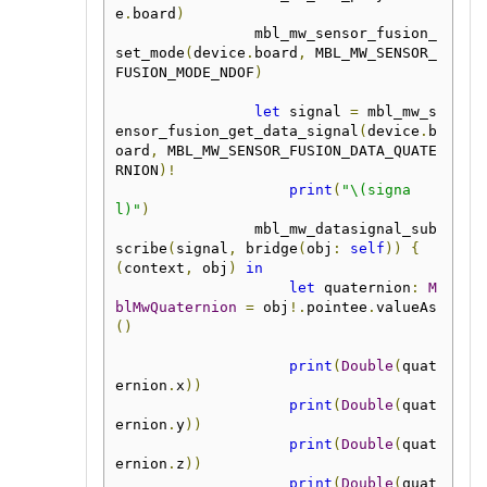
e
.
board
)
                mbl_mw_sensor_fusion_
set_mode
(
device
.
board
,
 MBL_MW_SENSOR_
FUSION_MODE_NDOF
)
let
 signal 
=
 mbl_mw_s
ensor_fusion_get_data_signal
(
device
.
b
oard
,
 MBL_MW_SENSOR_FUSION_DATA_QUATE
RNION
)!
print
(
"\(signa
l)"
)
                mbl_mw_datasignal_sub
scribe
(
signal
,
 bridge
(
obj
:
self
))
{
(
context
,
 obj
)
in
let
 quaternion
:
M
blMwQuaternion
=
 obj
!.
pointee
.
valueAs
()
print
(
Double
(
quat
ernion
.
x
))
print
(
Double
(
quat
ernion
.
y
))
print
(
Double
(
quat
ernion
.
z
))
print
(
Double
(
quat