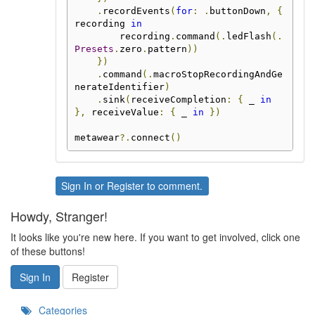
.
recordEvents
(
for
:
.
buttonDown
,
{
recording 
in
        recording
.
command
(.
ledFlash
(.
Presets
.
zero
.
pattern
))
})
.
command
(.
macroStopRecordingAndGe
nerateIdentifier
)
.
sink
(
receiveCompletion
:
{
 _ 
in
},
 receiveValue
:
{
 _ 
in
})
metawear
?.
connect
()
Sign In
or
Register
to comment.
Howdy, Stranger!
It looks like you're new here. If you want to get involved, click one
of these buttons!
Sign In
Register
Categories