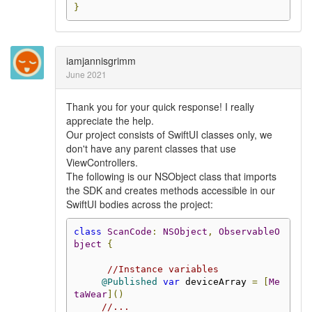
}
iamjannisgrimm
June 2021
Thank you for your quick response! I really
appreciate the help.
Our project consists of SwiftUI classes only, we
don't have any parent classes that use
ViewControllers.
The following is our NSObject class that imports
the SDK and creates methods accessible in our
SwiftUI bodies across the project:
class
ScanCode
:
NSObject
,
ObservableO
bject
{
//Instance variables
@Published
var
 deviceArray 
=
[
Me
taWear
]()
//...