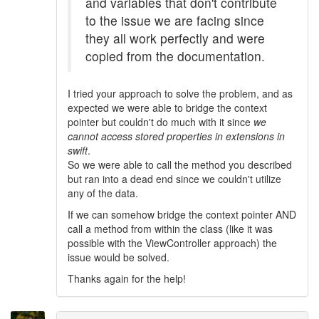
and variables that don't contribute
to the issue we are facing since
they all work perfectly and were
copied from the documentation.
I tried your approach to solve the problem, and as
expected we were able to bridge the context
pointer but couldn't do much with it since
we
cannot access stored properties in extensions in
swift
.
So we were able to call the method you described
but ran into a dead end since we couldn't utilize
any of the data.
If we can somehow bridge the context pointer AND
call a method from within the class (like it was
possible with the ViewController approach) the
issue would be solved.
Thanks again for the help!