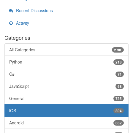
Recent Discussions
Activity
Categories
All Categories
2.9K
Python
218
C#
71
JavaScript
68
General
735
iOS
304
Android
662