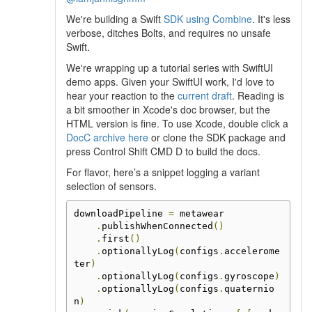
We're building a Swift
SDK using Combine
. It's less
verbose, ditches Bolts, and requires no unsafe
Swift.
We're wrapping up a tutorial series with SwiftUI
demo apps. Given your SwiftUI work, I'd love to
hear your reaction to the
current draft
. Reading is
a bit smoother in Xcode's doc browser, but the
HTML version is fine. To use Xcode, double click a
DocC archive here
or clone the SDK package and
press Control Shift CMD D to build the docs.
For flavor, here’s a snippet logging a variant
selection of sensors.
downloadPipeline 
=
 metawear

.
publishWhenConnected
()
.
first
()
.
optionallyLog
(
configs
.
accelerome
ter
)
.
optionallyLog
(
configs
.
gyroscope
)
.
optionallyLog
(
configs
.
quaternio
n
)