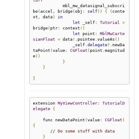
tuff
            mbl_mw_datasignal_subscri
be
(
accel
,
 bridge
(
obj
:
self
))
{
(
conte
xt
,
 data
)
in
let
 _self
:
Tutorial
=
bridge
(
ptr
:
 context
!)
let
 point
:
MblMwCarte
sianFloat
=
 data
!.
pointee
.
valueAs
()
                _self
.
delegate
?.
newDa
taPoint
(
value
:
CGFloat
(
point
.
magnitud
e
))
}
}
}
extension 
MyViewController
:
TutorialD
elegate
{
    func newDataPoint
(
value
:
CGFloat
)
{
// Do some stuff with data
}