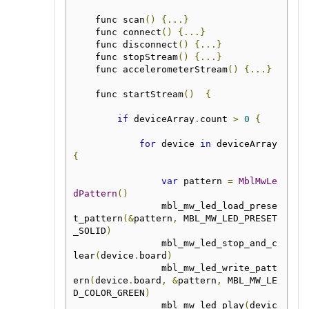
    func scan
()
{...}
    func connect
()
{...}
    func disconnect
()
{...}
    func stopStream
()
{...}
    func accelerometerStream
()
{...}
    func startStream
()
{
if
 deviceArray
.
count 
>
0
{
for
 device 
in
 deviceArray 
{
var
 pattern 
=
MblMwLe
dPattern
()
                mbl_mw_led_load_prese
t_pattern
(&
pattern
,
 MBL_MW_LED_PRESET
_SOLID
)
                mbl_mw_led_stop_and_c
lear
(
device
.
board
)
                mbl_mw_led_write_patt
ern
(
device
.
board
,
&
pattern
,
 MBL_MW_LE
D_COLOR_GREEN
)
                mbl_mw_led_play
(
devic