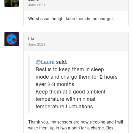
June 2021
Worst case though, keep them in the charger.
trip
June 2021
@Laura
said:
Best is to keep them in sleep
mode and charge them for 2 hours
ever 2-3 months.
Keep them at a good ambient
temperature with minimal
temperature fluctuations.
Thank you. my sensors are now sleeping and I will
wake them up in two month for a charge. Best.