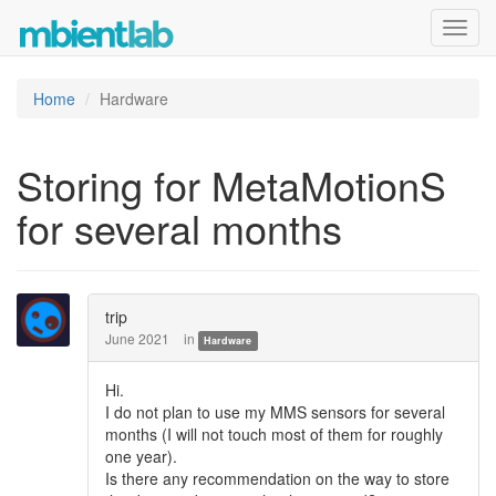
Toggl
navig
Home
Hardware
Storing for MetaMotionS
for several months
trip
June 2021
in
Hardware
Hi.
I do not plan to use my MMS sensors for several
months (I will not touch most of them for roughly
one year).
Is there any recommendation on the way to store