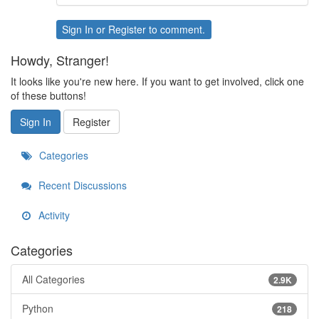
Sign In
or
Register
to comment.
Howdy, Stranger!
It looks like you're new here. If you want to get involved, click one
of these buttons!
Sign In
Register
Categories
Recent Discussions
Activity
Categories
All Categories
2.9K
Python
218