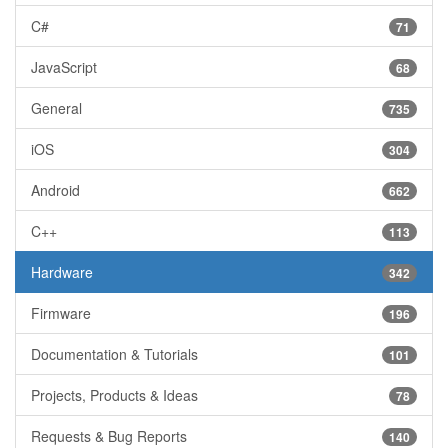
C#
71
JavaScript
68
General
735
iOS
304
Android
662
C++
113
Hardware
342
Firmware
196
Documentation & Tutorials
101
Projects, Products & Ideas
78
Requests & Bug Reports
140