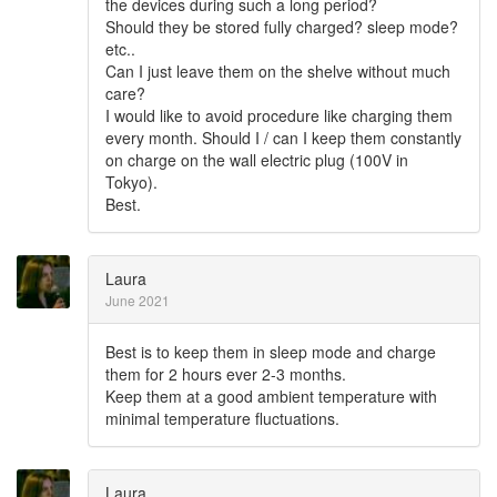
the devices during such a long period?
Should they be stored fully charged? sleep mode?
etc..
Can I just leave them on the shelve without much
care?
I would like to avoid procedure like charging them
every month. Should I / can I keep them constantly
on charge on the wall electric plug (100V in
Tokyo).
Best.
Laura
June 2021
Best is to keep them in sleep mode and charge
them for 2 hours ever 2-3 months.
Keep them at a good ambient temperature with
minimal temperature fluctuations.
Laura