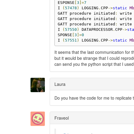
ESPONSE
[
3
]=
7
I 
(
57478
)
 LOGGING
.
CPP
->
static
M
GATT procedure initiated
:
 write
GATT procedure initiated
:
 write
GATT procedure initiated
:
 write
I 
(
57550
)
 DATAPROCESSOR
.
CPP
->
st
SPONSE
[
3
]=
0
I 
(
57551
)
 LOGGING
.
CPP
->
static
M
It seems that the last communication for 
but it would be strange that I could repro
can send you the python script that I used
Laura
Do you have the code for me to replicate t
Fraveol