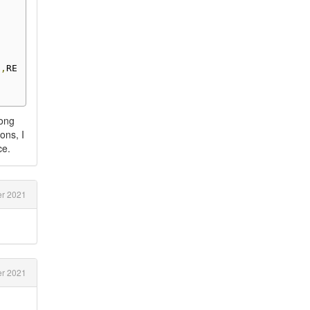
0
,
RE
rong
ons, I
ce.
r 2021
er 2021