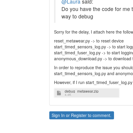
@Laura
said:
Do you have the code for me to
way to debug
Sorry for the delay, I attach here the follo
reset_metawear.py -> to reset device
start_timed_sensors_log.py -> to start lo
start_timed_fuser_log.py -> to start loggin
anonymous_download.py -> to download t
In order to reproduce the issue you should 
start_timed_sensors_log.py and anonymo
However, if I run start_timed_fuser_log.p
debug_metawear.zip
4.4K
Sign In
or
Register
to comment.