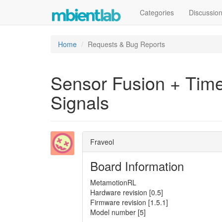
Categories
Discussio
Home
Requests & Bug Reports
Sensor Fusion + Tim
Signals
Fraveol
Board Information
MetamotionRL
Hardware revision [0.5]
Firmware revision [1.5.1]
Model number [5]