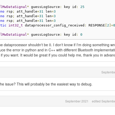
blMwDataSignal
*
 guessLogSource
:
 key id
:
25
 
no
 rsp
;
 att_handle
=
31
 len
=
3
 
no
 rsp
;
 att_handle
=
31
 len
=
3
 
no
 rsp
;
 att_handle
=
31
 len
=
3
atic
int32_t
 dataprocessor_config_received
:
 RESPONSE
[
2
]=
blMwDataSignal
*
 guessLogSource
:
 key id
:
0
the dataprocessor shouldn't be 0. I don't know if I'm doing something w
duce the error in python and in C++ with different Bluetooth implementati
 if you want. It would be great if you could help me, thank you in advan
Septembe
he issue? This will probably be the easiest way to debug.
September 2021
edited Septemb