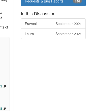
Requests & Bug Reports
140
ux
In this Discussion
ta
Fraveol
September 2021
nts of
Laura
September 2021
25
,
R
25
,
R