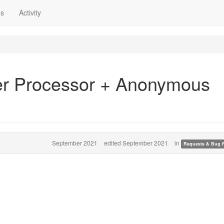
ns
Activity
er Processor + Anonymous
September 2021
edited September 2021
in
Requests & Bug 