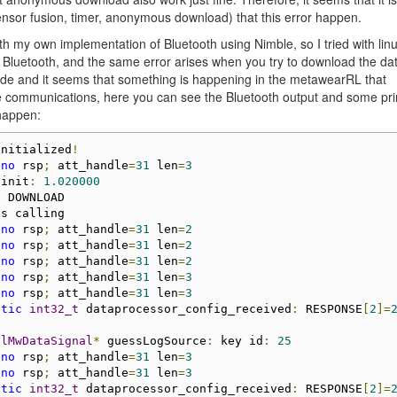
nsor fusion, timer, anonymous download) that this error happen.
ith my own implementation of Bluetooth using Nimble, so I tried with lin
 Bluetooth, and the same error arises when you try to download the da
 code and it seems that something is happening in the metawearRL that
le communications, here you can see the Bluetooth output and some pri
 happen:
initialized
!
 
no
 rsp
;
 att_handle
=
31
 len
=
3
 init
:
1.020000
 DOWNLOAD

s calling

 
no
 rsp
;
 att_handle
=
31
 len
=
2
 
no
 rsp
;
 att_handle
=
31
 len
=
2
 
no
 rsp
;
 att_handle
=
31
 len
=
2
 
no
 rsp
;
 att_handle
=
31
 len
=
3
 
no
 rsp
;
 att_handle
=
31
 len
=
3
atic
int32_t
 dataprocessor_config_received
:
 RESPONSE
[
2
]=
blMwDataSignal
*
 guessLogSource
:
 key id
:
25
 
no
 rsp
;
 att_handle
=
31
 len
=
3
 
no
 rsp
;
 att_handle
=
31
 len
=
3
atic
int32_t
 dataprocessor_config_received
:
 RESPONSE
[
2
]=