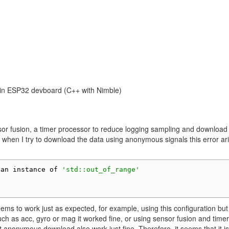
 in ESP32 devboard (C++ with Nimble)
nsor fusion, a timer processor to reduce logging sampling and download
when I try to download the data using anonymous signals this error ar
 an instance of 
'std::out_of_range'
seems to work just as expected, for example, using this configuration but
uch as acc, gyro or mag it worked fine, or using sensor fusion and timer
 anonymous download also work just fine. Therefore, it seems that it is