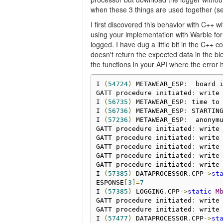
when these 3 things are used together (se
I first discovered this behavior with C++ w
using your implementation with Warble for
logged. I have dug a little bit in the C++
doesn't return the expected data in the b
the functions in your API where the error
I 
(
54724
)
 METAWEAR_ESP
:
  board 
GATT procedure initiated
:
 write
I 
(
56735
)
 METAWEAR_ESP
:
 time to
I 
(
56736
)
 METAWEAR_ESP
:
 STARTING
I 
(
57236
)
 METAWEAR_ESP
:
  anonymu
GATT procedure initiated
:
 write
GATT procedure initiated
:
 write
GATT procedure initiated
:
 write
GATT procedure initiated
:
 write
GATT procedure initiated
:
 write
I 
(
57385
)
 DATAPROCESSOR
.
CPP
->
st
ESPONSE
[
3
]=
7
I 
(
57385
)
 LOGGING
.
CPP
->
static
M
GATT procedure initiated
:
 write
GATT procedure initiated
:
 write
I 
(
57477
)
 DATAPROCESSOR
.
CPP
->
st