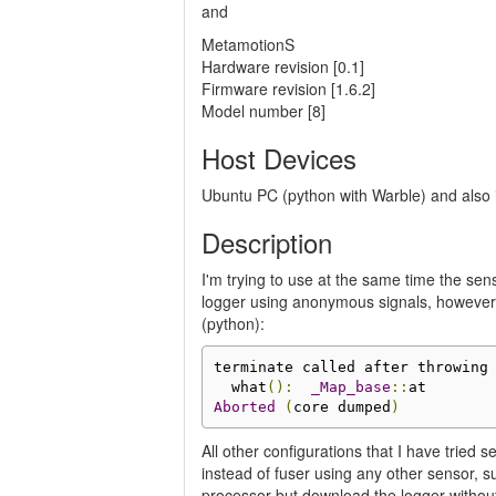
and
MetamotionS
Hardware revision [0.1]
Firmware revision [1.6.2]
Model number [8]
Host Devices
Ubuntu PC (python with Warble) and also
Description
I'm trying to use at the same time the se
logger using anonymous signals, however 
(python):
terminate called after throwing
  what
():
_Map_base
::
Aborted
(
core dumped
)
All other configurations that I have tried 
instead of fuser using any other sensor, s
processor but download the logger without