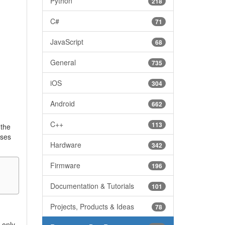
Python
218
C#
71
JavaScript
68
General
735
iOS
304
Android
662
C++
113
 the
ises
Hardware
342
Firmware
196
Documentation & Tutorials
101
Projects, Products & Ideas
78
 only