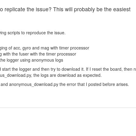
 replicate the issue? This will probably be the easiest
wing scripts to reproduce the issue.
gging of acc, gyro and mag with timer processor
g with the fuser with the timer processor
he logger using anonymous logs
start the logger and then try to download it. If I reset the board, then 
us_download.py, the logs are download as expected.
y and anonymous_download.py the error that I posted before arises.