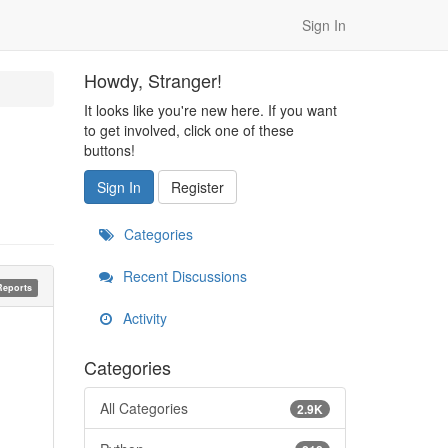
Sign In
Howdy, Stranger!
It looks like you're new here. If you want
to get involved, click one of these
buttons!
Sign In
Register
Categories
Recent Discussions
Reports
Activity
Categories
All Categories
2.9K