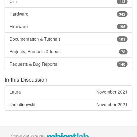
C++
113
Hardware
342
Firmware
196
Documentation & Tutorials
101
Projects, Products & Ideas
78
Requests & Bug Reports
140
In this Discussion
Laura
November 2021
snmalinowski
November 2021
Copyright © 2026