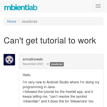
Toggl
navig
Home
JavaScript
Can't get tutorial to work
snmalinowski
November 2021
in
JavaScript
Hello,
I'm very new to Android Studio where I'm doing my
programming in Java.
I followed the tutorial for the freefall app, and it
keeps telling me, "can't resolve the symbol
'mbientlab'" and it does this for 'btleservice' too.