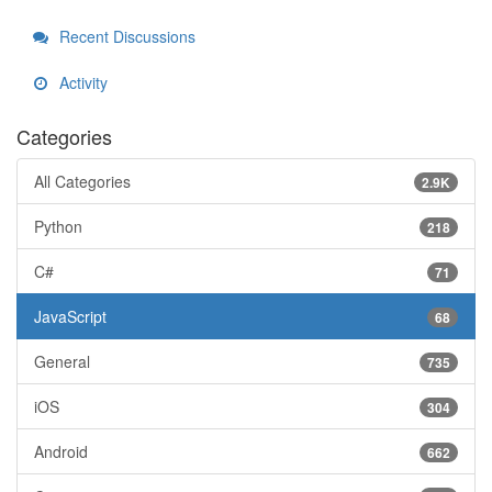
Recent Discussions
Activity
Categories
All Categories
2.9K
Python
218
C#
71
JavaScript
68
General
735
iOS
304
Android
662