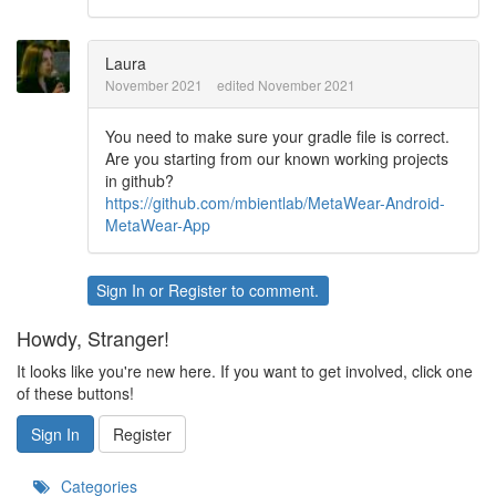
Laura
November 2021
edited November 2021
You need to make sure your gradle file is correct.
Are you starting from our known working projects
in github?
https://github.com/mbientlab/MetaWear-Android-
MetaWear-App
Sign In
or
Register
to comment.
Howdy, Stranger!
It looks like you're new here. If you want to get involved, click one
of these buttons!
Sign In
Register
Categories