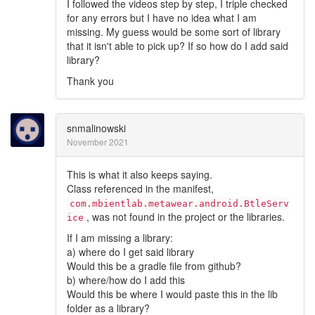
I followed the videos step by step, I triple checked
for any errors but I have no idea what I am
missing. My guess would be some sort of library
that it isn't able to pick up? If so how do I add said
library?
Thank you
snmalinowski
November 2021
This is what it also keeps saying.
Class referenced in the manifest,
com.mbientlab.metawear.android.BtleServ
, was not found in the project or the libraries.
ice
If I am missing a library:
a) where do I get said library
Would this be a gradle file from github?
b) where/how do I add this
Would this be where I would paste this in the lib
folder as a library?