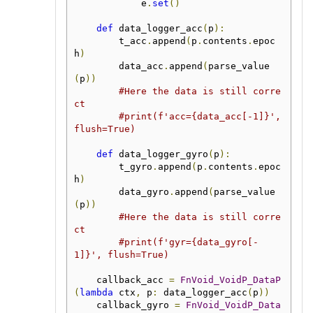
            e
.
set
()
def
 data_logger_acc
(
p
):
        t_acc
.
append
(
p
.
contents
.
epoc
h
)
        data_acc
.
append
(
parse_value
(
p
))
#Here the data is still corre
ct
#print(f'acc={data_acc[-1]}', 
flush=True)
def
 data_logger_gyro
(
p
):
        t_gyro
.
append
(
p
.
contents
.
epoc
h
)
        data_gyro
.
append
(
parse_value
(
p
))
#Here the data is still corre
ct
#print(f'gyr={data_gyro[-
1]}', flush=True)
    callback_acc 
=
FnVoid_VoidP_DataP
(
lambda
 ctx
,
 p
:
 data_logger_acc
(
p
))
    callback_gyro 
=
FnVoid_VoidP_Data