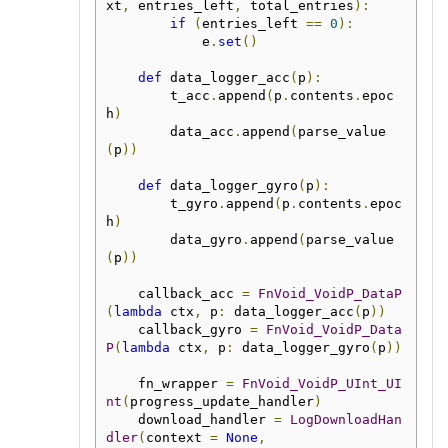
xt
,
 entries_left
,
 total_entries
):
if
(
entries_left 
==
0
):
            e
.
set
()
def
 data_logger_acc
(
p
):
        t_acc
.
append
(
p
.
contents
.
epoc
h
)
        data_acc
.
append
(
parse_value
(
p
))
def
 data_logger_gyro
(
p
):
        t_gyro
.
append
(
p
.
contents
.
epoc
h
)
        data_gyro
.
append
(
parse_value
(
p
))
    callback_acc 
=
FnVoid_VoidP_DataP
(
lambda
 ctx
,
 p
:
 data_logger_acc
(
p
))
    callback_gyro 
=
FnVoid_VoidP_Data
P
(
lambda
 ctx
,
 p
:
 data_logger_gyro
(
p
))
    fn_wrapper 
=
FnVoid_VoidP_UInt_UI
nt
(
progress_update_handler
)
    download_handler 
=
LogDownloadHan
dler
(
context 
=
None
,