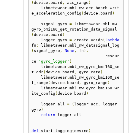
(
device
.
board
,
 acc_range
)
    libmetawear
.
mbl_mw_acc_bosch_writ
e_acceleration_config
(
device
.
board
)
    signal_gyro 
=
 libmetawear
.
mbl_mw_
gyro_bmi160_get_rotation_data_signal
(
device
.
board
)
    logger_gyro 
=
 create_voidp
(
lambda
fn
:
 libmetawear
.
mbl_mw_datasignal_log
(
signal_gyro
,
None
,
 fn
),
                               resour
ce
=
'gyro_logger'
)
    libmetawear
.
mbl_mw_gyro_bmi160_se
t_odr
(
device
.
board
,
 gyro_rate
)
    libmetawear
.
mbl_mw_gyro_bmi160_se
t_range
(
device
.
board
,
 gyro_range
)
    libmetawear
.
mbl_mw_gyro_bmi160_wr
ite_config
(
device
.
board
)
    logger_all 
=
(
logger_acc
,
 logger_
gyro
)
return
 logger_all

def
 start_logging
(
device
):