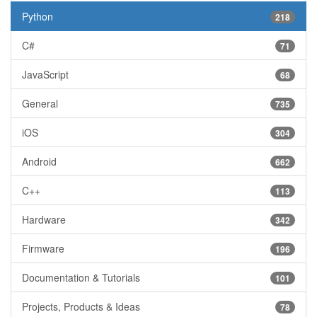
Python
218
C#
71
JavaScript
68
General
735
iOS
304
Android
662
C++
113
Hardware
342
Firmware
196
Documentation & Tutorials
101
Projects, Products & Ideas
78