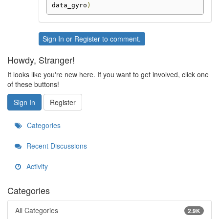
data_gyro
)
Sign In
or
Register
to comment.
Howdy, Stranger!
It looks like you're new here. If you want to get involved, click one
of these buttons!
Sign In
Register
Categories
Recent Discussions
Activity
Categories
All Categories
2.9K