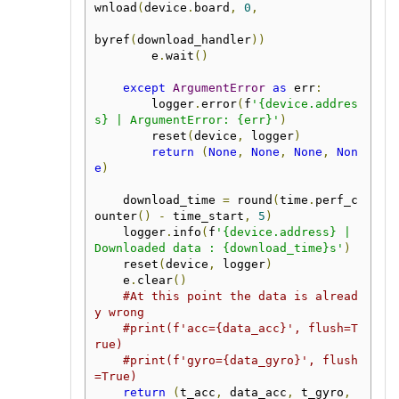
wnload
(
device
.
board
,
0
,
byref
(
download_handler
))
        e
.
wait
()
except
ArgumentError
as
 err
:
        logger
.
error
(
f
'{device.addres
s} | ArgumentError: {err}'
)
        reset
(
device
,
 logger
)
return
(
None
,
None
,
None
,
Non
e
)
    download_time 
=
 round
(
time
.
perf_c
ounter
()
-
 time_start
,
5
)
    logger
.
info
(
f
'{device.address} | 
Downloaded data : {download_time}s'
)
    reset
(
device
,
 logger
)
    e
.
clear
()
#At this point the data is alread
y wrong
#print(f'acc={data_acc}', flush=T
rue)
#print(f'gyro={data_gyro}', flush
=True)
return
(
t_acc
,
 data_acc
,
 t_gyro
,