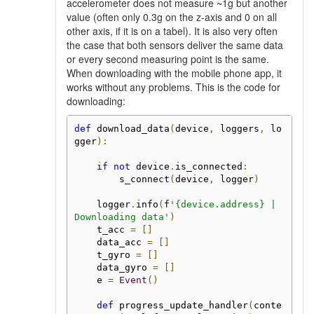
accelerometer does not measure ~1g but another
value (often only 0.3g on the z-axis and 0 on all
other axis, if it is on a tabel). It is also very often
the case that both sensors deliver the same data
or every second measuring point is the same.
When downloading with the mobile phone app, it
works without any problems. This is the code for
downloading:
def
 download_data
(
device
,
 loggers
,
 lo
gger
):
if
not
 device
.
is_connected
:
        s_connect
(
device
,
 logger
)
    logger
.
info
(
f
'{device.address} | 
Downloading data'
)
    t_acc 
=
[]
    data_acc 
=
[]
    t_gyro 
=
[]
    data_gyro 
=
[]
    e 
=
Event
()
def
 progress_update_handler
(
conte