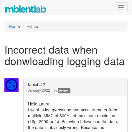
Toggl
navig
Home
Python
Incorrect data when
donwloading logging data
fabibbi42
January 2022
in
Python
Hello Laura,
I want to log gyroscope and accelerometer from
multiple MMC at 800Hz at maximum resolution
(16g, 2000rad/s). But when I download the data,
the data is obviously wrong. Because the