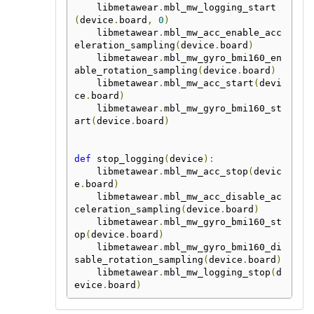
    libmetawear
.
mbl_mw_logging_start
(
device
.
board
,
0
)
    libmetawear
.
mbl_mw_acc_enable_acc
eleration_sampling
(
device
.
board
)
    libmetawear
.
mbl_mw_gyro_bmi160_en
able_rotation_sampling
(
device
.
board
)
    libmetawear
.
mbl_mw_acc_start
(
devi
ce
.
board
)
    libmetawear
.
mbl_mw_gyro_bmi160_st
art
(
device
.
board
)
def
 stop_logging
(
device
):
    libmetawear
.
mbl_mw_acc_stop
(
devic
e
.
board
)
    libmetawear
.
mbl_mw_acc_disable_ac
celeration_sampling
(
device
.
board
)
    libmetawear
.
mbl_mw_gyro_bmi160_st
op
(
device
.
board
)
    libmetawear
.
mbl_mw_gyro_bmi160_di
sable_rotation_sampling
(
device
.
board
)
    libmetawear
.
mbl_mw_logging_stop
(
d
evice
.
board
)