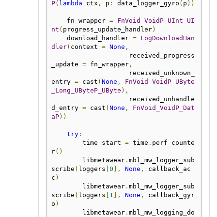
P
(
lambda
 ctx
,
 p
:
 data_logger_gyro
(
p
))
    fn_wrapper 
=
FnVoid_VoidP_UInt_UI
nt
(
progress_update_handler
)
    download_handler 
=
LogDownloadHan
dler
(
context 
=
None
,
                    received_progress
_update 
=
 fn_wrapper
,
                    received_unknown_
entry 
=
 cast
(
None
,
FnVoid_VoidP_UByte
_Long_UByteP_UByte
),
                    received_unhandle
d_entry 
=
 cast
(
None
,
FnVoid_VoidP_Dat
aP
))
try
:
        time_start 
=
 time
.
perf_counte
r
()
        libmetawear
.
mbl_mw_logger_sub
scribe
(
loggers
[
0
],
None
,
 callback_ac
c
)
        libmetawear
.
mbl_mw_logger_sub
scribe
(
loggers
[
1
],
None
,
 callback_gyr
o
)
        libmetawear
.
mbl_mw_logging_do