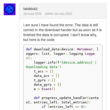
fabibbi42
January 2022
edited January 2022
I am sure I have found the error. The data is still
correct in the download hander but as soon as it is
finished the data is corrupted. I don't know why,
but here is the code:
def
 download_data
(
device
:
MetaWear
,
 l
oggers
:
 list
,
 logger
:
 logging
.
Logge
r
):
    logger
.
info
(
f
'{device.address} | 
Downloading data'
)
    t_acc 
=
[]
    data_acc 
=
[]
    t_gyro 
=
[]
    data_gyro 
=
[]
    e 
=
Event
()
def
 progress_update_handler
(
conte
xt
,
 entries_left
,
 total_entries
):
if
(
entries_left 
==
0
):