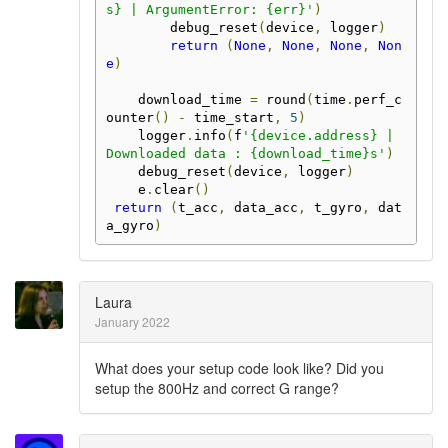
s} | ArgumentError: {err}'
)
        debug_reset
(
device
,
 logger
)
return
(
None
,
None
,
None
,
Non
e
)
    download_time 
=
 round
(
time
.
perf_c
ounter
()
-
 time_start
,
5
)
    logger
.
info
(
f
'{device.address} | 
Downloaded data : {download_time}s'
)
    debug_reset
(
device
,
 logger
)
    e
.
clear
()
return
(
t_acc
,
 data_acc
,
 t_gyro
,
 dat
a_gyro
)
Laura
January 2022
What does your setup code look like? Did you
setup the 800Hz and correct G range?