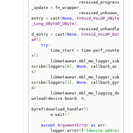
                    received_progress
_update 
=
 fn_wrapper
,
                    received_unknown_
entry 
=
 cast
(
None
,
FnVoid_VoidP_UByte
_Long_UByteP_UByte
),
                    received_unhandle
d_entry 
=
 cast
(
None
,
FnVoid_VoidP_Dat
aP
))
try
:
        time_start 
=
 time
.
perf_counte
r
()
        libmetawear
.
mbl_mw_logger_sub
scribe
(
loggers
[
0
],
None
,
 callback_ac
c
)
        libmetawear
.
mbl_mw_logger_sub
scribe
(
loggers
[
1
],
None
,
 callback_gyr
o
)
        libmetawear
.
mbl_mw_logging_do
wnload
(
device
.
board
,
0
,
byref
(
download_handler
))
        e
.
wait
()
except
ArgumentError
as
 err
:
        logger
.
error
(
f
'{device.addres