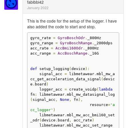
fabibbi42
January 2022
This is the code for the setup of the logger. I have
also added the code to start and stop.
gyro_rate 
=
GyroBoschOdr
.
_800Hz

gyro_range 
=
GyroBoschRange
.
_2000dps

acc_rate 
=
AccBmi160Odr
.
_800Hz

acc_range 
=
AccBoschRange
.
_16G

def
 setup_logging
(
device
):
    signal_acc 
=
 libmetawear
.
mbl_mw_a
cc_get_acceleration_data_signal
(
devic
e
.
board
)
    logger_acc 
=
 create_voidp
(
lambda
fn
:
 libmetawear
.
mbl_mw_datasignal_log
(
signal_acc
,
None
,
 fn
),
                          resource
=
'a
cc_logger'
)
    libmetawear
.
mbl_mw_acc_bmi160_set
_odr
(
device
.
board
,
 acc_rate
)
    libmetawear
.
mbl_mw_acc_set_range