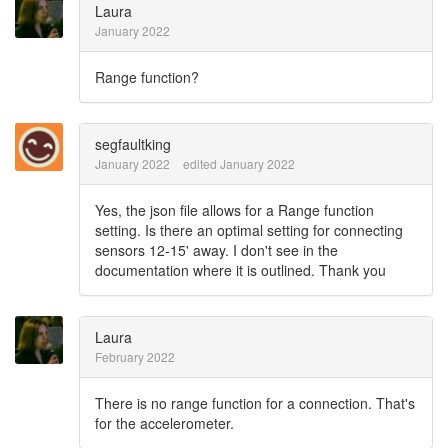
Laura
January 2022
Range function?
segfaultking
January 2022
edited January 2022
Yes, the json file allows for a Range function
setting. Is there an optimal setting for connecting
sensors 12-15' away. I don't see in the
documentation where it is outlined. Thank you
Laura
February 2022
There is no range function for a connection. That's
for the accelerometer.