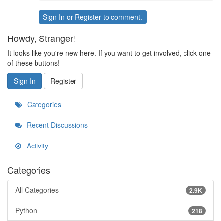
Sign In
or
Register
to comment.
Howdy, Stranger!
It looks like you're new here. If you want to get involved, click one
of these buttons!
Sign In
Register
Categories
Recent Discussions
Activity
Categories
All Categories
2.9K
Python
218