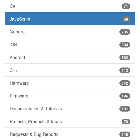
C#
71
JavaScript
68
General
735
iOS
304
Android
662
C++
113
Hardware
342
Firmware
196
Documentation & Tutorials
101
Projects, Products & Ideas
78
Requests & Bug Reports
140