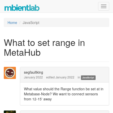
Toggl
navig
Home
JavaScript
What to set range in
MetaHub
segfaultking
January 2022
edited January 2022
in
JavaScript
What value should the Range function be set at in
Metabase-Node? We want to connect sensors
from 12-15' away