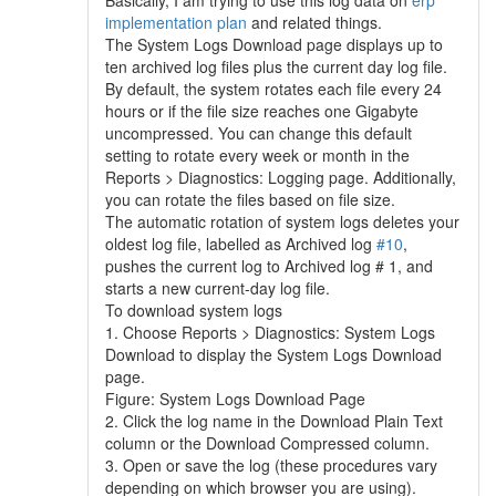
Basically, I am trying to use this log data on
erp
implementation plan
and related things.
The System Logs Download page displays up to
ten archived log files plus the current day log file.
By default, the system rotates each file every 24
hours or if the file size reaches one Gigabyte
uncompressed. You can change this default
setting to rotate every week or month in the
Reports > Diagnostics: Logging page. Additionally,
you can rotate the files based on file size.
The automatic rotation of system logs deletes your
oldest log file, labelled as Archived log
#10
,
pushes the current log to Archived log # 1, and
starts a new current-day log file.
To download system logs
1. Choose Reports > Diagnostics: System Logs
Download to display the System Logs Download
page.
Figure: System Logs Download Page
2. Click the log name in the Download Plain Text
column or the Download Compressed column.
3. Open or save the log (these procedures vary
depending on which browser you are using).