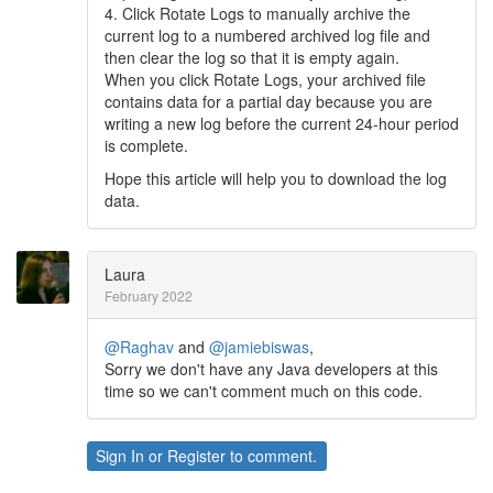
4. Click Rotate Logs to manually archive the
current log to a numbered archived log file and
then clear the log so that it is empty again.
When you click Rotate Logs, your archived file
contains data for a partial day because you are
writing a new log before the current 24-hour period
is complete.
Hope this article will help you to download the log
data.
Laura
February 2022
@Raghav
and
@jamiebiswas
,
Sorry we don't have any Java developers at this
time so we can't comment much on this code.
Sign In
or
Register
to comment.