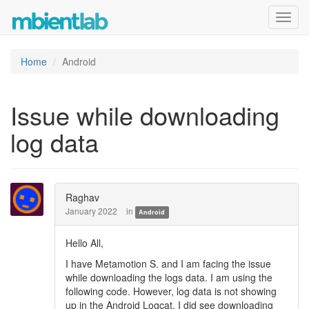
Toggl
navig
Home
Android
Issue while downloading
log data
Raghav
January 2022
in
Android
Hello All,
I have Metamotion S. and I am facing the issue
while downloading the logs data. I am using the
following code. However, log data is not showing
up in the Android Logcat. I did see downloading