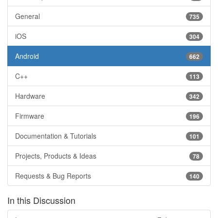
General
735
iOS
304
Android
662
C++
113
Hardware
342
Firmware
196
Documentation & Tutorials
101
Projects, Products & Ideas
78
Requests & Bug Reports
140
In this Discussion