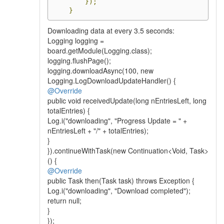
});
}
Downloading data at every 3.5 seconds:
Logging logging =
board.getModule(Logging.class);
logging.flushPage();
logging.downloadAsync(100, new
Logging.LogDownloadUpdateHandler() {
@Override
public void receivedUpdate(long nEntriesLeft, long
totalEntries) {
Log.i("downloading", "Progress Update = " +
nEntriesLeft + "/" + totalEntries);
}
}).continueWithTask(new Continuation<Void, Task>
() {
@Override
public Task then(Task task) throws Exception {
Log.i("downloading", "Download completed");
return null;
}
});