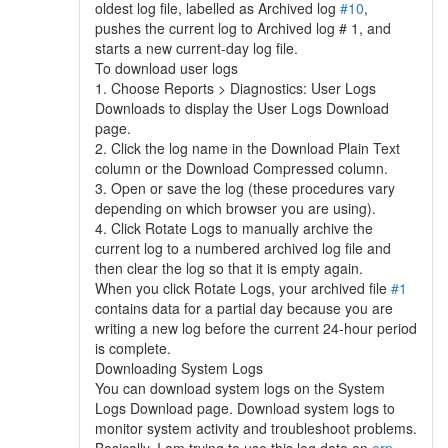
oldest log file, labelled as Archived log
#10
,
pushes the current log to Archived log # 1, and
starts a new current-day log file.
To download user logs
1. Choose Reports > Diagnostics: User Logs
Downloads to display the User Logs Download
page.
2. Click the log name in the Download Plain Text
column or the Download Compressed column.
3. Open or save the log (these procedures vary
depending on which browser you are using).
4. Click Rotate Logs to manually archive the
current log to a numbered archived log file and
then clear the log so that it is empty again.
When you click Rotate Logs, your archived file
#1
contains data for a partial day because you are
writing a new log before the current 24-hour period
is complete.
Downloading System Logs
You can download system logs on the System
Logs Download page. Download system logs to
monitor system activity and troubleshoot problems.