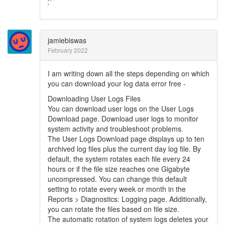
`
jamiebiswas
February 2022
I am writing down all the steps depending on which
you can download your log data error free -
Downloading User Logs Files
You can download user logs on the User Logs
Download page. Download user logs to monitor
system activity and troubleshoot problems.
The User Logs Download page displays up to ten
archived log files plus the current day log file. By
default, the system rotates each file every 24
hours or if the file size reaches one Gigabyte
uncompressed. You can change this default
setting to rotate every week or month in the
Reports > Diagnostics: Logging page. Additionally,
you can rotate the files based on file size.
The automatic rotation of system logs deletes your