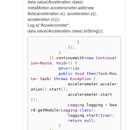
data.value(Acceleration.class);
metaMotion.accelerometer.add(new
Axis(acceleration.x(), acceleration.y(),
acceleration.z()));
Log.e("Accelerometer",
data.value(Acceleration.class).toString());
}
});
}
}).
continueWith
(
new
Continuat
ion
<
Route
,
Void
>()
{
@Override
public
Void
then
(
Task
<
Rou
te
>
 task
)
throws
Exception
{
                accelerometer
.
acceler
ation
().
start
();
                accelerometer
.
start
();
Logging
 logging 
=
 boa
rd
.
getModule
(
Logging
.
class
);
                logging
.
start
(
true
);
return
null
;
}