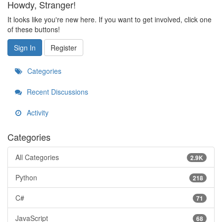
Howdy, Stranger!
It looks like you're new here. If you want to get involved, click one
of these buttons!
Sign In
Register
Categories
Recent Discussions
Activity
Categories
All Categories
2.9K
Python
218
C#
71
JavaScript
68