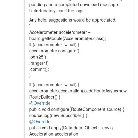
pending and a completed download message.
Unfortunately, can't the logs.
Any help, suggestions would be appreciated.
`
Accelerometer accelerometer =
board.getModule(Accelerometer.class);
if (accelerometer != null) {
accelerometer.configure()
.odr(25f)
.range(4f)
.commit();
}
if (accelerometer != null) {
accelerometer.acceleration().addRouteAsync(new
RouteBuilder() {
@Override
public void configure(RouteComponent source) {
source.log(new Subscriber() {
@Override
public void apply(Data data, Object... env) {
Acceleration acceleration =