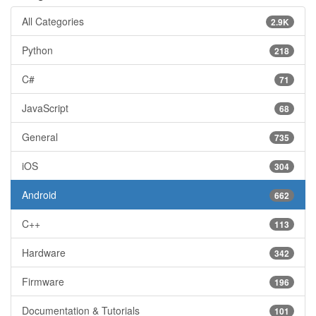
All Categories
2.9K
Python
218
C#
71
JavaScript
68
General
735
iOS
304
Android
662
C++
113
Hardware
342
Firmware
196
Documentation & Tutorials
101