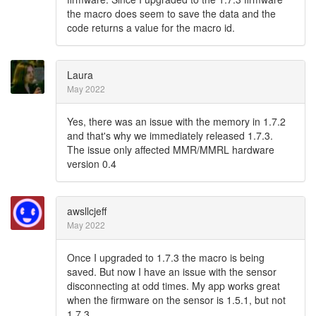
the macro does seem to save the data and the
code returns a value for the macro id.
Laura
May 2022
Yes, there was an issue with the memory in 1.7.2
and that's why we immediately released 1.7.3.
The issue only affected MMR/MMRL hardware
version 0.4
awsllcjeff
May 2022
Once I upgraded to 1.7.3 the macro is being
saved. But now I have an issue with the sensor
disconnecting at odd times. My app works great
when the firmware on the sensor is 1.5.1, but not
1.7.3