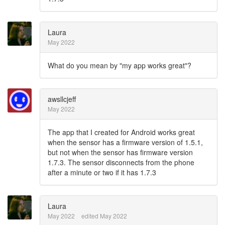
Laura
May 2022
What do you mean by "my app works great"?
awsllcjeff
May 2022
The app that I created for Android works great
when the sensor has a firmware version of 1.5.1,
but not when the sensor has firmware version
1.7.3. The sensor disconnects from the phone
after a minute or two if it has 1.7.3
Laura
May 2022
edited May 2022