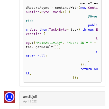
                            macro2
.
en
dRecordAsync
().
continueWith
(
new
Conti
nuation
<
Byte
,
Void
>()
{
@Over
ride
publi
c
Void
then
(
Task
<
Byte
>
 task
)
throws
E
xception
{
L
og
.
i
(
"MainActivity"
,
"Macro ID = "
+
task
.
getResult
());
r
eturn
null
;
}
});
return
nu
ll
;
});
awsllcjeff
April 2022