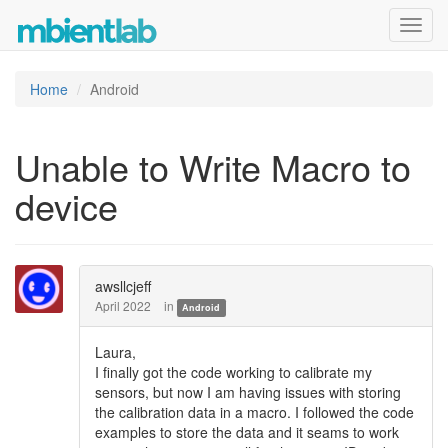
Toggl
navig
Home
Android
Unable to Write Macro to
device
awsllcjeff
April 2022
in
Android
Laura,
I finally got the code working to calibrate my
sensors, but now I am having issues with storing
the calibration data in a macro. I followed the code
examples to store the data and it seams to work