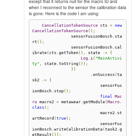
except that it returns null for the macro ID and
when I reconnect to the sensor the calibration data
is gone. Here is the code I am using:
CancellationTokenSource
 cts 
=
new
CancellationTokenSource
();
                sensorFusionBosch
.
sta
rt
();
                sensorFusionBosch
.
cal
ibrate
(
cts
.
getToken
(),
 state 
->
{
Log
.
i
(
"MainActivi
ty"
,
 state
.
toString
());
})
.
onSuccess
(
ta
sk2 
->
{
                            sensorFus
ionBosch
.
stop
();
final
Mac
ro
 macro2 
=
 metawear
.
getModule
(
Macro
.
class
);
                            macro2
.
st
artRecord
(
true
);
                            sensorFus
ionBosch
.
writeCalibrationData
(
task2
.
g
etResult
());