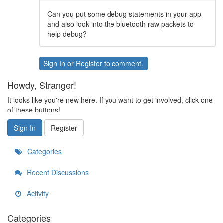
Can you put some debug statements in your app
and also look into the bluetooth raw packets to
help debug?
Sign In
or
Register
to comment.
Howdy, Stranger!
It looks like you're new here. If you want to get involved, click one
of these buttons!
Sign In
Register
Categories
Recent Discussions
Activity
Categories