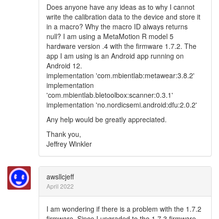
Does anyone have any ideas as to why I cannot
write the calibration data to the device and store it
in a macro? Why the macro ID always returns
null? I am using a MetaMotion R model 5
hardware version .4 with the firmware 1.7.2. The
app I am using is an Android app running on
Android 12.
implementation 'com.mbientlab:metawear:3.8.2'
implementation
'com.mbientlab.bletoolbox:scanner:0.3.1'
implementation 'no.nordicsemi.android:dfu:2.0.2'
Any help would be greatly appreciated.
Thank you,
Jeffrey Winkler
awsllcjeff
April 2022
I am wondering if there is a problem with the 1.7.2
firmware. Since I upgraded to the 1.7.3 firmware