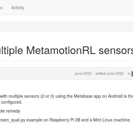
ns
Activity
ultiple MetamotionRL sensor
June 2022
edited June 2022
in
ith multiple sensors (2 or 3) using the Metabase app on Android is th
e configured.
ible remedy
stream_quat.py example on Raspberry Pi 3B and a Mint Linux machine.