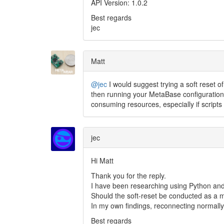
API Version: 1.0.2
Best regards
jec
Matt
@jec
I would suggest trying a soft reset o
then running your MetaBase configuration
consuming resources, especially if scripts
jec
Hi Matt
Thank you for the reply.
I have been researching using Python and
Should the soft-reset be conducted as a mat
In my own findings, reconnecting normally 
Best regards