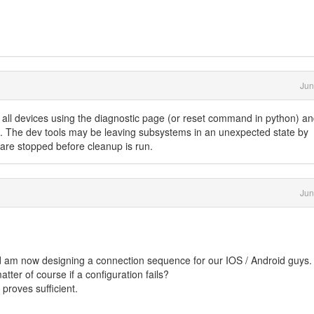
Jun
f all devices using the diagnostic page (or reset command in python) a
. The dev tools may be leaving subsystems in an unexpected state by
 are stopped before cleanup is run.
Jun
 am now designing a connection sequence for our IOS / Android guys.
ter of course if a configuration fails?
proves sufficient.