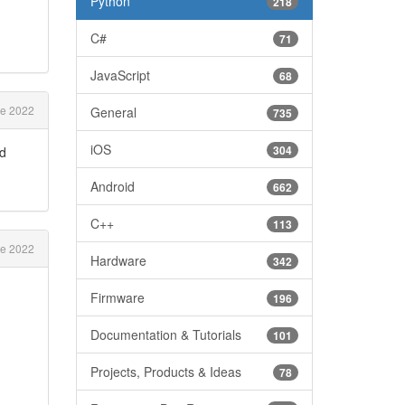
Python
218
C#
71
JavaScript
68
e 2022
General
735
iOS
304
nd
Android
662
C++
113
e 2022
Hardware
342
Firmware
196
Documentation & Tutorials
101
Projects, Products & Ideas
78