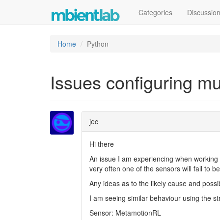
Categories
Discussio
Home
Python
Issues configuring m
jec
Hi there
An issue I am experiencing when working w
very often one of the sensors will fail to b
Any ideas as to the likely cause and poss
I am seeing similar behaviour using the 
Sensor: MetamotionRL