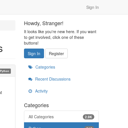
Sign In
Howdy, Stranger!
It looks like you're new here. If you want
to get involved, click one of these
buttons!
s
Sign In
Register
Categories
Python
Recent Discussions
Activity
at
Categories
All Categories
2.9K