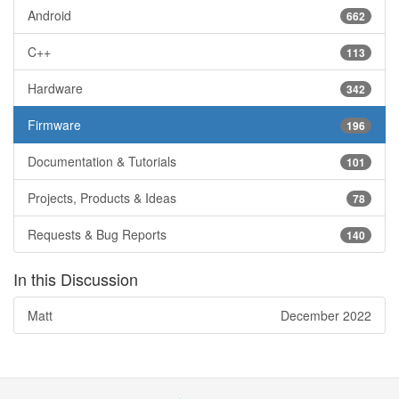
Android
662
C++
113
Hardware
342
Firmware
196
Documentation & Tutorials
101
Projects, Products & Ideas
78
Requests & Bug Reports
140
In this Discussion
Matt
December 2022