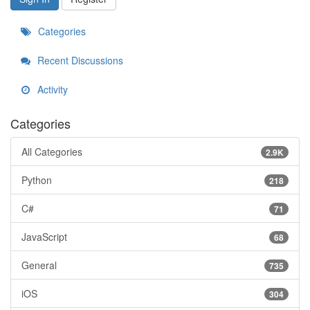
Categories
Recent Discussions
Activity
Categories
All Categories
2.9K
Python
218
C#
71
JavaScript
68
General
735
iOS
304