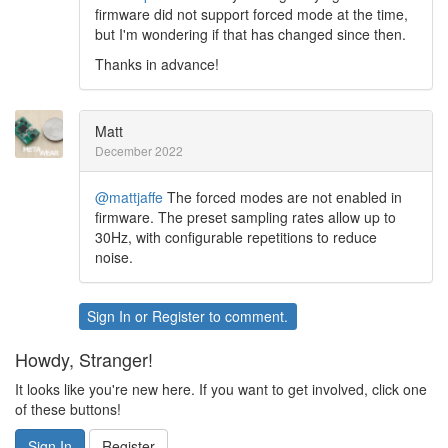
firmware did not support forced mode at the time,
but I'm wondering if that has changed since then.
Thanks in advance!
Matt
December 2022
@mattjaffe
The forced modes are not enabled in
firmware. The preset sampling rates allow up to
30Hz, with configurable repetitions to reduce
noise.
Sign In
or
Register
to comment.
Howdy, Stranger!
It looks like you're new here. If you want to get involved, click one
of these buttons!
Sign In
Register