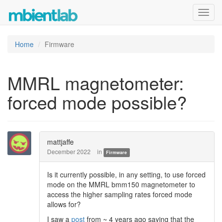
Toggl
navig
Home
Firmware
MMRL magnetometer:
forced mode possible?
mattjaffe
December 2022
in
Firmware
Is it currently possible, in any setting, to use forced
mode on the MMRL bmm150 magnetometer to
access the higher sampling rates forced mode
allows for?
I saw a
post
from ~ 4 years ago saying that the