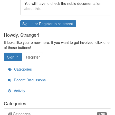
You will have to check the noble documentation
about this.
Sign In
or
Register
to comment.
Howdy, Stranger!
It looks like you're new here. If you want to get involved, click one
of these buttons!
Sign In
Register
Categories
Recent Discussions
Activity
Categories
All Categories
2.9K