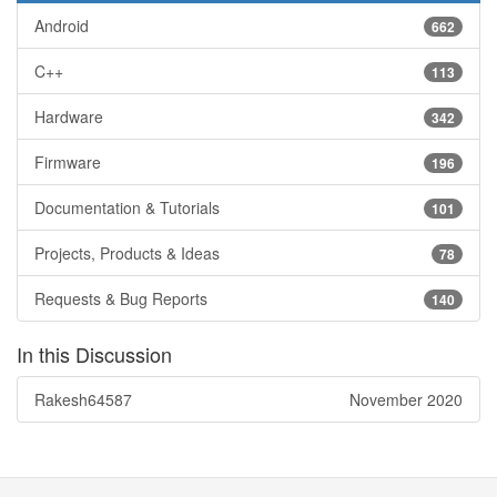
Android
662
C++
113
Hardware
342
Firmware
196
Documentation & Tutorials
101
Projects, Products & Ideas
78
Requests & Bug Reports
140
In this Discussion
Rakesh64587
November 2020