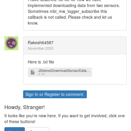
implemented downloading data from two sensors.
Sometimes mbl_mw_logger_subscribe this
callback is not called. Please check and let us
know.
Rakesh64587
November 2020
Here is .txt file
JSleeveDownloadSensorData.txt
9.1K
Sign In
or
Register
to comment.
Howdy, Stranger!
It looks like you're new here. If you want to get involved, click one
of these buttons!