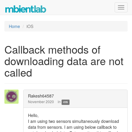
Toggl
navig
Home
iOS
Callback methods of
downloading data are not
called
Rakesh64587
November 2020
in
iOS
Hello,
I am using two sensors simultaneously download
data from sensors. I am using below callback to