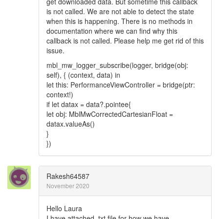
get downloaded data. But sometime this callback
is not called. We are not able to detect the state
when this is happening. There is no methods in
documentation where we can find why this
callback is not called. Please help me get rid of this
issue.
mbl_mw_logger_subscribe(logger, bridge(obj:
self), { (context, data) in
let this: PerformanceViewController = bridge(ptr:
context!)
if let datax = data?.pointee{
let obj: MblMwCorrectedCartesianFloat =
datax.valueAs()
}
})
Rakesh64587
November 2020
Hello Laura
I have attached .txt file for how we have