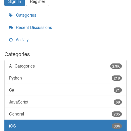
Sign In
Register
Categories
Recent Discussions
Activity
Categories
All Categories
2.9K
Python
218
C#
71
JavaScript
68
General
735
iOS
304