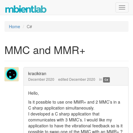
Toggl
navig
Home
C#
MMC and MMR+
kracikiran
December 2020
edited December 2020
in
C#
Hello,
Is it possible to use one MMR+ and 2 MMC’s in a
C sharp application simultaneously.
I developed a C sharp application that
communicates with 3 MMC’s. I would like my
application to have the vibrational feedback so is it
possible to swap one of the MMC with an MMR+ ?