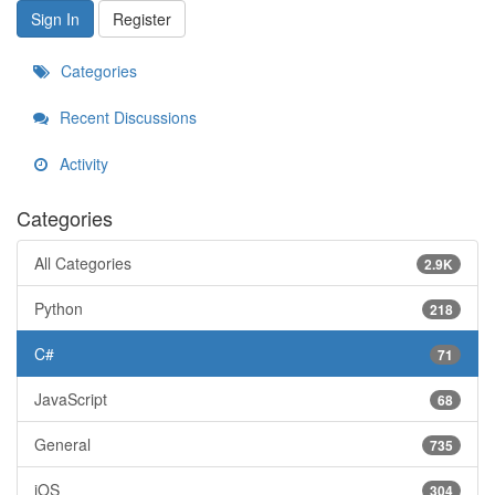
Sign In
Register
Categories
Recent Discussions
Activity
Categories
All Categories
2.9K
Python
218
C#
71
JavaScript
68
General
735
iOS
304