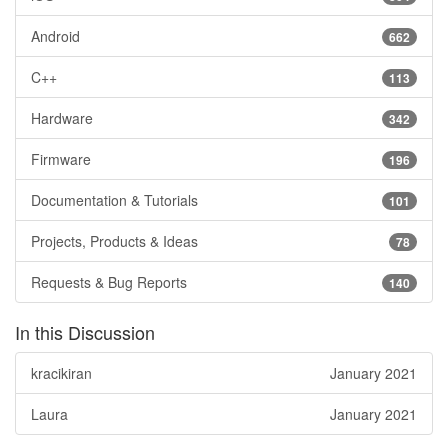
Android
662
C++
113
Hardware
342
Firmware
196
Documentation & Tutorials
101
Projects, Products & Ideas
78
Requests & Bug Reports
140
In this Discussion
kracikiran
January 2021
Laura
January 2021