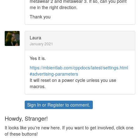
metawear 2 and metawear 3. If so, can you point
me in the right direction.
Thank you
Laura
January 2021
Yes it is.
https://mbientlab.com/cppdocs/latest/settings.html
#advertising-parameters
It will reset on a power cycle unless you use
macros.
Sign In
or
Register
to comment.
Howdy, Stranger!
It looks like you're new here. If you want to get involved, click one
of these buttons!