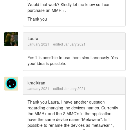
Would that work? Kindly let me know so I can
purchase an MMR +.
Thank you
Laura
January 2021
edited January 2021
Yes it is possible to use them simultaneously. Yes
your idea is possible.
kracikiran
January 2021
edited January 2021
Thank you Laura. I have another question
regarding changing the devices names. Currently
the MMR+ and the 2 MMC’s in the application
have the same device name “Metawear”. Is it
possible to rename the devices as metawear 1,