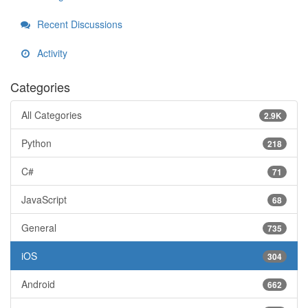
Recent Discussions
Activity
Categories
All Categories
2.9K
Python
218
C#
71
JavaScript
68
General
735
iOS
304
Android
662