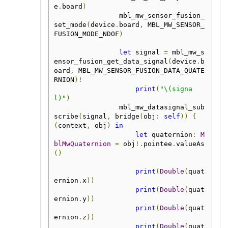
e
.
board
)
                mbl_mw_sensor_fusion_
set_mode
(
device
.
board
,
 MBL_MW_SENSOR_
FUSION_MODE_NDOF
)
let
 signal 
=
 mbl_mw_s
ensor_fusion_get_data_signal
(
device
.
b
oard
,
 MBL_MW_SENSOR_FUSION_DATA_QUATE
RNION
)!
print
(
"\(signa
l)"
)
                mbl_mw_datasignal_sub
scribe
(
signal
,
 bridge
(
obj
:
self
))
{
(
context
,
 obj
)
in
let
 quaternion
:
M
blMwQuaternion
=
 obj
!.
pointee
.
valueAs
()
print
(
Double
(
quat
ernion
.
x
))
print
(
Double
(
quat
ernion
.
y
))
print
(
Double
(
quat
ernion
.
z
))
print
(
Double
(
quat