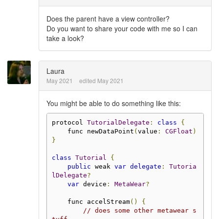
Does the parent have a view controller?
Do you want to share your code with me so I can
take a look?
Laura
May 2021
edited May 2021
You might be able to do something like this:
protocol 
TutorialDelegate
:
class
{
    func newDataPoint
(
value
:
CGFloat
)
}
class
Tutorial
{
public
 weak 
var
delegate
:
Tutoria
lDelegate
?
var
 device
:
MetaWear
?
    func accelStream
()
{
// does some other metawear s