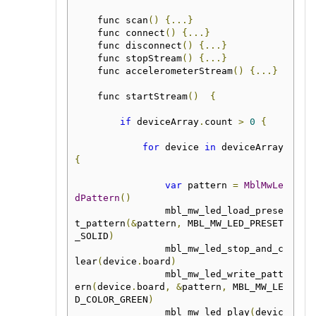
    func scan
()
{...}
    func connect
()
{...}
    func disconnect
()
{...}
    func stopStream
()
{...}
    func accelerometerStream
()
{...}
    func startStream
()
{
if
 deviceArray
.
count 
>
0
{
for
 device 
in
 deviceArray 
{
var
 pattern 
=
MblMwLe
dPattern
()
                mbl_mw_led_load_prese
t_pattern
(&
pattern
,
 MBL_MW_LED_PRESET
_SOLID
)
                mbl_mw_led_stop_and_c
lear
(
device
.
board
)
                mbl_mw_led_write_patt
ern
(
device
.
board
,
&
pattern
,
 MBL_MW_LE
D_COLOR_GREEN
)
                mbl_mw_led_play
(
devic