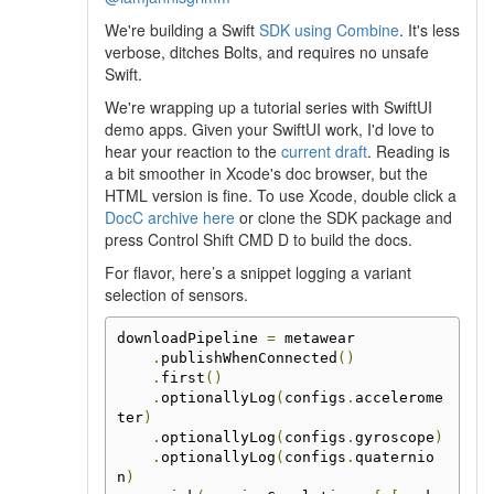
We're building a Swift
SDK using Combine
. It's less
verbose, ditches Bolts, and requires no unsafe
Swift.
We're wrapping up a tutorial series with SwiftUI
demo apps. Given your SwiftUI work, I'd love to
hear your reaction to the
current draft
. Reading is
a bit smoother in Xcode's doc browser, but the
HTML version is fine. To use Xcode, double click a
DocC archive here
or clone the SDK package and
press Control Shift CMD D to build the docs.
For flavor, here’s a snippet logging a variant
selection of sensors.
downloadPipeline 
=
 metawear

.
publishWhenConnected
()
.
first
()
.
optionallyLog
(
configs
.
accelerome
ter
)
.
optionallyLog
(
configs
.
gyroscope
)
.
optionallyLog
(
configs
.
quaternio
n
)