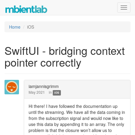
Toggl
navig
Home
iOS
SwiftUI - bridging context
pointer correctly
iamjannisgrimm
May 2021
in
iOS
Hi there! I have followed the documentation up
until the streaming. We have all the data coming in
from the subscription signal and would now like to
use this data by appending it to an array. The only
problem is that the closure won’t allow us to