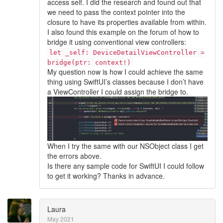
access self. I did the research and found out that
we need to pass the context pointer into the
closure to have its properties available from within.
I also found this example on the forum of how to
bridge it using conventional view controllers:
let _self: DeviceDetailViewController =
bridge(ptr: context!)
My question now is how I could achieve the same
thing using SwiftUI’s classes because I don’t have
a ViewController I could assign the bridge to.
When I try the same with our NSObject class I get
the errors above.
Is there any sample code for SwiftUI I could follow
to get it working? Thanks in advance.
Laura
May 2021