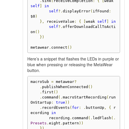
.
sink
(
receiveCompletion
:
{
[
weak 
self
]
in
self
?.
displayError
(
ifFound
:
$0
)
},
 receiveValue
:
{
[
weak 
self
]
in
self
?.
offerDownloadCallToActi
on
()
})
metawear
.
connect
()
Here’s a snippet that flashes the LEDs in purple or
blue when pressing or releasing the MetaWear
button.
macroSub 
=
 metawear
?
.
publishWhenConnected
()
.
first
()
.
command
(.
macroStartRecording
(
run
OnStartup
:
true
))
.
recordEvents
(
for
:
.
buttonUp
,
{
 r
ecording 
in
        recording
.
command
(.
ledFlash
(.
Presets
.
eight
.
pattern
))
})