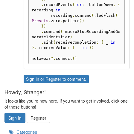
.
recordEvents
(
for
:
.
buttonDown
,
{
recording 
in
        recording
.
command
(.
ledFlash
(.
Presets
.
zero
.
pattern
))
})
.
command
(.
macroStopRecordingAndGe
nerateIdentifier
)
.
sink
(
receiveCompletion
:
{
 _ 
in
},
 receiveValue
:
{
 _ 
in
})
metawear
?.
connect
()
Sign In
or
Register
to comment.
Howdy, Stranger!
It looks like you're new here. If you want to get involved, click one
of these buttons!
Sign In
Register
Categories