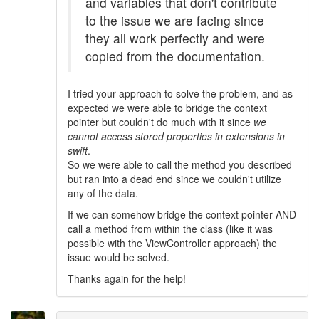
and variables that don't contribute
to the issue we are facing since
they all work perfectly and were
copied from the documentation.
I tried your approach to solve the problem, and as
expected we were able to bridge the context
pointer but couldn't do much with it since
we
cannot access stored properties in extensions in
swift
.
So we were able to call the method you described
but ran into a dead end since we couldn't utilize
any of the data.
If we can somehow bridge the context pointer AND
call a method from within the class (like it was
possible with the ViewController approach) the
issue would be solved.
Thanks again for the help!