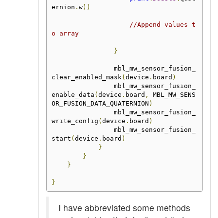
ernion
.
w
))
//Append values t
o array
}
                mbl_mw_sensor_fusion_
clear_enabled_mask
(
device
.
board
)
                mbl_mw_sensor_fusion_
enable_data
(
device
.
board
,
 MBL_MW_SENS
OR_FUSION_DATA_QUATERNION
)
                mbl_mw_sensor_fusion_
write_config
(
device
.
board
)
                mbl_mw_sensor_fusion_
start
(
device
.
board
)
}
}
}
}
I have abbreviated some methods