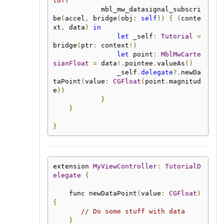
tuff
            mbl_mw_datasignal_subscri
be
(
accel
,
 bridge
(
obj
:
self
))
{
(
conte
xt
,
 data
)
in
let
 _self
:
Tutorial
=
bridge
(
ptr
:
 context
!)
let
 point
:
MblMwCarte
sianFloat
=
 data
!.
pointee
.
valueAs
()
                _self
.
delegate
?.
newDa
taPoint
(
value
:
CGFloat
(
point
.
magnitud
e
))
}
}
}
extension 
MyViewController
:
TutorialD
elegate
{
    func newDataPoint
(
value
:
CGFloat
)
{
// Do some stuff with data
}