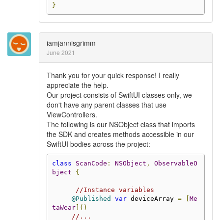
}
iamjannisgrimm
June 2021
Thank you for your quick response! I really
appreciate the help.
Our project consists of SwiftUI classes only, we
don't have any parent classes that use
ViewControllers.
The following is our NSObject class that imports
the SDK and creates methods accessible in our
SwiftUI bodies across the project:
class
ScanCode
:
NSObject
,
ObservableO
bject
{
//Instance variables
@Published
var
 deviceArray 
=
[
Me
taWear
]()
//...