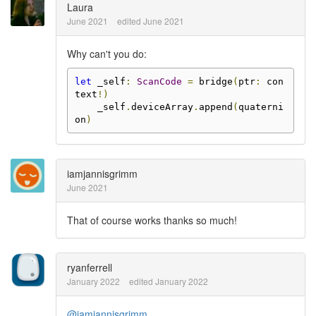
Laura
June 2021
edited June 2021
Why can't you do:
let
 _self
:
ScanCode
=
 bridge
(
ptr
:
 con
text
!)
    _self
.
deviceArray
.
append
(
quaterni
on
)
iamjannisgrimm
June 2021
That of course works thanks so much!
ryanferrell
January 2022
edited January 2022
@iamjannisgrimm