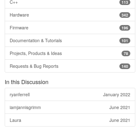
C++
113
Hardware
342
Firmware
196
Documentation & Tutorials
101
Projects, Products & Ideas
78
Requests & Bug Reports
140
In this Discussion
ryanferrell
January 2022
iamjannisgrimm
June 2021
Laura
June 2021