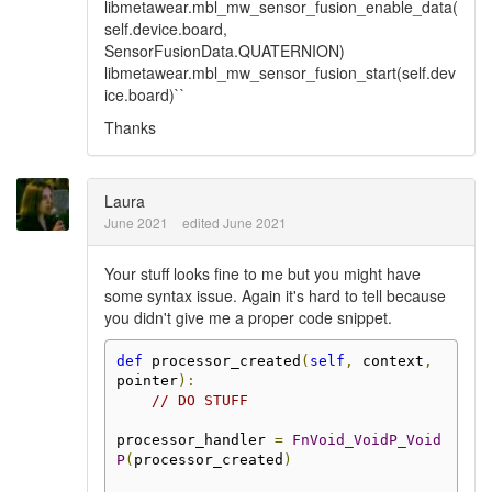
libmetawear.mbl_mw_sensor_fusion_enable_data(
self.device.board,
SensorFusionData.QUATERNION)
libmetawear.mbl_mw_sensor_fusion_start(self.dev
ice.board)``
Thanks
Laura
June 2021
edited June 2021
Your stuff looks fine to me but you might have
some syntax issue. Again it's hard to tell because
you didn't give me a proper code snippet.
def
 processor_created
(
self
,
 context
,
pointer
):
// DO STUFF
processor_handler 
=
FnVoid_VoidP_Void
P
(
processor_created
)