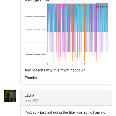
Any reasons why this might happen?
Thanks
Laura
June 2021
Probably just not using the filter correctly. I am not