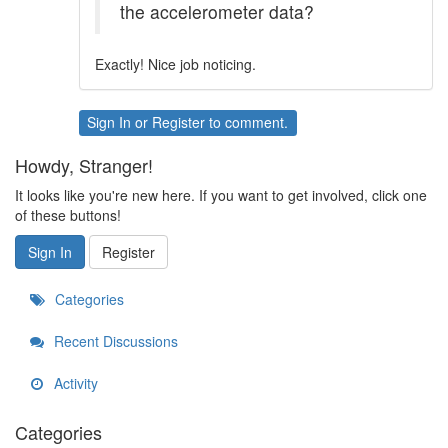
the accelerometer data?
Exactly! Nice job noticing.
Sign In
or
Register
to comment.
Howdy, Stranger!
It looks like you're new here. If you want to get involved, click one
of these buttons!
Sign In
Register
Categories
Recent Discussions
Activity
Categories