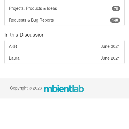
Projects, Products & Ideas
78
Requests & Bug Reports
140
In this Discussion
AKR
June 2021
Laura
June 2021
Copyright © 2026