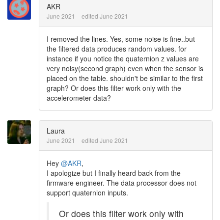
AKR
June 2021
edited June 2021
I removed the lines. Yes, some noise is fine..but
the filtered data produces random values. for
instance if you notice the quaternion z values are
very noisy(second graph) even when the sensor is
placed on the table. shouldn't be similar to the first
graph? Or does this filter work only with the
accelerometer data?
Laura
June 2021
edited June 2021
Hey
@AKR
,
I apologize but I finally heard back from the
firmware engineer. The data processor does not
support quaternion inputs.
Or does this filter work only with