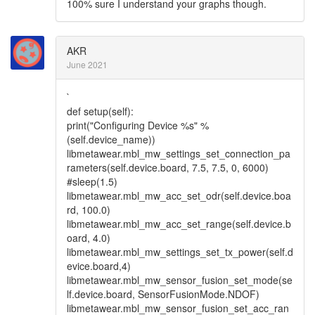
100% sure I understand your graphs though.
AKR
June 2021
`
def setup(self):
print("Configuring Device %s" %
(self.device_name))
libmetawear.mbl_mw_settings_set_connection_pa
rameters(self.device.board, 7.5, 7.5, 0, 6000)
#sleep(1.5)
libmetawear.mbl_mw_acc_set_odr(self.device.boa
rd, 100.0)
libmetawear.mbl_mw_acc_set_range(self.device.b
oard, 4.0)
libmetawear.mbl_mw_settings_set_tx_power(self.d
evice.board,4)
libmetawear.mbl_mw_sensor_fusion_set_mode(se
lf.device.board, SensorFusionMode.NDOF)
libmetawear.mbl_mw_sensor_fusion_set_acc_ran