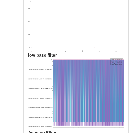
low pass filter
Average Filter