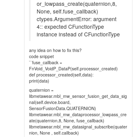
or_lowpass_create(quaternion,8,
None, self.fuse_callback)
ctypes.ArgumentError: argument
4:: expected CFunctionType
instance instead of CFunctionType
any idea on how to fix this?
code snippet
``fuse_callback =
FnVoid_VoidP_DataP(self.processor_created)
def processor_created(self,data):
print(data)
quaternion =
libmetawear.mbl_mw_sensor_fusion_get_data_sig
nal(self.device.board,
SensorFusionData.QUATERNION)
libmetawear.mbl_mw_dataprocessor_lowpass_cre
ate(quaternion,8, None, fuse_callback)
libmetawear.mbl_mw_datasignal_subscribe(quater
nion, None , self.callback)