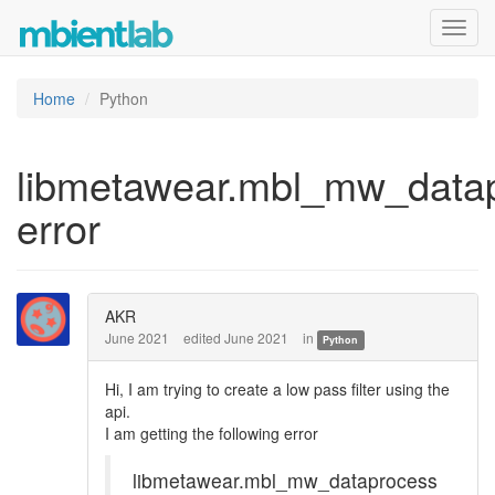
Toggl
navig
Home
Python
libmetawear.mbl_mw_data
error
AKR
June 2021
edited June 2021
in
Python
Hi, I am trying to create a low pass filter using the
api.
I am getting the following error
libmetawear.mbl_mw_dataprocess