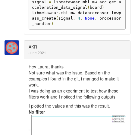
signal 
=
 libmetawear
.
mbl_mw_acc_get_a
cceleration_data_signal
(
board
)
libmetawear
.
mbl_mw_dataprocessor_lowp
ass_create
(
signal
,
4
,
None
,
 processor
_handler
)
AKR
June 2021
Hey Laura, thanks
Not sure what was the issue. Based on the
examples i found in the git, i manged to make it
work.
I was doing as an experiment to test how these
filters work and I noticed the following outputs.
I plotted the values and this was the result.
No filter