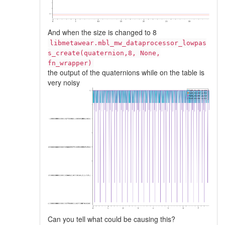
And when the size is changed to 8
libmetawear.mbl_mw_dataprocessor_lowpas
s_create(quaternion,8, None,
fn_wrapper)
the output of the quaternions while on the table is
very noisy
Can you tell what could be causing this?