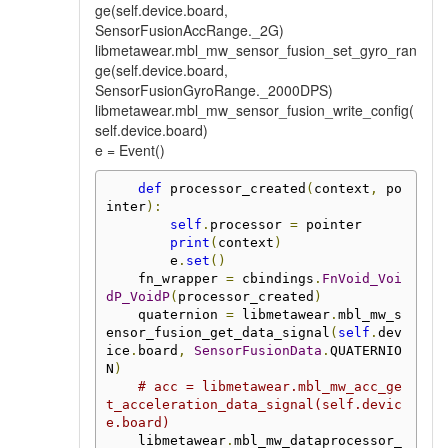
ge(self.device.board,
SensorFusionAccRange._2G)
libmetawear.mbl_mw_sensor_fusion_set_gyro_ran
ge(self.device.board,
SensorFusionGyroRange._2000DPS)
libmetawear.mbl_mw_sensor_fusion_write_config(
self.device.board)
e = Event()
def
 processor_created
(
context
,
 po
inter
):
self
.
processor 
=
 pointer

print
(
context
)
        e
.
set
()
    fn_wrapper 
=
 cbindings
.
FnVoid_Voi
dP_VoidP
(
processor_created
)
    quaternion 
=
 libmetawear
.
mbl_mw_s
ensor_fusion_get_data_signal
(
self
.
dev
ice
.
board
,
SensorFusionData
.
QUATERNIO
N
)
# acc = libmetawear.mbl_mw_acc_ge
t_acceleration_data_signal(self.devic
e.board)
    libmetawear
.
mbl_mw_dataprocessor_