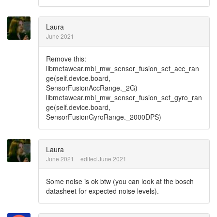
Laura
June 2021
Remove this:
libmetawear.mbl_mw_sensor_fusion_set_acc_ran
ge(self.device.board,
SensorFusionAccRange._2G)
libmetawear.mbl_mw_sensor_fusion_set_gyro_ran
ge(self.device.board,
SensorFusionGyroRange._2000DPS)
Laura
June 2021
edited June 2021
Some noise is ok btw (you can look at the bosch
datasheet for expected noise levels).