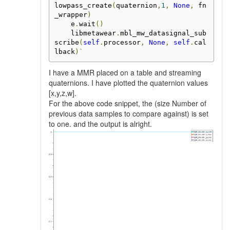
lowpass_create
(
quaternion
,
1
,
None
,
 fn
_wrapper
)
    e
.
wait
()
    libmetawear
.
mbl_mw_datasignal_sub
scribe
(
self
.
processor
,
None
,
self
.
cal
lback
)
`
I have a MMR placed on a table and streaming
quaternions. I have plotted the quaternion values
[x,y,z,w].
For the above code snippet, the (size Number of
previous data samples to compare against) is set
to one. and the output is alright.