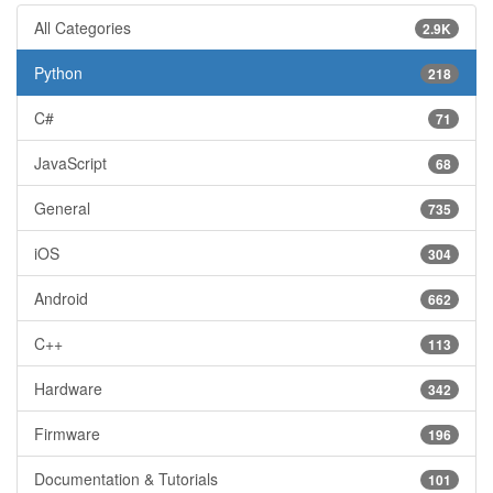
All Categories
2.9K
Python
218
C#
71
JavaScript
68
General
735
iOS
304
Android
662
C++
113
Hardware
342
Firmware
196
Documentation & Tutorials
101