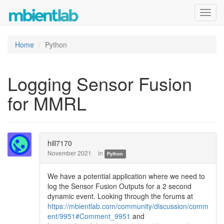
Toggl
navig
Home
Python
Logging Sensor Fusion
for MMRL
hill7170
November 2021
in
Python
We have a potential application where we need to
log the Sensor Fusion Outputs for a 2 second
dynamic event. Looking through the forums at
https://mbientlab.com/community/discussion/comm
ent/9951#Comment_9951
and