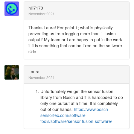
hill7170
November 2021
Thanks Laura! For point 1; what is physically
preventing us from logging more than 1 fusion
output? My team or I are happy to put in the work
if it is something that can be fixed on the software
side.
Laura
November 2021
Unfortunately we get the sensor fusion
library from Bosch and it is hardcoded to do
only one output at a time. It is completely
out of our hands:
https://www.bosch-
sensortec.com/software-
tools/software/sensor-fusion-software/