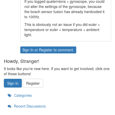
If you logged quaternions + gyroscope, you could
not alter the settings of the gyroscope, because
the bosch sensor fusion has already hardcoded it
to 100Hz.
This is obviously not an issue if you did euler +
temperature or euler + temperature + ambient
light.
Sign In
or
Register
to comment.
Howdy, Stranger!
It looks like you're new here. If you want to get involved, click one
of these buttons!
Sign In
Register
Categories
Recent Discussions