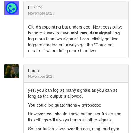
hill7170
November 2021
Ok; disappointing but understood. Next possibility;
is there a way to have
mbl_mw_datasignal_log
log more than two signals? I can reliably get two
loggers created but always get the "Could not
create..." when doing more than two.
Laura
November 2021
yes, you can log as many signals as you can as
long as the output is allowed.
You could log quaternions + gyroscope
However, you should know that sensor fusion and
its settings will always trump all other signals.
Sensor fusion takes over the acc, mag, and gyro.