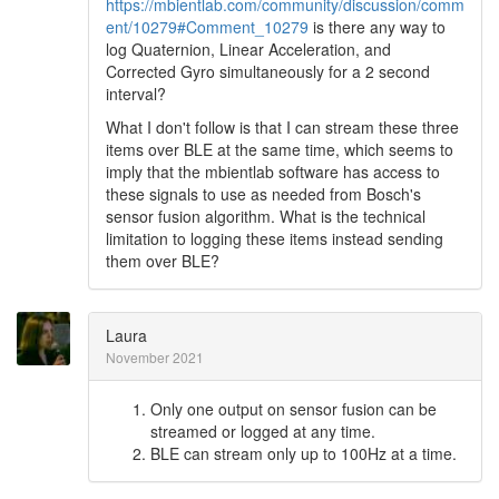
https://mbientlab.com/community/discussion/comm
ent/10279#Comment_10279
is there any way to
log Quaternion, Linear Acceleration, and
Corrected Gyro simultaneously for a 2 second
interval?
What I don't follow is that I can stream these three
items over BLE at the same time, which seems to
imply that the mbientlab software has access to
these signals to use as needed from Bosch's
sensor fusion algorithm. What is the technical
limitation to logging these items instead sending
them over BLE?
Laura
November 2021
Only one output on sensor fusion can be
streamed or logged at any time.
BLE can stream only up to 100Hz at a time.