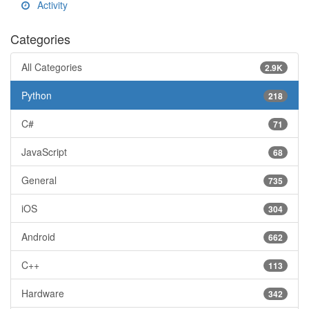
Activity
Categories
All Categories
2.9K
Python
218
C#
71
JavaScript
68
General
735
iOS
304
Android
662
C++
113
Hardware
342