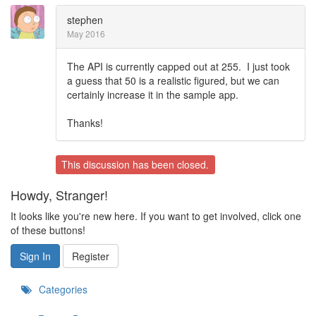
stephen
May 2016
The API is currently capped out at 255. I just took
a guess that 50 is a realistic figured, but we can
certainly increase it in the sample app.
Thanks!
This discussion has been closed.
Howdy, Stranger!
It looks like you're new here. If you want to get involved, click one
of these buttons!
Sign In
Register
Categories