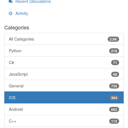
Recent Discussions
Activity
Categories
All Categories
2.9K
Python
218
C#
71
JavaScript
68
General
735
iOS
304
Android
662
C++
113