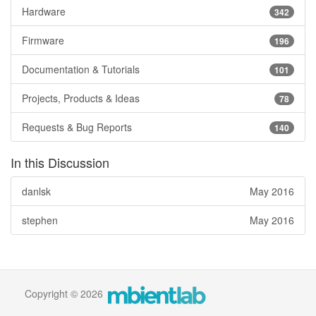
Hardware
342
Firmware
196
Documentation & Tutorials
101
Projects, Products & Ideas
78
Requests & Bug Reports
140
In this Discussion
danlsk
May 2016
stephen
May 2016
Copyright © 2026