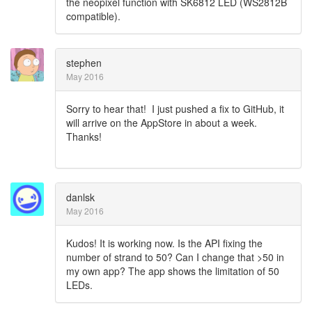
the neopixel function with SK6812 LED (WS2812B
compatible).
stephen
May 2016
Sorry to hear that! I just pushed a fix to GitHub, it
will arrive on the AppStore in about a week.
Thanks!
danlsk
May 2016
Kudos! It is working now. Is the API fixing the
number of strand to 50? Can I change that >50 in
my own app? The app shows the limitation of 50
LEDs.