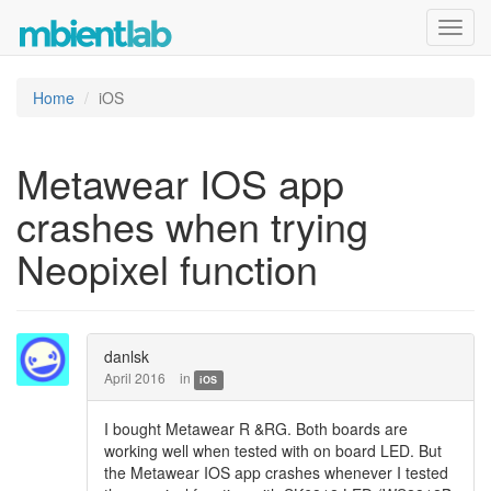
Toggl
navig
Home
iOS
Metawear IOS app
crashes when trying
Neopixel function
danlsk
April 2016
in
iOS
I bought Metawear R &RG. Both boards are
working well when tested with on board LED. But
the Metawear IOS app crashes whenever I tested