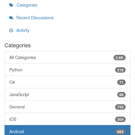
Categories
Recent Discussions
Activity
Categories
All Categories
2.9K
Python
218
C#
71
JavaScript
68
General
735
iOS
304
Android
662