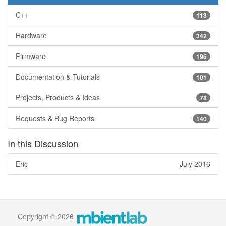
C++
113
Hardware
342
Firmware
196
Documentation & Tutorials
101
Projects, Products & Ideas
78
Requests & Bug Reports
140
In this Discussion
Eric
July 2016
Copyright © 2026