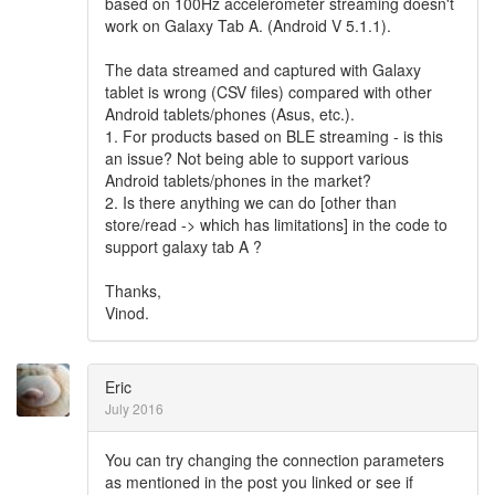
based on 100Hz accelerometer streaming doesn't
work on Galaxy Tab A. (Android V 5.1.1).
The data streamed and captured with Galaxy
tablet is wrong (CSV files) compared with other
Android tablets/phones (Asus, etc.).
1. For products based on BLE streaming - is this
an issue? Not being able to support various
Android tablets/phones in the market?
2. Is there anything we can do [other than
store/read -> which has limitations] in the code to
support galaxy tab A ?
Thanks,
Vinod.
Eric
July 2016
You can try changing the connection parameters
as mentioned in the post you linked or see if