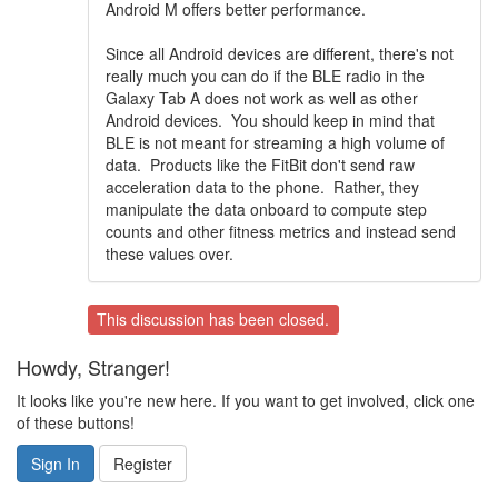
Android M offers better performance.
Since all Android devices are different, there's not
really much you can do if the BLE radio in the
Galaxy Tab A does not work as well as other
Android devices. You should keep in mind that
BLE is not meant for streaming a high volume of
data. Products like the FitBit don't send raw
acceleration data to the phone. Rather, they
manipulate the data onboard to compute step
counts and other fitness metrics and instead send
these values over.
This discussion has been closed.
Howdy, Stranger!
It looks like you're new here. If you want to get involved, click one
of these buttons!
Sign In
Register