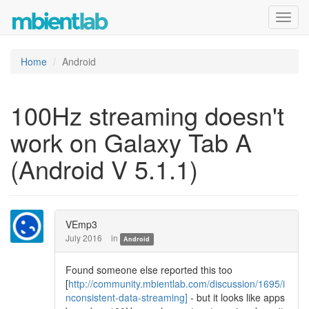
Toggl
navig
Home
Android
100Hz streaming doesn't
work on Galaxy Tab A
(Android V 5.1.1)
VEmp3
July 2016
in
Android
Found someone else reported this too
[
http://community.mbientlab.com/discussion/1695/i
nconsistent-data-streaming]
- but it looks like apps