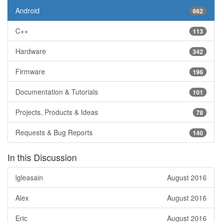
Android
662
C++
113
Hardware
342
Firmware
196
Documentation & Tutorials
101
Projects, Products & Ideas
78
Requests & Bug Reports
140
In this Discussion
lgleasain
August 2016
Alex
August 2016
Eric
August 2016