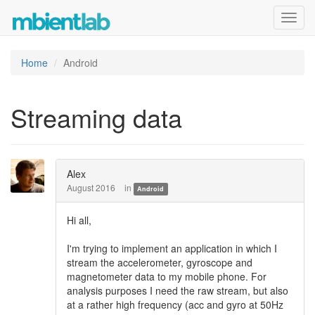
Toggl
navig
Home
Android
Streaming data
Alex
August 2016
in
Android
Hi all,
I'm trying to implement an application in which I
stream the accelerometer, gyroscope and
magnetometer data to my mobile phone. For
analysis purposes I need the raw stream, but also
at a rather high frequency (acc and gyro at 50Hz