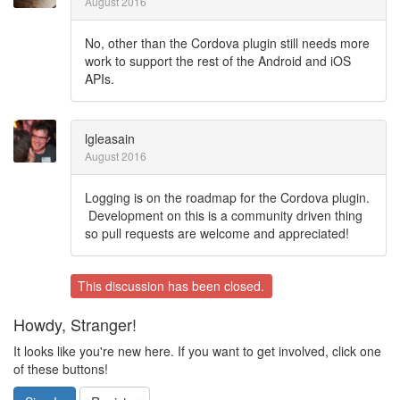
August 2016
No, other than the Cordova plugin still needs more
work to support the rest of the Android and iOS
APIs.
lgleasain
August 2016
Logging is on the roadmap for the Cordova plugin.
Development on this is a community driven thing
so pull requests are welcome and appreciated!
This discussion has been closed.
Howdy, Stranger!
It looks like you're new here. If you want to get involved, click one
of these buttons!