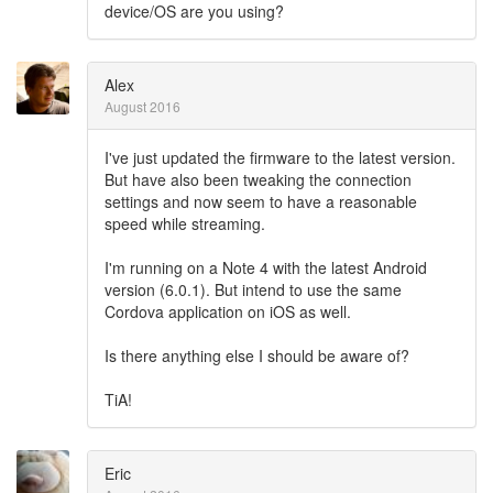
device/OS are you using?
Alex
August 2016
I've just updated the firmware to the latest version.
But have also been tweaking the connection
settings and now seem to have a reasonable
speed while streaming.
I'm running on a Note 4 with the latest Android
version (6.0.1). But intend to use the same
Cordova application on iOS as well.
Is there anything else I should be aware of?
TiA!
Eric