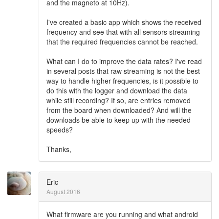
and the magneto at 10Hz).
I've created a basic app which shows the received
frequency and see that with all sensors streaming
that the required frequencies cannot be reached.
What can I do to improve the data rates? I've read
in several posts that raw streaming is not the best
way to handle higher frequencies, is it possible to
do this with the logger and download the data
while still recording? If so, are entries removed
from the board when downloaded? And will the
downloads be able to keep up with the needed
speeds?
Thanks,
Eric
August 2016
What firmware are you running and what android