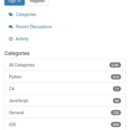
Sign In
Register
Categories
Recent Discussions
Activity
Categories
All Categories
2.9K
Python
218
C#
71
JavaScript
68
General
735
iOS
304