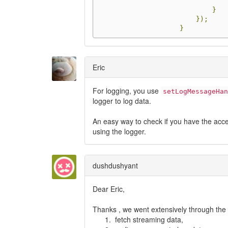
}
});
}
Eric
For logging, you use
setLogMessageHan
logger to log data.
An easy way to check if you have the accel
using the logger.
dushdushyant
Dear Eric,
Thanks , we went extensively through the
fetch streaming data,