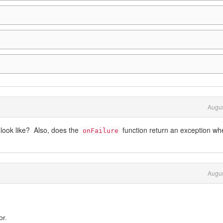
Augus
look like? Also, does the
function return an exception wh
onFailure
Augus
or.