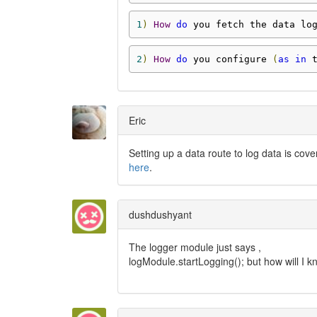
1
)
How
do
 you fetch the data lo
2
)
How
do
 you configure 
(
as
in
 
Eric
Setting up a data route to log data is cov
here
.
dushdushyant
The logger module just says ,
logModule.startLogging(); but how will I k