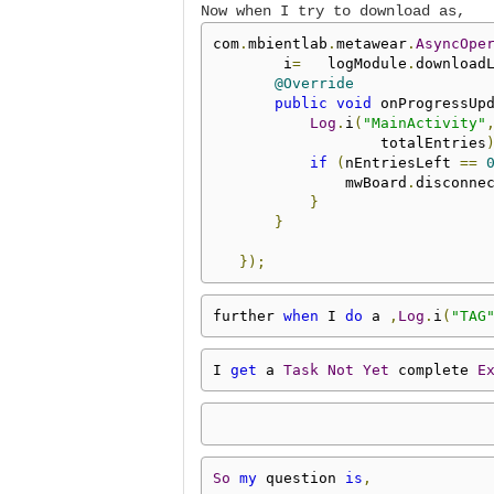
Now when I try to download as,
com
.
mbientlab
.
metawear
.
AsyncOpe
        i
=
   logModule
.
download
@Override
public
void
 onProgressUp
Log
.
i
(
"MainActivity"
                   totalEntries
if
(
nEntriesLeft 
==
               mwBoard
.
disconne
}
}
});
further 
when
 I 
do
 a 
,
Log
.
i
(
"TAG
I 
get
 a 
Task
Not
Yet
 complete 
E
So
my
 question 
is
,