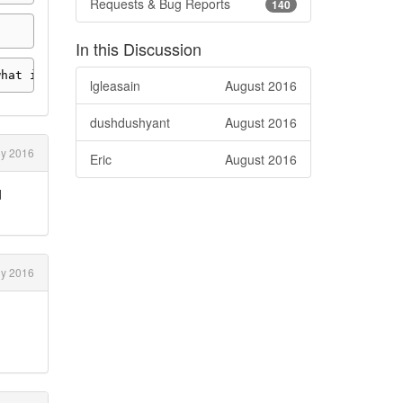
Requests & Bug Reports
140
In this Discussion
what interval
.
lgleasain
August 2016
dushdushyant
August 2016
ly 2016
Eric
August 2016
d
ly 2016