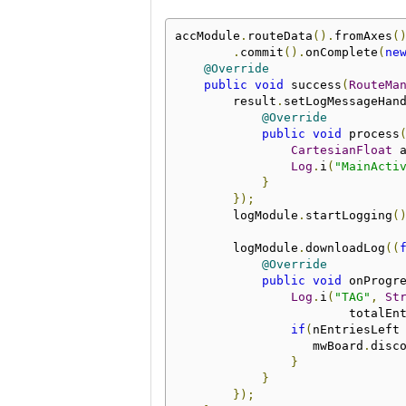
accModule
.
routeData
().
fromAxes
(
.
commit
().
onComplete
(
ne
@Override
public
void
 success
(
RouteMa
        result
.
setLogMessageHan
@Override
public
void
 process
CartesianFloat
 
Log
.
i
(
"MainActi
}
});
        logModule
.
startLogging
(
        logModule
.
downloadLog
((
@Override
public
void
 onProgr
Log
.
i
(
"TAG"
,
St
                        totalEn
if
(
nEntriesLeft
                   mwBoard
.
disc
}
}
});