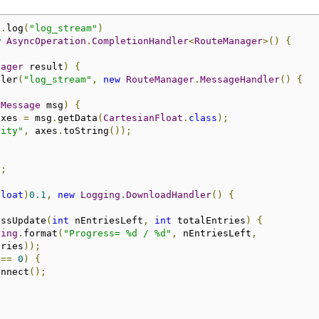
).
log
(
"log_stream"
)
w
AsyncOperation
.
CompletionHandler
<
RouteManager
>()
{
nager
 result
)
{
dler
(
"log_stream"
,
new
RouteManager
.
MessageHandler
()
{
(
Message
 msg
)
{
axes 
=
 msg
.
getData
(
CartesianFloat
.
class
);
vity"
,
 axes
.
toString
());
);
float
)
0.1
,
new
Logging
.
DownloadHandler
()
{
essUpdate
(
int
 nEntriesLeft
,
int
 totalEntries
)
{
ring
.
format
(
"Progress= %d / %d"
,
 nEntriesLeft
,
tries
));
 
==
0
)
{
onnect
();