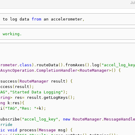
Ju
e to log data 
from
 an accelerometer
,
t working.
erometer
.
class
).
routeData
().
fromAxes
().
log
(
"accel_log_ke
AsyncOperation
.
CompletionHandler
<
RouteManager
>()
{
 success
(
RouteManager
 result
)
{
uccess
(
result
);
TAG"
,
"Started Data Logging"
);
tring
>
 res
=
 result
.
getLogKeys
();
ing
 k
:
res
){
.
i
(
"TAG"
,
"Res: "
+
k
);
subscribe
(
"accel_log_key"
,
new
RouteManager
.
MessageHandl
erride
lic
void
 process
(
Message
 msg
)
{