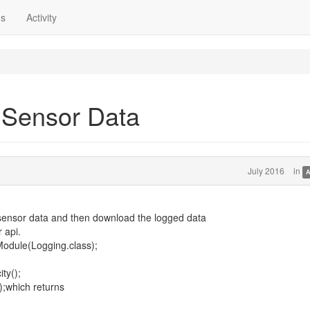
ns
Activity
 Sensor Data
July 2016
in
A
g sensor data and then download the logged data
 api.
odule(Logging.class);
ty();
);which returns