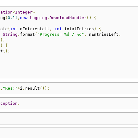
ration
<
Integer
>
Log
(
0.1f
,
new
Logging
.
DownloadHandler
()
{
date
(
int
 nEntriesLeft
,
int
 totalEntries
)
{
,
String
.
format
(
"Progress= %d / %d"
,
 nEntriesLeft
,
));
0
)
{
ct
();
"
,
"Res:"
+
i
.
result
());
xception
.