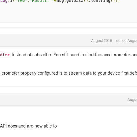
Log
.
i
(
"TAG"
,
"Result: "
+
msg
.
getData
().
toString
());
August 2016
edited Augu
instead of subscribe. You still need to start the accelerometer an
dler
erometer properly configured is to stream data to your device first bef
Augus
 API docs and are now able to