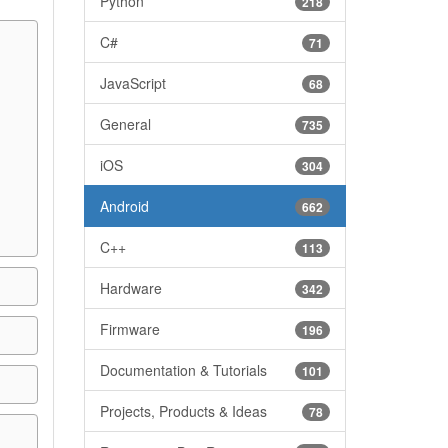
Python
218
C#
71
JavaScript
68
General
735
iOS
304
Android
662
C++
113
Hardware
342
Firmware
196
Documentation & Tutorials
101
Projects, Products & Ideas
78