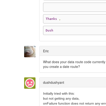
Thanks
,
Dush
Eric
What does your data route code currently 
you create a date route?
dushdushyant
Initially tried with this:
but not getting any data,
onFailure function does not return any err