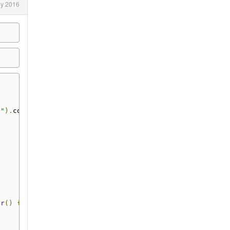
ly 2016
y"
).
commit
()
er
()
{