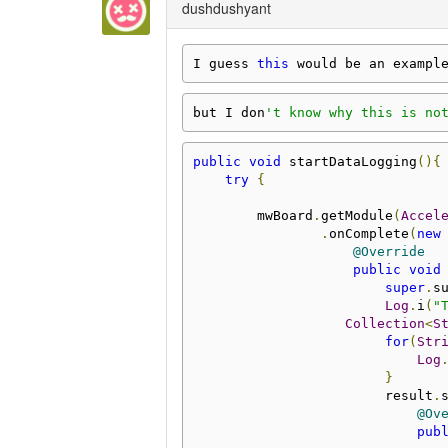
dushdushyant
I guess 
this
 would be an exampl
but I don
't know why this is no
public
void
 startDataLogging
(){
try
{
        mwBoard
.
getModule
(
Accel
.
onComplete
(
new
@Override
public
void
super
.
s
Log
.
i
(
"
Collection
<
S
for
(
Str
Log
}
                        result
.
@Ov
pub