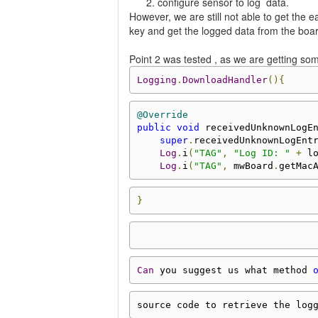
configure sensor to log data.
However, we are still not able to get the
key and get the logged data from the boa
Point 2 was tested , as we are getting som
Logging
.
DownloadHandler
(){
@Override
public
void
 receivedUnknownLogE
super
.
receivedUnknownLogEnt
Log
.
i
(
"TAG"
,
"Log ID: "
+
 l
Log
.
i
(
"TAG"
,
 mwBoard
.
getMac
}
Can
 you suggest us what method 
source code to retrieve the log