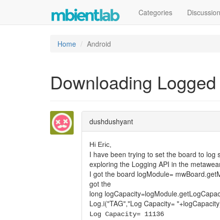
Categories
Discussio
Home
Android
Downloading Logged
dushdushyant
Hi Eric,
I have been trying to set the board to lo
exploring the Logging API in the metawear
I got the board logModule= mwBoard.getM
got the
long logCapacity=logModule.getLogCapaci
Log.i("TAG","Log Capacity= "+logCapacity
Log Capacity= 11136