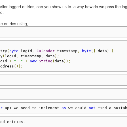
 earlier logged entries, can you show us to a way how do we pass the lo
rd.
e entries using,
ntry
(
byte
 logId
,
Calendar
 timestamp
,
byte
[]
 data
)
{
ry
(
logId
,
 timestamp
,
 data
);
ogId 
+
"  "
+
new
String
(
data
));
Address
());
or
 api we need to implement 
as
 we could 
not
 find a suita
ged entries
.