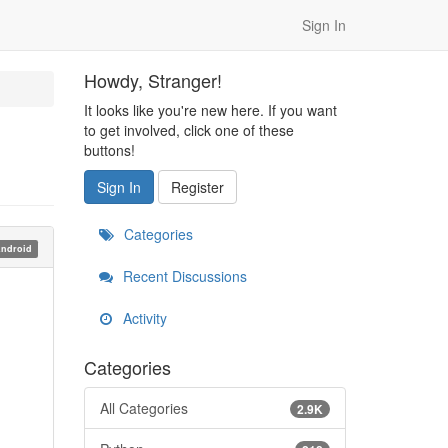
Sign In
Howdy, Stranger!
It looks like you're new here. If you want
to get involved, click one of these
buttons!
Sign In
Register
Categories
ndroid
Recent Discussions
Activity
Categories
All Categories
2.9K