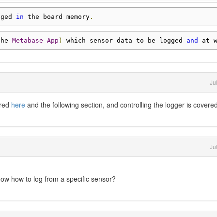
gged 
in
 the board memory
.
the 
Metabase
App
)
 which sensor data to be logged 
and
 at 
Ju
ered
here
and the following section, and controlling the logger is covere
Ju
now how to log from a specific sensor?