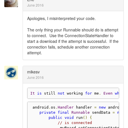
June 2016
Apologies, I misinterpreted your code.
The only thing your Runnable should do is attempt
to connect. Use the ConnectionStateHandler to
start a download if the attempt is successful. If the
connection fails, schedule another connection
attempt.
mikesv
June 2016
It
is
 still 
not
 working 
for
 me
.
Even
when
 android
.
os
.
Handler
 handler 
=
new
 android
.
private
final
Runnable
 sendData 
=
new
public
void
 run
()
{
// is connected
             mwBoard
.
setConnectionStateHan