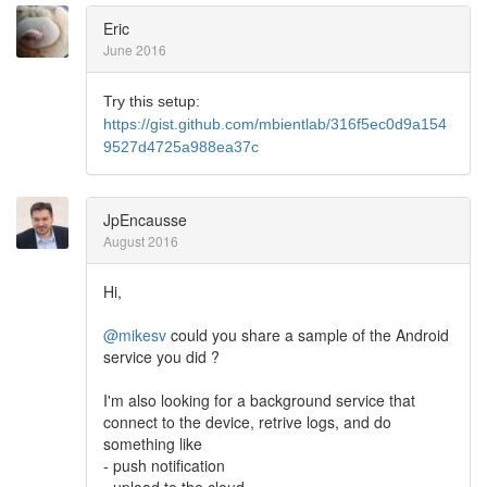
Eric
June 2016
Try this setup:
https://gist.github.com/mbientlab/316f5ec0d9a154
9527d4725a988ea37c
JpEncausse
August 2016
Hi,
@mikesv
could you share a sample of the Android
service you did ?
I'm also looking for a background service that
connect to the device, retrive logs, and do
something like
- push notification