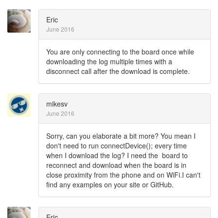
Eric
June 2016
You are only connecting to the board once while
downloading the log multiple times with a
disconnect call after the download is complete.
mikesv
June 2016
Sorry, can you elaborate a bit more? You mean I
don't need to run connectDevice(); every time
when I download the log? I need the board to
reconnect and download when the board is in
close proximity from the phone and on WiFi.I can't
find any examples on your site or GitHub.
Eric