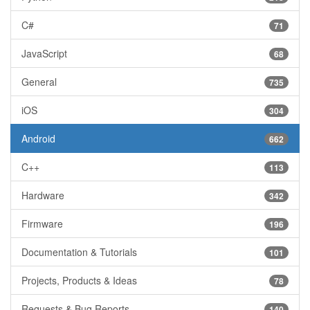
C#
71
JavaScript
68
General
735
iOS
304
Android
662
C++
113
Hardware
342
Firmware
196
Documentation & Tutorials
101
Projects, Products & Ideas
78
Requests & Bug Reports
140