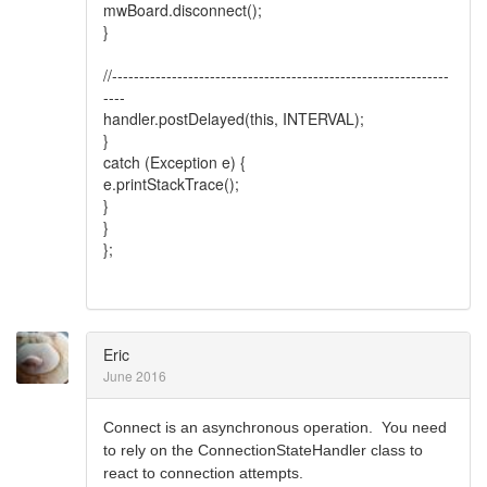
mwBoard.disconnect();
}
//--------------------------------------------------------------
----
handler.postDelayed(this, INTERVAL);
}
catch (Exception e) {
e.printStackTrace();
}
}
};
Eric
June 2016
Connect is an asynchronous operation. You need
to rely on the ConnectionStateHandler class to
react to connection attempts.