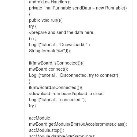
android.os.Handler();
private final Runnable sendData = new Runnable()
{
public void run(){
try {
//prepare and send the data here..
i++;
Log.i("tutorial", "Doownload#:" +
String.format("%d",i));
if(!mwBoard.isConnected()){
mwBoard.connect();
Log.i("tutorial", "Disconnected, try to connect");
}
if(mwBoard.isConnected()){
//download from board/upload to cloud
Log.i("tutorial", "connected ");
try {
accModule =
mwBoard.getModule(Bmi160Accelerometer.class);
accModule.stop();
accModule.disableAxisSampling();