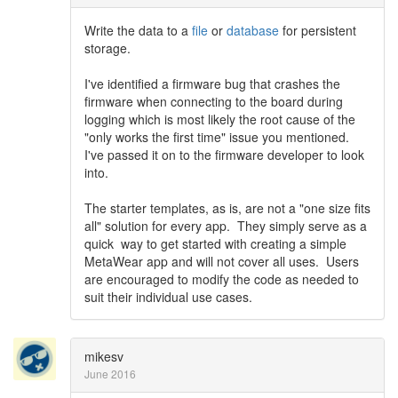
Write the data to a
file
or
database
for persistent
storage.
I've identified a firmware bug that crashes the
firmware when connecting to the board during
logging which is most likely the root cause of the
"only works the first time" issue you mentioned.
I've passed it on to the firmware developer to look
into.
The starter templates, as is, are not a "one size fits
all" solution for every app. They simply serve as a
quick way to get started with creating a simple
MetaWear app and will not cover all uses. Users
are encouraged to modify the code as needed to
suit their individual use cases.
mikesv
June 2016