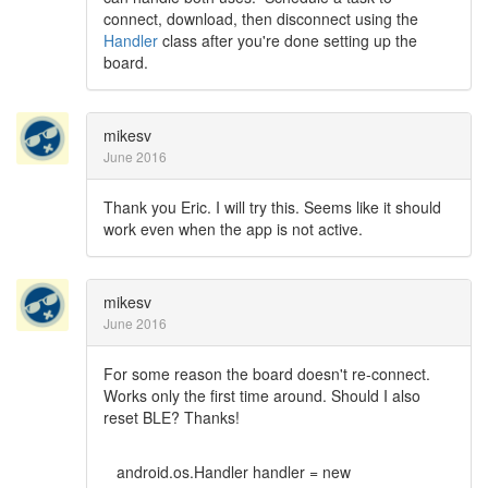
connect, download, then disconnect using the
Handler
class after you're done setting up the
board.
mikesv
June 2016
Thank you Eric. I will try this. Seems like it should
work even when the app is not active.
mikesv
June 2016
For some reason the board doesn't re-connect.
Works only the first time around. Should I also
reset BLE? Thanks!
android.os.Handler handler = new