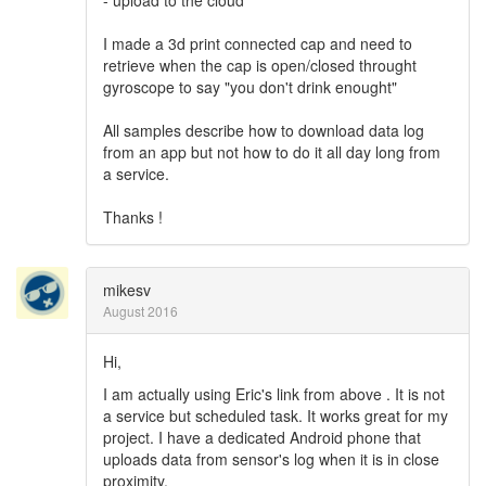
- upload to the cloud
I made a 3d print connected cap and need to
retrieve when the cap is open/closed throught
gyroscope to say "you don't drink enought"
All samples describe how to download data log
from an app but not how to do it all day long from
a service.
Thanks !
mikesv
August 2016
Hi,
I am actually using Eric's link from above . It is not
a service but scheduled task. It works great for my
project. I have a dedicated Android phone that
uploads data from sensor's log when it is in close
proximity.