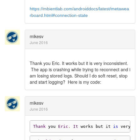
https://mbientlab.com/androiddocs/latest/metawea
rboard.html#connection-state
mikesv
June 2016
Thank you Eric. It works but it is very inconsistent.
The app is crashing while trying to reconnect and i
am losing stored logs. Should I do soft reset, stop
and start logging? Here is my code:
mikesv
June 2016
Thank
 you 
Eric
.
It
 works but it 
is
 very in