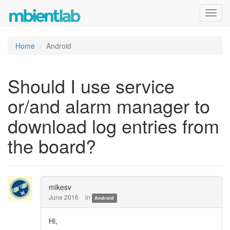
Toggl
navig
Home
Android
Should I use service
or/and alarm manager to
download log entries from
the board?
mikesv
June 2016
in
Android
Hi,