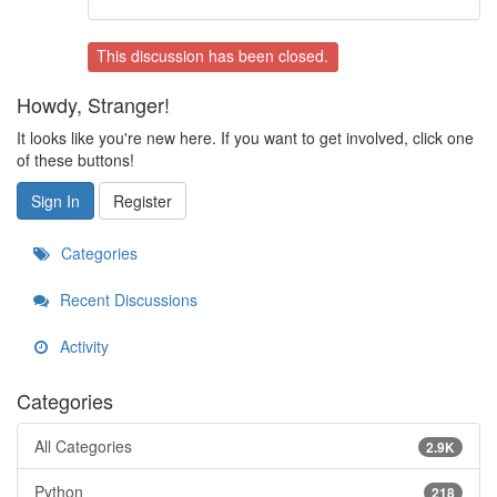
This discussion has been closed.
Howdy, Stranger!
It looks like you're new here. If you want to get involved, click one
of these buttons!
Sign In
Register
Categories
Recent Discussions
Activity
Categories
All Categories
2.9K
Python
218