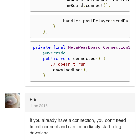
             mwBoard
.
connect
();
            handler
.
postDelayed
(
sendData
,
 
}
};
private
final
MetaWearBoard
.
ConnectionStat
@Override
public
void
 connected
()
{
// doesn't run
        downloadLog
();
}
Eric
June 2016
If you already have a connection, you don't need
to call connect and can immediately start a log
download.