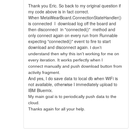
Thank you Eric. So back to my original question if
my code above is in fact correct.
When MetaWearBoard.ConnectionStateHandler()
is connected I download log off the board and
then disconnect in "connected()" method and
only connect again on every run from Runnable
expecting "connected()" event to fire to start
download and
disconnect again
.
I don't
understand then why this isn't working for me on
every iteration. It works perfectly when I
connect manually and push download button from
activity fragment.
And yes, I do save data to local db when WiFi is
not available, otherwise I immediately upload to
IBM Bluemix.
My main goal is to periodically push data to the
cloud.
Thanks again for all your help.