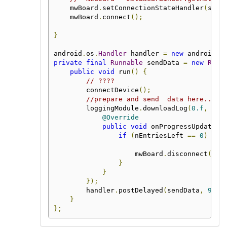
    mwBoard
.
setConnectionStateHandler
(
stat
    mwBoard
.
connect
();
}
android
.
os
.
Handler
 handler 
=
new
 android
.
o
private
final
Runnable
 sendData 
=
new
Runn
public
void
 run
()
{
// ????
        connectDevice
();
//prepare and send  data here..
        loggingModule
.
downloadLog
(
0.f
,
new
@Override
public
void
 onProgressUpdate
(
i
if
(
nEntriesLeft 
==
0
)
{
                    mwBoard
.
disconnect
();
}
}
});
        handler
.
postDelayed
(
sendData
,
9000
}
};