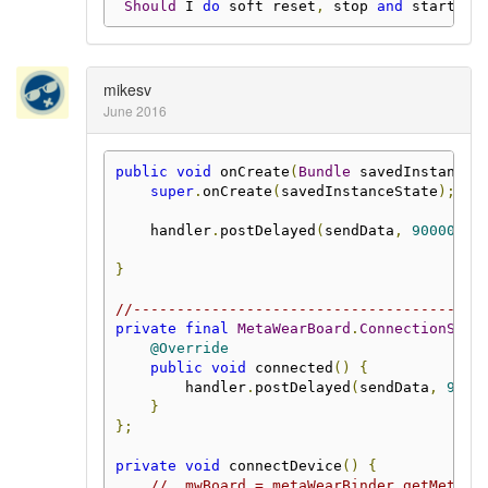
Should
 I 
do
 soft reset
,
 stop 
and
 start lo
mikesv
June 2016
public
void
 onCreate
(
Bundle
 savedInstanceS
super
.
onCreate
(
savedInstanceState
);
    handler
.
postDelayed
(
sendData
,
900000
);
}
//----------------------------------------
private
final
MetaWearBoard
.
ConnectionStat
@Override
public
void
 connected
()
{
        handler
.
postDelayed
(
sendData
,
9000
}
};
private
void
 connectDevice
()
{
//  mwBoard = metaWearBinder.getMetaWe