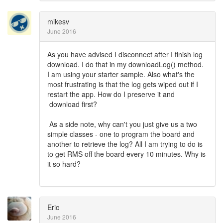
mikesv
June 2016
As you have advised I disconnect after I finish log
download. I do that in my downloadLog() method.
I am using your starter sample. Also what's the
most frustrating is that the log gets wiped out if I
restart the app. How do I preserve it and
download first?
As a side note, why can't you just give us a two
simple classes - one to program the board and
another to retrieve the log? All I am trying to do is
to get RMS off the board every 10 minutes. Why is
it so hard?
Eric
June 2016