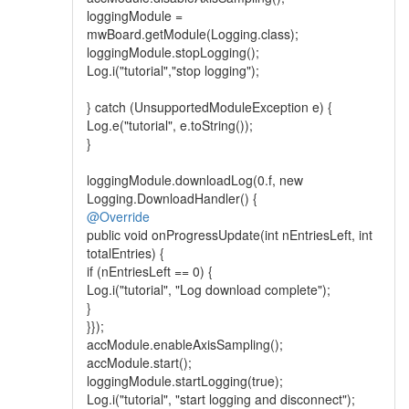
loggingModule =
mwBoard.getModule(Logging.class);
loggingModule.stopLogging();
Log.i("tutorial","stop logging");
} catch (UnsupportedModuleException e) {
Log.e("tutorial", e.toString());
}
loggingModule.downloadLog(0.f, new
Logging.DownloadHandler() {
@Override
public void onProgressUpdate(int nEntriesLeft, int
totalEntries) {
if (nEntriesLeft == 0) {
Log.i("tutorial", "Log download complete");
}
}});
accModule.enableAxisSampling();
accModule.start();
loggingModule.startLogging(true);
Log.i("tutorial", "start logging and disconnect");