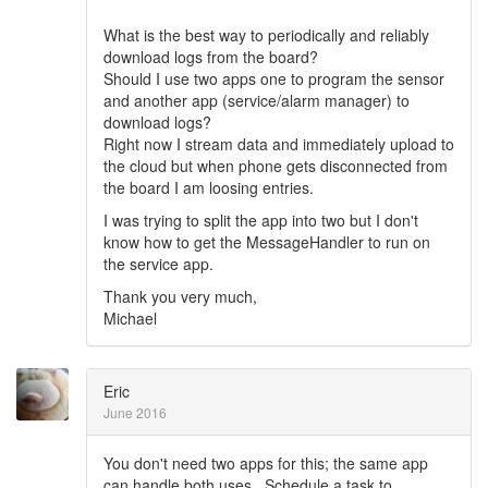
What is the best way to periodically and reliably
download logs from the board?
Should I use two apps one to program the sensor
and another app (service/alarm manager) to
download logs?
Right now I stream data and immediately upload to
the cloud but when phone gets disconnected from
the board I am loosing entries.
I was trying to split the app into two but I don't
know how to get the MessageHandler to run on
the service app.
Thank you very much,
Michael
Eric
June 2016
You don't need two apps for this; the same app
can handle both uses. Schedule a task to