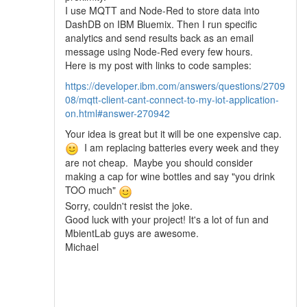
I use MQTT and Node-Red to store data into
DashDB on IBM Bluemix. Then I run specific
analytics and send results back as an email
message using Node-Red every few hours.
Here is my post with links to code samples:
https://developer.ibm.com/answers/questions/2709
08/mqtt-client-cant-connect-to-my-iot-application-
on.html#answer-270942
Your idea is great but it will be one expensive cap.
I am replacing batteries every week and they
are not cheap. Maybe you should consider
making a cap for wine bottles and say "you drink
TOO much"
Sorry, couldn't resist the joke.
Good luck with your project! It's a lot of fun and
MbientLab guys are awesome.
Michael