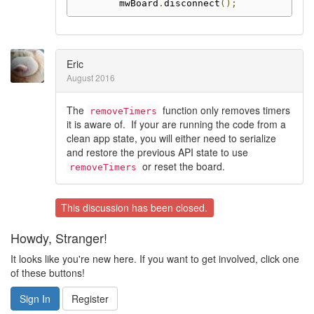
        mwBoard
.
disconnect
();
Eric
August 2016
The
function only removes timers
removeTimers
it is aware of. If your are running the code from a
clean app state, you will either need to serialize
and restore the previous API state to use
or reset the board.
removeTimers
This discussion has been closed.
Howdy, Stranger!
It looks like you're new here. If you want to get involved, click one
of these buttons!
Sign In
Register