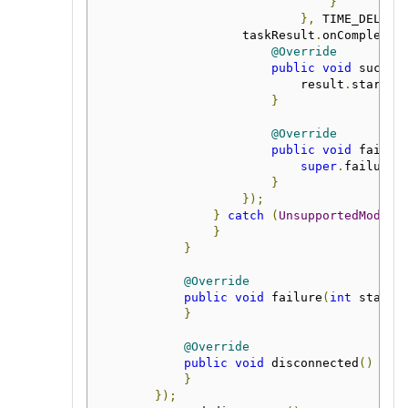
}
},
 TIME_DELAY_
                    taskResult
.
onComplete
(
@Override
public
void
 succes
                            result
.
start
()
}
@Override
public
void
 failur
super
.
failure
(
}
});
}
catch
(
UnsupportedModule
}
}
@Override
public
void
 failure
(
int
 status
}
@Override
public
void
 disconnected
()
{
  
}
});