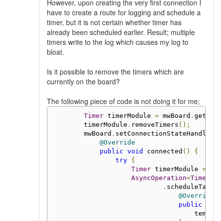
However, upon creating the very first connection I
have to create a route for logging and schedule a
timer, but it is not certain whether timer has
already been scheduled earlier. Result; multiple
timers write to the log which causes my log to
bloat.
Is it possible to remove the timers which are
currently on the board?
The following piece of code is not doing it for me;
Timer
 timerModule 
=
 mwBoard
.
getMod
        timerModule
.
removeTimers
();
        mwBoard
.
setConnectionStateHandler
(
@Override
public
void
 connected
()
{
try
{
Timer
 timerModule 
=
 mw
AsyncOperation
<
Timer
.
C
.
scheduleTask
(
@Override
public
voi
                                    tempMo