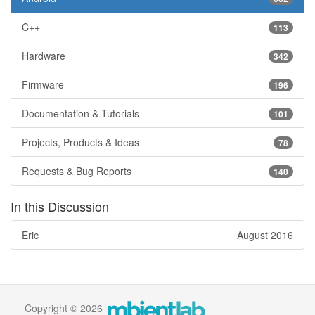
C++
113
Hardware
342
Firmware
196
Documentation & Tutorials
101
Projects, Products & Ideas
78
Requests & Bug Reports
140
In this Discussion
Eric
August 2016
Copyright © 2026