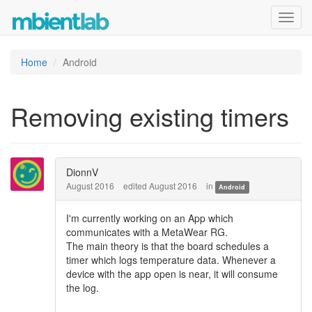
Toggl
navig
Home
Android
Removing existing timers
DionnV
August 2016
edited August 2016
in
Android
I'm currently working on an App which
communicates with a MetaWear RG.
The main theory is that the board schedules a
timer which logs temperature data. Whenever a
device with the app open is near, it will consume
the log.