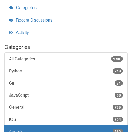
Categories
Recent Discussions
Activity
Categories
All Categories
2.9K
Python
218
C#
71
JavaScript
68
General
735
iOS
304
Android
662