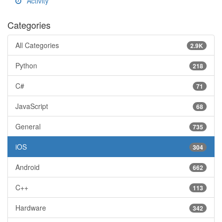
Activity
Categories
All Categories
2.9K
Python
218
C#
71
JavaScript
68
General
735
iOS
304
Android
662
C++
113
Hardware
342