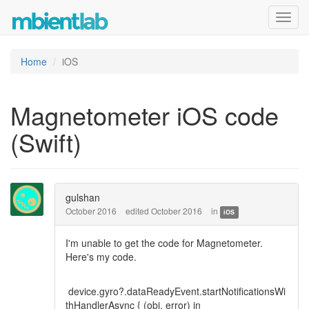
Toggl
navig
Home
iOS
Magnetometer iOS code
(Swift)
gulshan
October 2016
edited October 2016
in
iOS
I'm unable to get the code for Magnetometer.
Here's my code.
device.gyro?.dataReadyEvent.startNotificationsWi
thHandlerAsync { (obj, error) in