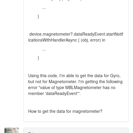
...
}
device.magnetometer?.dataReadyEvent.startNotif
icationsWithHandlerAsync { (obj, error) in
...
}
Using this code, I'm able to get the data for Gyro,
but not for Magnetometer. I'm getting the following
error "value of type MBLMagnetometer has no
member 'dataReadyEvent'".
How to get the data for magnetometer?