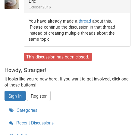
Eric
October 2016
You have already made a
thread
about this.
Please continue the discussion in that thread
instead of creating multiple threads about the
same topic.
This discussion has been closed.
Howdy, Stranger!
It looks like you're new here. If you want to get involved, click one
of these buttons!
Sign In
Register
Categories
Recent Discussions