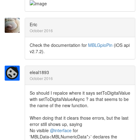
Eric
October 2016
Check the documentation for
MBLGpioPin
(iOS api
v2.7.2).
eleal1893
October 2016
So should I repalce where it says setToDigitalValue
with setToDigitalValueAsync ? as that seems to be
the name of the new function.
When doing that it clears those errors, but the last
error still shows up, saying
No visible
@interface
for
'MBLData<MBLNumericData*>' declares the