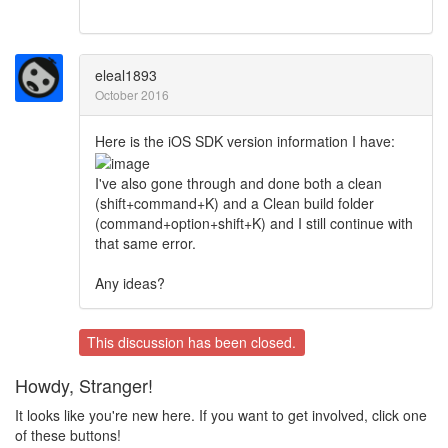
eleal1893
October 2016
Here is the iOS SDK version information I have:
I've also gone through and done both a clean
(shift+command+K) and a Clean build folder
(command+option+shift+K) and I still continue with
that same error.
Any ideas?
This discussion has been closed.
Howdy, Stranger!
It looks like you're new here. If you want to get involved, click one
of these buttons!