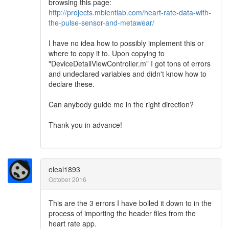
browsing this page:
http://projects.mbientlab.com/heart-rate-data-with-
the-pulse-sensor-and-metawear/
I have no idea how to possibly implement this or
where to copy it to. Upon copying to
"DeviceDetailViewController.m" I got tons of errors
and undeclared variables and didn't know how to
declare these.
Can anybody guide me in the right direction?
Thank you in advance!
eleal1893
October 2016
This are the 3 errors I have boiled it down to in the
process of importing the header files from the
heart rate app.