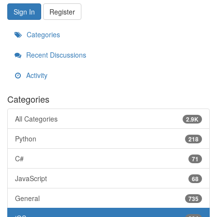
Sign In
Register
Categories
Recent Discussions
Activity
Categories
All Categories
2.9K
Python
218
C#
71
JavaScript
68
General
735