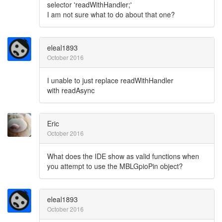
selector 'readWithHandler;'
I am not sure what to do about that one?
eleal1893
October 2016
I unable to just replace readWithHandler
with readAsync
Eric
October 2016
What does the IDE show as valid functions when
you attempt to use the MBLGpioPin object?
eleal1893
October 2016