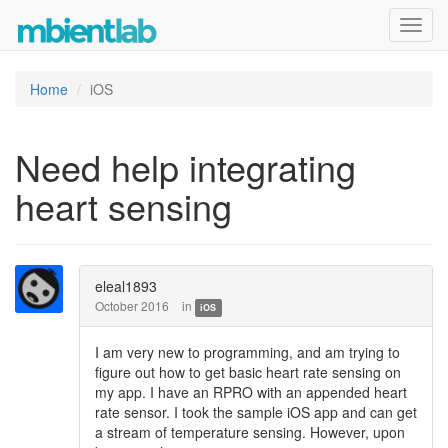
Toggl
navig
Home
iOS
Need help integrating
heart sensing
eleal1893
October 2016
in
iOS
I am very new to programming, and am trying to
figure out how to get basic heart rate sensing on
my app. I have an RPRO with an appended heart
rate sensor. I took the sample iOS app and can get
a stream of temperature sensing. However, upon