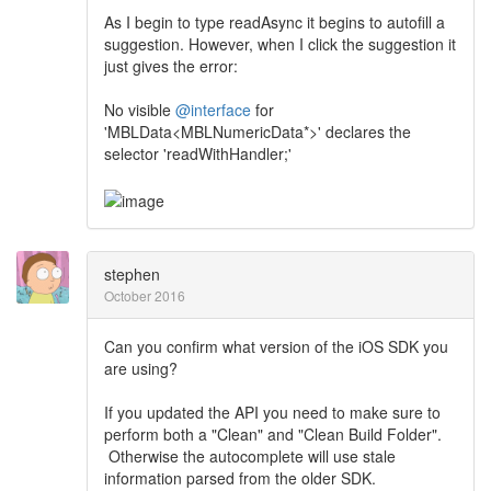
As I begin to type readAsync it begins to autofill a
suggestion. However, when I click the suggestion it
just gives the error:
No visible
@interface
for
'MBLData<MBLNumericData*>' declares the
selector 'readWithHandler;'
stephen
October 2016
Can you confirm what version of the iOS SDK you
are using?
If you updated the API you need to make sure to
perform both a "Clean" and "Clean Build Folder".
Otherwise the autocomplete will use stale
information parsed from the older SDK.