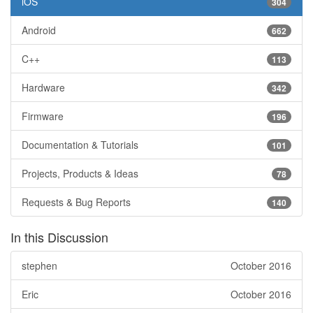
iOS
304
Android
662
C++
113
Hardware
342
Firmware
196
Documentation & Tutorials
101
Projects, Products & Ideas
78
Requests & Bug Reports
140
In this Discussion
stephen
October 2016
Eric
October 2016