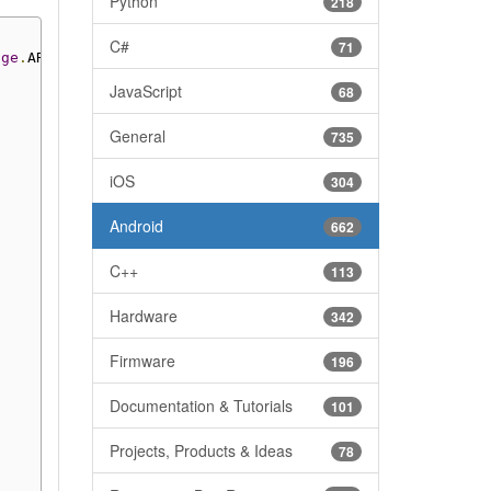
Python
218
C#
71
nge
.
AR_8G
)
JavaScript
68
General
735
iOS
304
Android
662
C++
113
Hardware
342
Firmware
196
Documentation & Tutorials
101
Projects, Products & Ideas
78