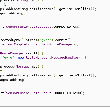
 process
(
Message
 msg
)
{
+=
1
;
mps
.
addLast
(
msg
.
getTimestamp
().
getTimeInMillis
());
ages
.
add
(
msg
);
art
(
SensorFusion
.
DataOutput
.
CORRECTED_ACC
);
rrectedGyro
().
stream
(
"gyro"
).
commit
()
eration
.
CompletionHandler
<
RouteManager
>()
{
(
RouteManager
 result
)
{
e
(
"gyro"
,
new
RouteManager
.
MessageHandler
()
{
 process
(
Message
 msg
)
{
+=
1
;
mps
.
addLast
(
msg
.
getTimestamp
().
getTimeInMillis
());
sages
.
add
(
msg
);
art
(
SensorFusion
.
DataOutput
.
CORRECTED_GYRO
);