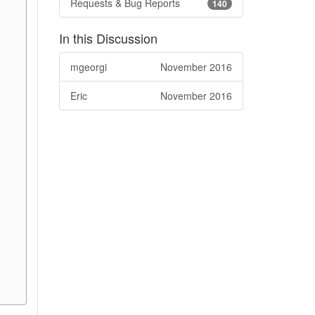
Requests & Bug Reports
140
In this Discussion
mgeorgi
November 2016
Eric
November 2016