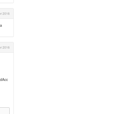
r 2016
ta
r 2016
edAcc