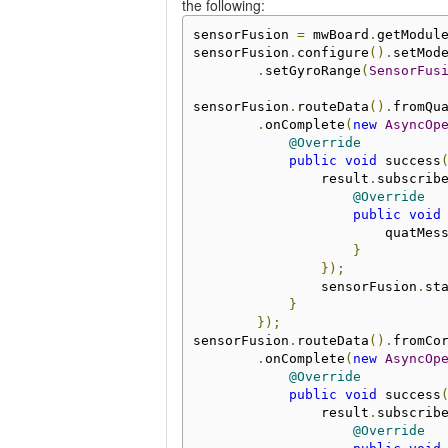
the following:
sensorFusion 
=
 mwBoard
.
getModul
sensorFusion
.
configure
().
setMod
.
setGyroRange
(
SensorFus
sensorFusion
.
routeData
().
fromQu
.
onComplete
(
new
AsyncOp
@Override
public
void
 success
                result
.
subscrib
@Override
public
void
                        quatMes
}
});
                sensorFusion
.
st
}
});
sensorFusion
.
routeData
().
fromCo
.
onComplete
(
new
AsyncOp
@Override
public
void
 success
                result
.
subscrib
@Override