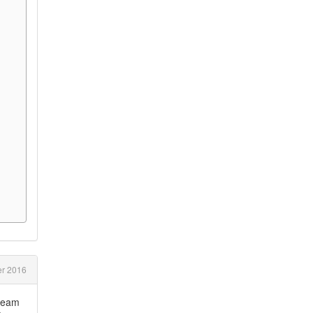
r 2016
tream