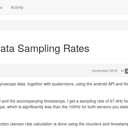
ns
Activity
ata Sampling Rates
November 2016
in
A
yroscope data, together with quaternions, using the android API and th
and the accompanying timestamps, I get a sampling rate of 67.4Hz fo
, which is significantly less than the 100Hz for both sensors you state
ection (sensor rate calculation is done using the counters and timestamp