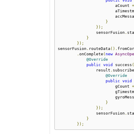
public
void
                        aCount 
                        aTimest
                        accMess
}
});
                sensorFusion
.
st
}
});
sensorFusion
.
routeData
().
fromCo
.
onComplete
(
new
AsyncOp
@Override
public
void
 success
                result
.
subscrib
@Override
public
void
                        gCount 
                        gTimest
                        gyroMes
}
});
                sensorFusion
.
st
}
});