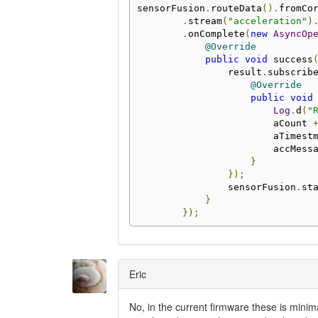
sensorFusion
.
routeData
().
fromCo
.
stream
(
"acceleration"
)
.
onComplete
(
new
AsyncOp
@Override
public
void
 success
                result
.
subscrib
@Override
public
void
Log
.
d
(
"
                        aCount 
                        aTimest
                        accMess
}
});
                sensorFusion
.
st
}
});
Eric
No, in the current firmware these is minim