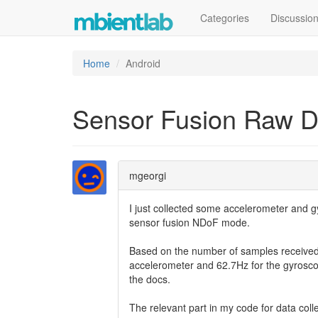
Categories
Discussio
Home
Android
Sensor Fusion Raw D
mgeorgi
I just collected some accelerometer and g
sensor fusion NDoF mode.
Based on the number of samples received 
accelerometer and 62.7Hz for the gyroscope
the docs.
The relevant part in my code for data coll