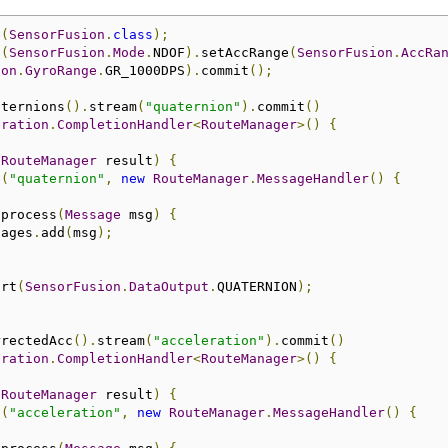
e
(
SensorFusion
.
class
);
e
(
SensorFusion
.
Mode
.
NDOF
).
setAccRange
(
SensorFusion
.
AccRa
ion
.
GyroRange
.
GR_1000DPS
).
commit
();
aternions
().
stream
(
"quaternion"
).
commit
()
eration
.
CompletionHandler
<
RouteManager
>()
{
(
RouteManager
 result
)
{
e
(
"quaternion"
,
new
RouteManager
.
MessageHandler
()
{
 process
(
Message
 msg
)
{
sages
.
add
(
msg
);
art
(
SensorFusion
.
DataOutput
.
QUATERNION
);
rrectedAcc
().
stream
(
"acceleration"
).
commit
()
eration
.
CompletionHandler
<
RouteManager
>()
{
(
RouteManager
 result
)
{
e
(
"acceleration"
,
new
RouteManager
.
MessageHandler
()
{