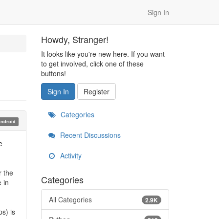
Sign In
Howdy, Stranger!
It looks like you're new here. If you want
to get involved, click one of these
buttons!
Sign In
Register
Categories
ndroid
Recent Discussions
e
Activity
r the
Categories
 in
All Categories
2.9K
s) is