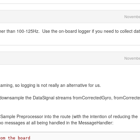
Novembe
her than 100-125Hz. Use the on-board logger if you need to collect da
Novembe
aming, so logging is not really an alternative for us.
 to downsample the DataSignal streams fromCorrectedGyro, fromCorrect
a Sample Preprocessor into the route (with the intention of reducing the
n no messages at all being handled in the MessageHandler:
rom the board