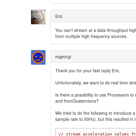
Eric
You can't stream at a data throughput hig
from multiple high frequency sources.
mgeorgi
Thank you for your fast reply Eric.
Unfortunately, we want to do real time stre
Is there a possibility to use Processors
and fromQuaternions?
We tried to do the following to introduce 
sample rate to 50Hz), but this resulted i
// stream acceleration values f