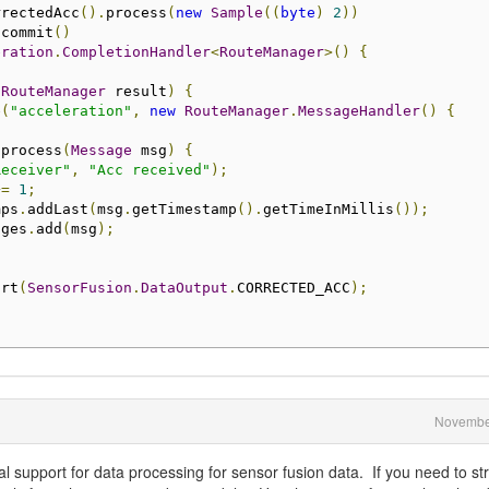
rrectedAcc
().
process
(
new
Sample
((
byte
)
2
))
.
commit
()
eration
.
CompletionHandler
<
RouteManager
>()
{
(
RouteManager
 result
)
{
e
(
"acceleration"
,
new
RouteManager
.
MessageHandler
()
{
 process
(
Message
 msg
)
{
Receiver"
,
"Acc received"
);
+=
1
;
mps
.
addLast
(
msg
.
getTimestamp
().
getTimeInMillis
());
ages
.
add
(
msg
);
art
(
SensorFusion
.
DataOutput
.
CORRECTED_ACC
);
Novembe
al support for data processing for sensor fusion data. If you need to s