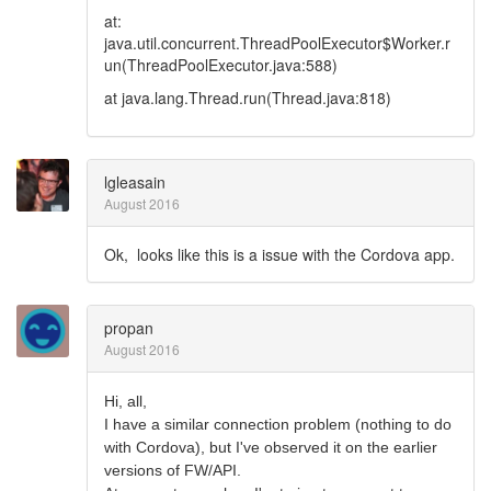
at:
java.util.concurrent.ThreadPoolExecutor$Worker.r
un(ThreadPoolExecutor.java:588)
at java.lang.Thread.run(Thread.java:818)
lgleasain
August 2016
Ok, looks like this is a issue with the Cordova app.
propan
August 2016
Hi, all,
I have a similar connection problem (nothing to do
with Cordova), but I've observed it on the earlier
versions of FW/API.