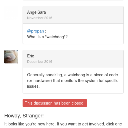
AngelSara
November 2016
@propan
;
What is a "watchdog"?
Eric
December 2016
Generally speaking, a watchdog is a piece of code
(or hardware) that monitors the system for specific
issues.
This discussion has been closed.
Howdy, Stranger!
It looks like you're new here. If you want to get involved, click one