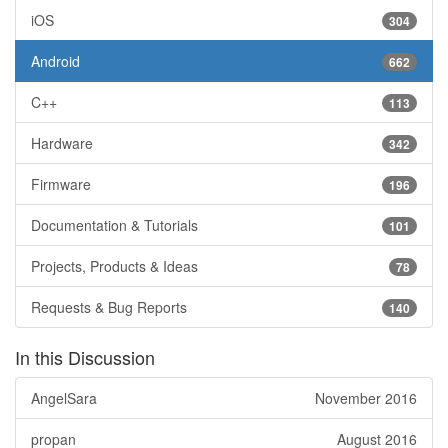
iOS
304
Android
662
C++
113
Hardware
342
Firmware
196
Documentation & Tutorials
101
Projects, Products & Ideas
78
Requests & Bug Reports
140
In this Discussion
AngelSara
November 2016
propan
August 2016