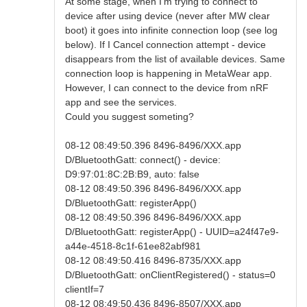
At some stage, when I'm trying to connect to
device after using device (never after MW clear
boot) it goes into infinite connection loop (see log
below). If I Cancel connection attempt - device
disappears from the list of available devices. Same
connection loop is happening in MetaWear app.
However, I can connect to the device from nRF
app and see the services.
Could you suggest someting?
08-12 08:49:50.396 8496-8496/XXX.app
D/BluetoothGatt: connect() - device:
D9:97:01:8C:2B:B9, auto: false
08-12 08:49:50.396 8496-8496/XXX.app
D/BluetoothGatt: registerApp()
08-12 08:49:50.396 8496-8496/XXX.app
D/BluetoothGatt: registerApp() - UUID=a24f47e9-
a44e-4518-8c1f-61ee82abf981
08-12 08:49:50.416 8496-8735/XXX.app
D/BluetoothGatt: onClientRegistered() - status=0
clientIf=7
08-12 08:49:50.436 8496-8507/XXX.app