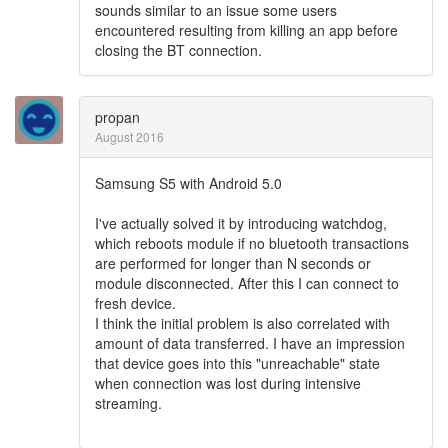
sounds similar to an issue some users
encountered resulting from killing an app before
closing the BT connection.
propan
August 2016
Samsung S5 with Android 5.0
I've actually solved it by introducing watchdog,
which reboots module if no bluetooth transactions
are performed for longer than N seconds or
module disconnected. After this I can connect to
fresh device.
I think the initial problem is also correlated with
amount of data transferred. I have an impression
that device goes into this "unreachable" state
when connection was lost during intensive
streaming.