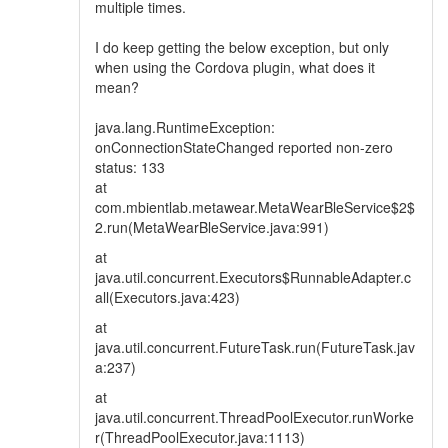
multiple times.
I do keep getting the below exception, but only
when using the Cordova plugin, what does it
mean?
java.lang.RuntimeException:
onConnectionStateChanged reported non-zero
status: 133
at
com.mbientlab.metawear.MetaWearBleService$2$
2.run(MetaWearBleService.java:991)
at
java.util.concurrent.Executors$RunnableAdapter.c
all(Executors.java:423)
at
java.util.concurrent.FutureTask.run(FutureTask.jav
a:237)
at
java.util.concurrent.ThreadPoolExecutor.runWorke
r(ThreadPoolExecutor.java:1113)