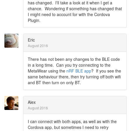
has changed. I'll take a look at it when I get a
chance. Wondering if something has changed that
I might need to account for with the Cordova
Plugin.
Eric
August 2016
There has not been any changes to the BLE code
in a long time. Can you try connecting to the
MetaWear using the
nRF BLE app
? If you see the
same behaviour there, then try turning off both wifi
and BT then turn on only BT.
Alex
August 2016
I can connect with both apps, as well as with the
Cordova app, but sometimes I need to retry