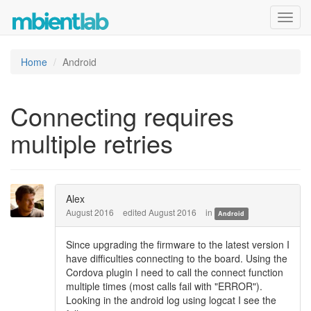
Toggl
navig
Home
Android
Connecting requires
multiple retries
Alex
August 2016
edited August 2016
in
Android
Since upgrading the firmware to the latest version I
have difficulties connecting to the board. Using the
Cordova plugin I need to call the connect function
multiple times (most calls fail with "ERROR").
Looking in the android log using logcat I see the