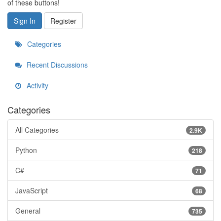
of these buttons!
Sign In
Register
Categories
Recent Discussions
Activity
Categories
All Categories
2.9K
Python
218
C#
71
JavaScript
68
General
735