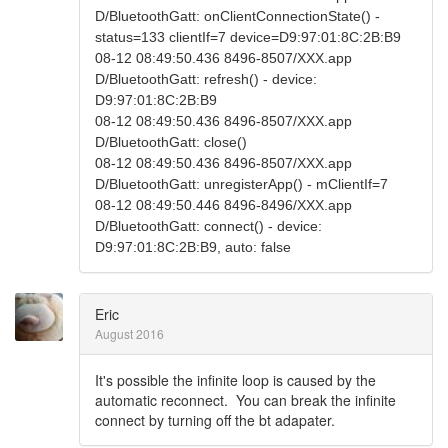
D/BluetoothGatt: onClientConnectionState() -
status=133 clientIf=7 device=D9:97:01:8C:2B:B9
08-12 08:49:50.436 8496-8507/XXX.app
D/BluetoothGatt: refresh() - device:
D9:97:01:8C:2B:B9
08-12 08:49:50.436 8496-8507/XXX.app
D/BluetoothGatt: close()
08-12 08:49:50.436 8496-8507/XXX.app
D/BluetoothGatt: unregisterApp() - mClientIf=7
08-12 08:49:50.446 8496-8496/XXX.app
D/BluetoothGatt: connect() - device:
D9:97:01:8C:2B:B9, auto: false
Eric
August 2016
It's possible the infinite loop is caused by the
automatic reconnect. You can break the infinite
connect by turning off the bt adapater.