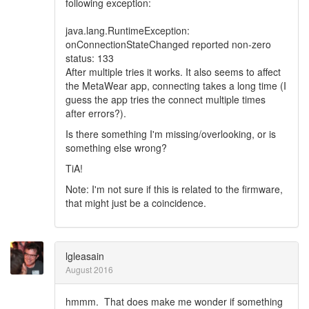
following exception:
java.lang.RuntimeException:
onConnectionStateChanged reported non-zero
status: 133
After multiple tries it works. It also seems to affect
the MetaWear app, connecting takes a long time (I
guess the app tries the connect multiple times
after errors?).
Is there something I'm missing/overlooking, or is
something else wrong?
TiA!
Note: I'm not sure if this is related to the firmware,
that might just be a coincidence.
lgleasain
August 2016
hmmm. That does make me wonder if something