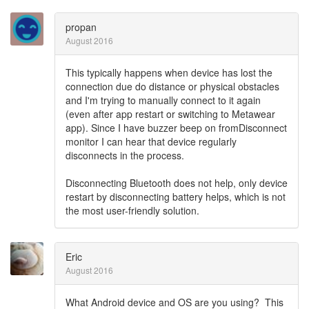
propan
August 2016
This typically happens when device has lost the
connection due do distance or physical obstacles
and I'm trying to manually connect to it again
(even after app restart or switching to Metawear
app). Since I have buzzer beep on fromDisconnect
monitor I can hear that device regularly
disconnects in the process.
Disconnecting Bluetooth does not help, only device
restart by disconnecting battery helps, which is not
the most user-friendly solution.
Eric
August 2016
What Android device and OS are you using? This