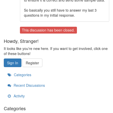
to ensure it is correct and send some sample data.
So basically you still have to answer my last 3
questions in my initial response.
This discussion has been closed.
Howdy, Stranger!
It looks like you're new here. If you want to get involved, click one
of these buttons!
Sign In
Register
Categories
Recent Discussions
Activity
Categories