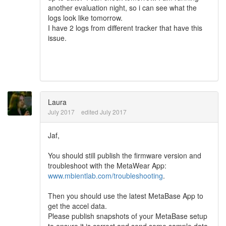
another evaluation night, so i can see what the
logs look like tomorrow.
I have 2 logs from different tracker that have this
issue.
Laura
July 2017
edited July 2017
Jaf,
You should still publish the firmware version and
troubleshoot with the MetaWear App:
www.mbientlab.com/troubleshooting
.
Then you should use the latest MetaBase App to
get the accel data.
Please publish snapshots of your MetaBase setup