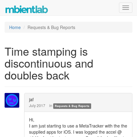
Toggl
navig
Home
Requests & Bug Reports
Time stamping is
discontinuous and
doubles back
jaf
July 2017
in
Requests & Bug Reports
Hi,
I am just starting to use a MetaTracker with the the
supplied apps for iOS. I was logged the accel @