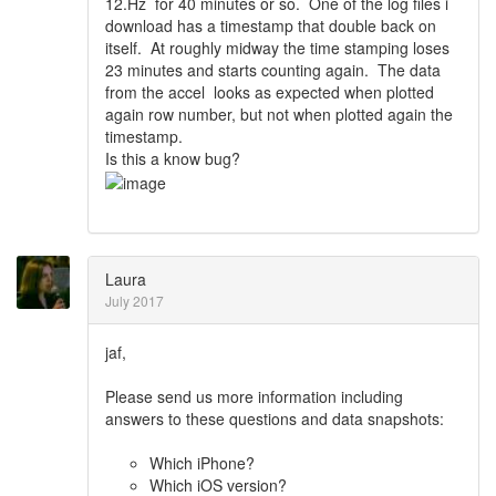
12.Hz for 40 minutes or so. One of the log files i
download has a timestamp that double back on
itself. At roughly midway the time stamping loses
23 minutes and starts counting again. The data
from the accel looks as expected when plotted
again row number, but not when plotted again the
timestamp.
Is this a know bug?
Laura
July 2017
jaf,
Please send us more information including
answers to these questions and data snapshots:
Which iPhone?
Which iOS version?