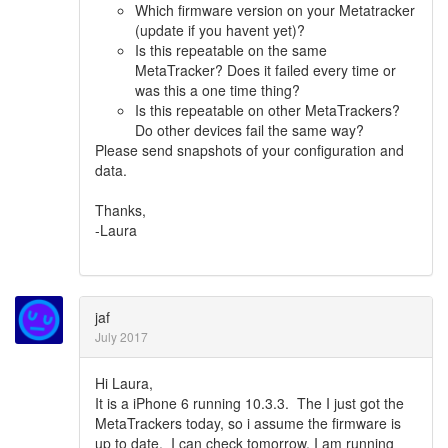
Which firmware version on your Metatracker
(update if you havent yet)?
Is this repeatable on the same
MetaTracker? Does it failed every time or
was this a one time thing?
Is this repeatable on other MetaTrackers?
Do other devices fail the same way?
Please send snapshots of your configuration and
data.
Thanks,
-Laura
jaf
July 2017
Hi Laura,
It is a iPhone 6 running 10.3.3. The I just got the
MetaTrackers today, so i assume the firmware is
up to date. I can check tomorrow. I am running