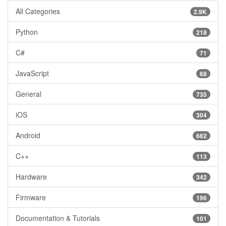
All Categories
2.9K
Python
218
C#
71
JavaScript
68
General
735
iOS
304
Android
662
C++
113
Hardware
342
Firmware
196
Documentation & Tutorials
101