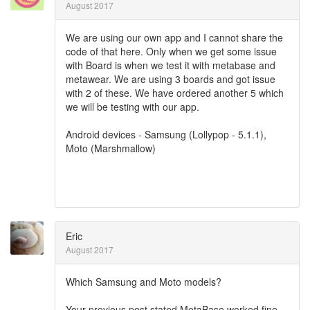
August 2017
We are using our own app and I cannot share the
code of that here. Only when we get some issue
with Board is when we test it with metabase and
metawear. We are using 3 boards and got issue
with 2 of these. We have ordered another 5 which
we will be testing with our app.
Android devices - Samsung (Lollypop - 5.1.1),
Moto (Marshmallow)
Eric
August 2017
Which Samsung and Moto models?
Your previous post stated MetaBase worked fine,