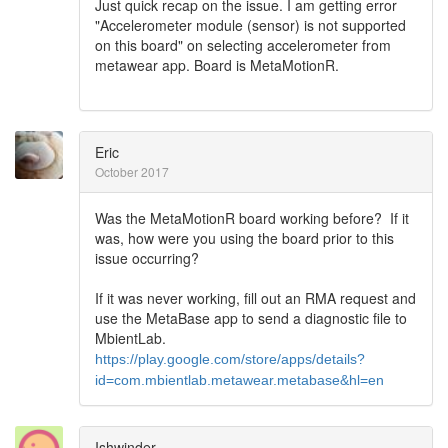
Just quick recap on the issue. I am getting error
"Accelerometer module (sensor) is not supported
on this board" on selecting accelerometer from
metawear app. Board is MetaMotionR.
Eric
October 2017
Was the MetaMotionR board working before? If it
was, how were you using the board prior to this
issue occurring?
If it was never working, fill out an RMA request and
use the MetaBase app to send a diagnostic file to
MbientLab.
https://play.google.com/store/apps/details?
id=com.mbientlab.metawear.metabase&hl=en
Ishwinder