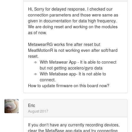
Hi, Sorry for delayed response. I checked our
connection parameters and those were same as
given in documentation for data high frequency.
We are doing reset and working on the modules
as of now.
MetawearRG works fine after reset but
MeatMotionR is not working even after soft/hard
reset.
With Metawear App - It is able to connect
but not getting accelero/gyro data
With Metabase app- It is not able to
connect.
How to update firmware on this board now?
Eric
August 2017
If you don't have any currently recording devices,
clear the MetaBase app data and try connecting