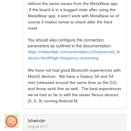
without the same issues from the MetaWear app.
If the board is in a bugged state after using the
MetaWear app, it won't work with MetaBase so of
course it makes sense to check after the hard
reset.
You should also configure the connection
parameters as outlined in the documentation:
https://mbientlab.com/androiddocs/3/advanced_fe
atures.html#high-frequency-streaming
We have not had good Bluetooth experiences with
MotoG devices. We have a Galaxy S4 and S4
mini (released around the same time as the G2)
and those work fine as well. The best experiences
we've had so far is with the newer Nexus devices
(5, 6, 9) running Android M.
Ishwinder
August 2017