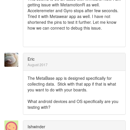
getting issue with MetamotionR as well.
Acceleremeter and Gyro stops after few seconds.
Tried it with Metawear app as well. I have not
shortened the pins to test it further. Let me know
how we can connect to debug this issue.
Eric
August 2017
The MetaBase app is designed specifically for
collecting data. Stick with that app if that is what
you want to do with your boards.
What android devices and OS specifically are you
testing with?
Ishwinder