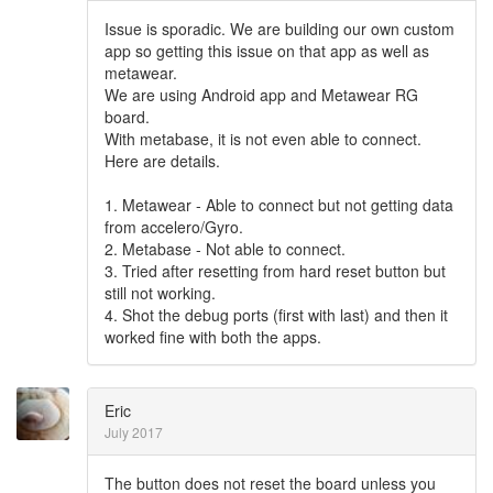
Issue is sporadic. We are building our own custom
app so getting this issue on that app as well as
metawear.
We are using Android app and Metawear RG
board.
With metabase, it is not even able to connect.
Here are details.
1. Metawear - Able to connect but not getting data
from accelero/Gyro.
2. Metabase - Not able to connect.
3. Tried after resetting from hard reset button but
still not working.
4. Shot the debug ports (first with last) and then it
worked fine with both the apps.
Eric
July 2017
The button does not reset the board unless you