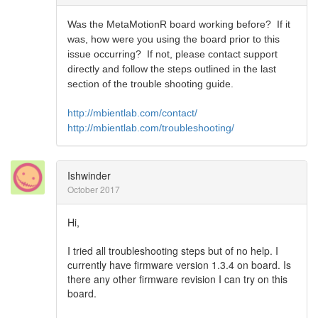
Was the MetaMotionR board working before? If it
was, how were you using the board prior to this
issue occurring? If not, please contact support
directly and follow the steps outlined in the last
section of the trouble shooting guide.
http://mbientlab.com/contact/
http://mbientlab.com/troubleshooting/
Ishwinder
October 2017
Hi,
I tried all troubleshooting steps but of no help. I
currently have firmware version 1.3.4 on board. Is
there any other firmware revision I can try on this
board.