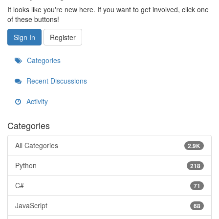
It looks like you're new here. If you want to get involved, click one
of these buttons!
Sign In
Register
Categories
Recent Discussions
Activity
Categories
All Categories
2.9K
Python
218
C#
71
JavaScript
68