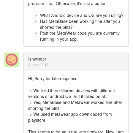
program it to. Otherwise, it's just a button.
What Android device and OS are you using?
Has MetaBase been working fine after you
shorted the pins?
Post the MetaWear code you are currently
running in your app.
Ishwinder
August 2017
Hi, Sorry for late response.
-> We tried it on different devices with different
versions of android OS. But it failed on all.
-> Yes, MetaBase and Metawear worked fine after
shorting the pins.
-> We used metawear app downloaded from
playstore.
This seems to be an issue with firmware. Now I am