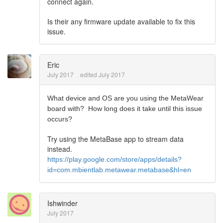
connect again.
Is their any firmware update available to fix this
issue.
Eric
July 2017
edited July 2017
What device and OS are you using the MetaWear
board with? How long does it take until this issue
occurs?
Try using the MetaBase app to stream data
instead.
https://play.google.com/store/apps/details?
id=com.mbientlab.metawear.metabase&hl=en
Ishwinder
July 2017