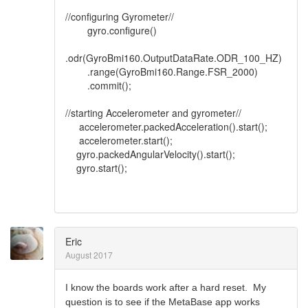
//configuring Gyrometer//
gyro.configure()
.odr(GyroBmi160.OutputDataRate.ODR_100_HZ)
.range(GyroBmi160.Range.FSR_2000)
.commit();
//starting Accelerometer and gyrometer//
accelerometer.packedAcceleration().start();
accelerometer.start();
gyro.packedAngularVelocity().start();
gyro.start();
Eric
August 2017
I know the boards work after a hard reset. My
question is to see if the MetaBase app works