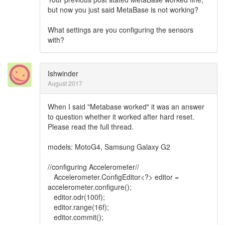
but now you just said MetaBase is not working?
What settings are you configuring the sensors
with?
Ishwinder
August 2017
When I said "Metabase worked" it was an answer
to question whether it worked after hard reset.
Please read the full thread.
models: MotoG4, Samsung Galaxy G2
//configuring Accelerometer//
Accelerometer.ConfigEditor<?> editor =
accelerometer.configure();
editor.odr(100f);
editor.range(16f);
editor.commit();