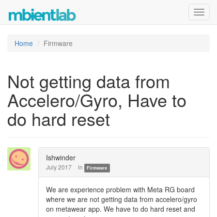
Toggl
navig
Home
Firmware
Not getting data from
Accelero/Gyro, Have to
do hard reset
Ishwinder
July 2017
in
Firmware
We are experience problem with Meta RG board
where we are not getting data from accelero/gyro
on metawear app. We have to do hard reset and