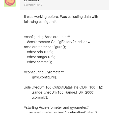
October 2017
It was working before. Was collecting data with
following configuration.
//configuring Accelerometer//
Accelerometer.ConfigEditor<?> editor =
accelerometer.configure();
editor.odr(100f);
editor.range(16f);
editor.commit();
//configuring Gyrometer//
gyro.configure()
.odr(GyroBmi160.OutputDataRate.ODR_100_HZ)
.range(GyroBmi160.Range.FSR_2000)
.commit();
//starting Accelerometer and gyrometer//
accelerometer.packedAcceleration().start();