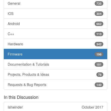
General
735
iOS
304
Android
662
C++
113
Hardware
342
Firmware
196
Documentation & Tutorials
101
Projects, Products & Ideas
78
Requests & Bug Reports
140
In this Discussion
Ishwinder
October 2017