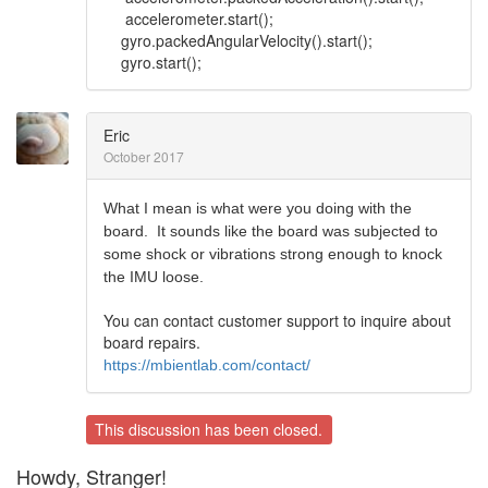
accelerometer.start();
gyro.packedAngularVelocity().start();
gyro.start();
Eric
October 2017
What I mean is what were you doing with the
board. It sounds like the board was subjected to
some shock or vibrations strong enough to knock
the IMU loose.
You can contact customer support to inquire about
board repairs.
https://mbientlab.com/contact/
This discussion has been closed.
Howdy, Stranger!