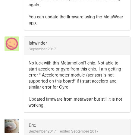
again.
You can update the firmware using the MetaWear
app.
Ishwinder
September 2017
No luck with this MetamotionR chip. Not able to
start accelero or gyro from this chip. I am getting
error " Accelerometer module (sensor) is not
supported on this board" if i start accelero and
similar error for Gyro.
Updated firmware from metawear but still it is not
working.
Eric
September 2017
edited September 2017