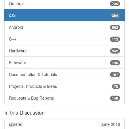
General
735
iOS
304
Android
662
C++
113
Hardware
342
Firmware
196
Documentation & Tutorials
101
Projects, Products & Ideas
78
Requests & Bug Reports
140
In this Discussion
sjmerel
June 2018