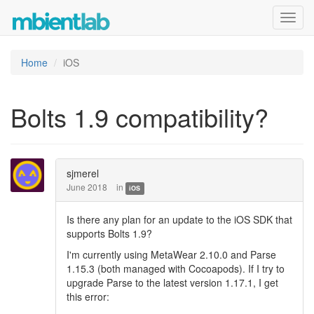
Toggl
navig
Home
iOS
Bolts 1.9 compatibility?
sjmerel
June 2018
in
iOS
Is there any plan for an update to the iOS SDK that
supports Bolts 1.9?
I'm currently using MetaWear 2.10.0 and Parse
1.15.3 (both managed with Cocoapods). If I try to
upgrade Parse to the latest version 1.17.1, I get
this error: