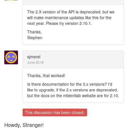
The 2.X version of the API is deprecated, but we
will make maintenance updates like this for the
next year. Please try version 2.10.1.
Thanks,
Stephen
sjmerel
June 2018
Thanks, that worked!
Is there documentation for the 3.x versions? I'd
like to upgrade, if the 2.x versions are deprecated,
but the docs on the mbientlab website are for 2.10.
This discussion has been closed.
Howdy, Stranger!