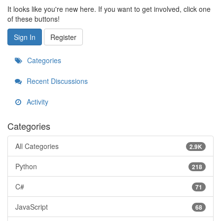
It looks like you're new here. If you want to get involved, click one
of these buttons!
Sign In
Register
Categories
Recent Discussions
Activity
Categories
All Categories
2.9K
Python
218
C#
71
JavaScript
68