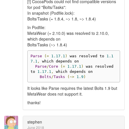
[!] CocoaPods could not find compatible versions
for pod "Bolts/Tasks":
In snapshot (Podfile.lock):
Bolts/Tasks (= 1.8.4, ~> 1.8, ~> 1.8.4)
In Podfile:
MetaWear (= 2.10.0) was resolved to 2.10.0,
which depends on
Bolts/Tasks (~> 1.8.4)
Parse
(=
1.17
.
1
)
 was resolved to 
1.1
7
.
1
,
 which depends on

Parse
/
Core
(=
1.17
.
1
)
 was resolved 
to 
1.17
.
1
,
 which depends on

Bolts
/
Tasks
(~>
1.9
)
It looks like Parse requires the latest Bolts 1.9 but
MetaWear does not support it.
thanks!
stephen
June 2018