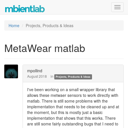
Toggl
navig
Home
Projects, Products & Ideas
MetaWear matlab
mpollind
August 2018
in
Projects, Products & Ideas
I've been working on a small wrapper library that
allows these metwaer sensors to work directly with
matlab. There is still some problems with the
implementation that needs to be cleaned up and at
the moment, but this is mostly just a basic
implementation that shows that this works. There
are still some fairly outstanding bugs that I need to