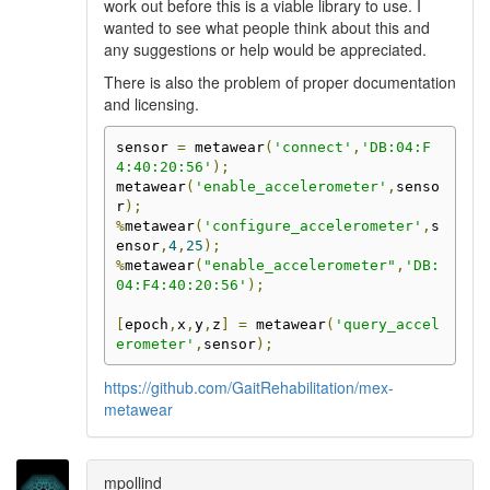
work out before this is a viable library to use. I
wanted to see what people think about this and
any suggestions or help would be appreciated.
There is also the problem of proper documentation
and licensing.
sensor 
=
 metawear
(
'connect'
,
'DB:04:F
4:40:20:56'
);
metawear
(
'enable_accelerometer'
,
senso
r
);
%
metawear
(
'configure_accelerometer'
,
s
ensor
,
4
,
25
);
%
metawear
(
"enable_accelerometer"
,
'DB:
04:F4:40:20:56'
);
[
epoch
,
x
,
y
,
z
]
=
 metawear
(
'query_accel
erometer'
,
sensor
);
https://github.com/GaitRehabilitation/mex-
metawear
mpollind