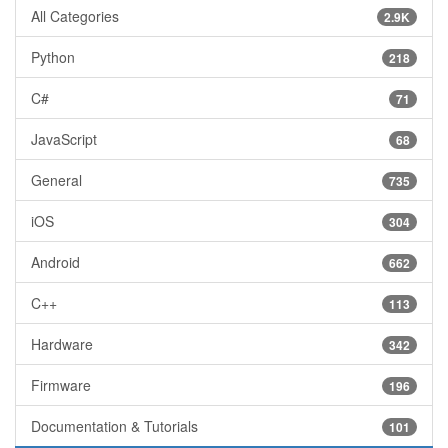
All Categories
2.9K
Python
218
C#
71
JavaScript
68
General
735
iOS
304
Android
662
C++
113
Hardware
342
Firmware
196
Documentation & Tutorials
101