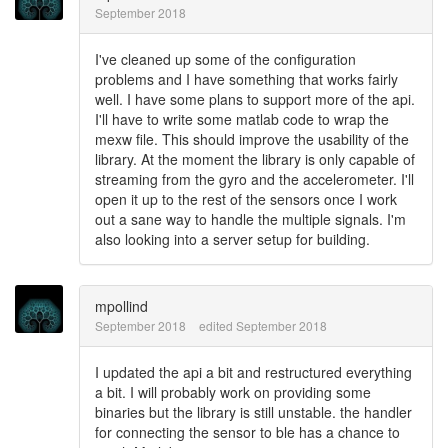
September 2018
I've cleaned up some of the configuration
problems and I have something that works fairly
well. I have some plans to support more of the api.
I'll have to write some matlab code to wrap the
mexw file. This should improve the usability of the
library. At the moment the library is only capable of
streaming from the gyro and the accelerometer. I'll
open it up to the rest of the sensors once I work
out a sane way to handle the multiple signals. I'm
also looking into a server setup for building.
mpollind
September 2018
edited September 2018
I updated the api a bit and restructured everything
a bit. I will probably work on providing some
binaries but the library is still unstable. the handler
for connecting the sensor to ble has a chance to