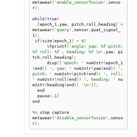
metawear
(
'enable_sensorfusion'
,
senso
r
);
while
(
true
)
[
epoch_1
,
yaw
,
 pitch
,
roll
,
heading
]
=
metawear
(
'query'
,
sensor
,
quat_signal_
1
);
if
(
size
(
epoch_1
)
>
0
)
%
fprintf
(
'angle: yaw: %f pitch: 
%f roll: %f , heading: %f \n'
,
yaw
,
 pi
tch
,
roll
,
heading
);
      disp
([
'epoch: '
 num2str
(
epoch_1
(
end
))
', yaw: '
 num2str
(
yaw
(
end
))
', 
pitch: '
 num2str
(
pitch
(
end
))
', roll: 
'
 num2str
(
roll
(
end
))
', heading: '
 nu
m2str
(
heading
(
end
))
'\n'
]);
end
  pause
(.
1
)
end
%%
 stop capture

metawear
(
'disable_sensorfusion'
,
senso
r
);