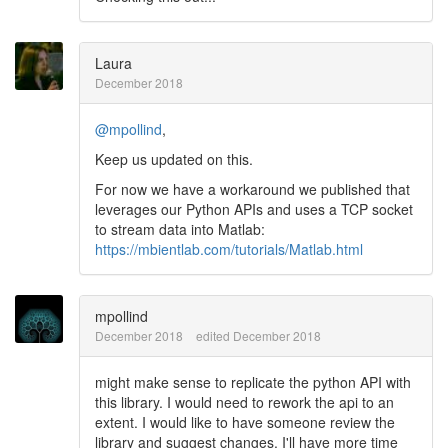
Laura
December 2018
@mpollind
,
Keep us updated on this.
For now we have a workaround we published that
leverages our Python APIs and uses a TCP socket
to stream data into Matlab:
https://mbientlab.com/tutorials/Matlab.html
mpollind
December 2018
edited December 2018
might make sense to replicate the python API with
this library. I would need to rework the api to an
extent. I would like to have someone review the
library and suggest changes. I'll have more time