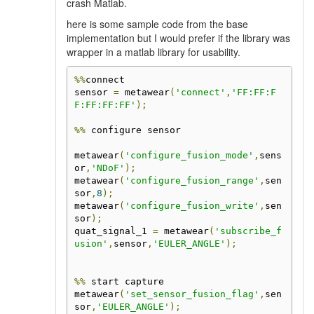
crash Matlab.
here is some sample code from the base
implementation but I would prefer if the library was
wrapper in a matlab library for usability.
%%
connect

sensor 
=
 metawear
(
'connect'
,
'FF:FF:F
F:FF:FF:FF'
);
%%
 configure sensor

metawear
(
'configure_fusion_mode'
,
sens
or
,
'NDoF'
);
metawear
(
'configure_fusion_range'
,
sen
sor
,
8
);
metawear
(
'configure_fusion_write'
,
sen
sor
);
quat_signal_1 
=
 metawear
(
'subscribe_f
usion'
,
sensor
,
'EULER_ANGLE'
);
%%
 start capture

metawear
(
'set_sensor_fusion_flag'
,
sen
sor
,
'EULER_ANGLE'
);