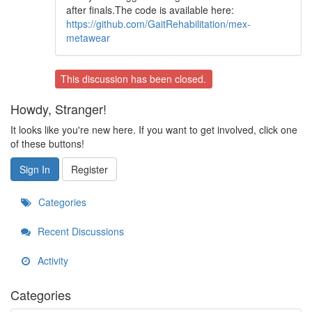
after finals.The code is available here:
https://github.com/GaitRehabilitation/mex-
metawear
This discussion has been closed.
Howdy, Stranger!
It looks like you're new here. If you want to get involved, click one
of these buttons!
Sign In
Register
Categories
Recent Discussions
Activity
Categories