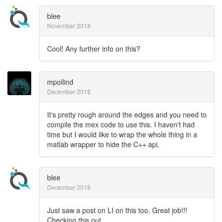
blee
November 2018
Cool! Any further info on this?
mpollind
December 2018
It's pretty rough around the edges and you need to
compile the mex code to use this. I haven't had
time but I would like to wrap the whole thing in a
matlab wrapper to hide the C++ api.
blee
December 2018
Just saw a post on LI on this too. Great job!!!
Checking this out...