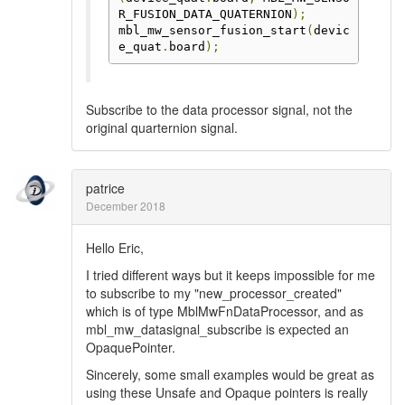
R_FUSION_DATA_QUATERNION
);
mbl_mw_sensor_fusion_start
(
devic
e_quat
.
board
);
Subscribe to the data processor signal, not the
original quarternion signal.
patrice
December 2018
Hello Eric,
I tried different ways but it keeps impossible for me
to subscribe to my "new_processor_created"
which is of type MblMwFnDataProcessor, and as
mbl_mw_datasignal_subscribe is expected an
OpaquePointer.
Sincerely, some small examples would be great as
using these Unsafe and Opaque pointers is really