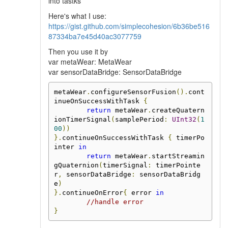
into tastks
Here's what I use:
https://gist.github.com/simplecohesion/6b36be516
87334ba7e45d40ac3077759
Then you use it by
var metaWear: MetaWear
var sensorDataBridge: SensorDataBridge
metaWear
.
configureSensorFusion
().
cont
inueOnSuccessWithTask 
{
return
 metaWear
.
createQuatern
ionTimerSignal
(
samplePeriod
:
UInt32
(
1
00
))
}.
continueOnSuccessWithTask 
{
 timerPo
inter 
in
return
 metaWear
.
startStreamin
gQuaternion
(
timerSignal
:
 timerPointe
r
,
 sensorDataBridge
:
 sensorDataBridg
e
)
}.
continueOnError
{
 error 
in
//handle error
}