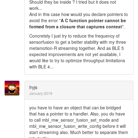
Should they be inside ? I tried but it does not
work...
And in this case how would you declare pointers to
avoid the error "
A C function pointer cannot be
formed from a closure that captures context
".
Concretely I just try to reduce the frequency of
sensorfusion to get a better stability with my three
metamotion-R streaming together. And as BLE 5
expected improvements are not yet available, I
would like to try to optimize throughput limitations
with BLE 4...
fryjs
January 2019
you have to have an object that can be bridged
that has a pointer to a handler. Also, you do have
to call mbl_mw_sensor_fusion_set_mode and
mbl_mw_sensor_fusion_write_config before it will
start streaming also. Much better to separate them