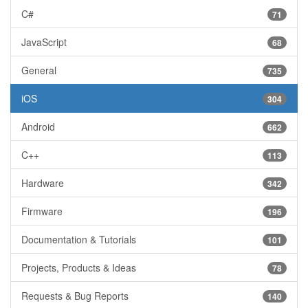
C#
71
JavaScript
68
General
735
iOS
304
Android
662
C++
113
Hardware
342
Firmware
196
Documentation & Tutorials
101
Projects, Products & Ideas
78
Requests & Bug Reports
140