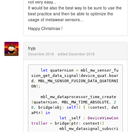
not very easy...
It would be also the best way to be sure to use the
best practice and then be able to optimize the
usage of metawear sensors...
Happy Christmas !
fryjs
December 2018
edited December 2018
let
 quaternion 
=
 mbl_mw_sensor_fu
sion_get_data_signal
(
device_quat
.
boar
d
,
 MBL_MW_SENSOR_FUSION_DATA_QUATERNI
ON
);
    mbl_mw_dataprocessor_time_create
(
quaternion
,
 MBL_MW_TIME_ABSOLUTE
,
2
0
,
 bridge
(
obj
:
self
))
{
(
context
,
 dat
aPtr
)
in
let
 _self 
:
DeviceViewCon
troller
=
 bridge
(
ptr
:
 context
!)
            mbl_mw_datasignal_subscri