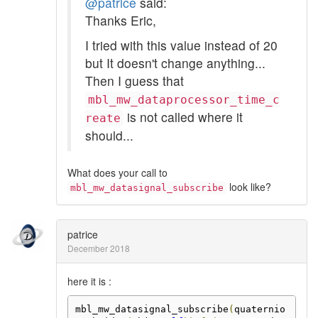
@patrice
said:
Thanks Eric,
I tried with this value instead of 20
but It doesn't change anything...
Then I guess that
mbl_mw_dataprocessor_time_c
is not called where it
reate
should...
What does your call to
look like?
mbl_mw_datasignal_subscribe
patrice
December 2018
here it is :
mbl_mw_datasignal_subscribe
(
quaternio