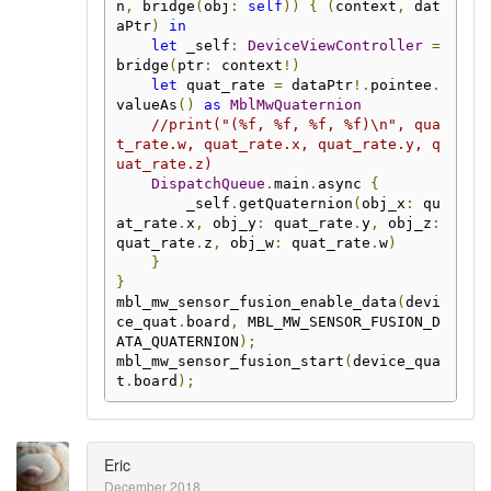
n
,
 bridge
(
obj
:
self
))
{
(
context
,
 dat
aPtr
)
in
let
 _self
:
DeviceViewController
=
bridge
(
ptr
:
 context
!)
let
 quat_rate 
=
 dataPtr
!.
pointee
.
valueAs
()
as
MblMwQuaternion
//print("(%f, %f, %f, %f)\n", qua
t_rate.w, quat_rate.x, quat_rate.y, q
uat_rate.z)
DispatchQueue
.
main
.
async 
{
        _self
.
getQuaternion
(
obj_x
:
 qu
at_rate
.
x
,
 obj_y
:
 quat_rate
.
y
,
 obj_z
:
quat_rate
.
z
,
 obj_w
:
 quat_rate
.
w
)
}
}
mbl_mw_sensor_fusion_enable_data
(
devi
ce_quat
.
board
,
 MBL_MW_SENSOR_FUSION_D
ATA_QUATERNION
);
mbl_mw_sensor_fusion_start
(
device_qua
t
.
board
);
Eric
December 2018