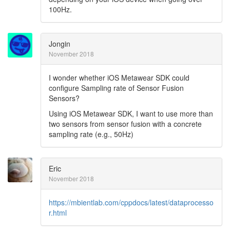
100Hz.
Jongin
November 2018
I wonder whether iOS Metawear SDK could
configure Sampling rate of Sensor Fusion
Sensors?
Using iOS Metawear SDK, I want to use more than
two sensors from sensor fusion with a concrete
sampling rate (e.g., 50Hz)
Eric
November 2018
https://mbientlab.com/cppdocs/latest/dataprocesso
r.html