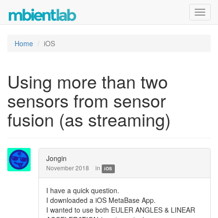
Toggl
navig
Home
iOS
Using more than two
sensors from sensor
fusion (as streaming)
Jongin
November 2018
in
iOS
I have a quick question.
I downloaded a iOS MetaBase App.
I wanted to use both EULER ANGLES & LINEAR