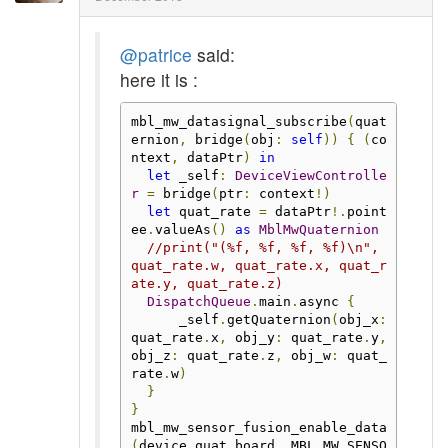
@patrice
said:
here it is :
mbl_mw_datasignal_subscribe
(
quat
ernion
,
 bridge
(
obj
:
self
))
{
(
co
ntext
,
 dataPtr
)
in
let
 _self
:
DeviceViewControlle
r
=
 bridge
(
ptr
:
 context
!)
let
 quat_rate 
=
 dataPtr
!.
point
ee
.
valueAs
()
as
MblMwQuaternion
//print("(%f, %f, %f, %f)\n", 
quat_rate.w, quat_rate.x, quat_r
ate.y, quat_rate.z)
DispatchQueue
.
main
.
async 
{
      _self
.
getQuaternion
(
obj_x
:
quat_rate
.
x
,
 obj_y
:
 quat_rate
.
y
,
obj_z
:
 quat_rate
.
z
,
 obj_w
:
 quat_
rate
.
w
)
}
}
mbl_mw_sensor_fusion_enable_data
(
device_quat
.
board
,
 MBL_MW_SENSO