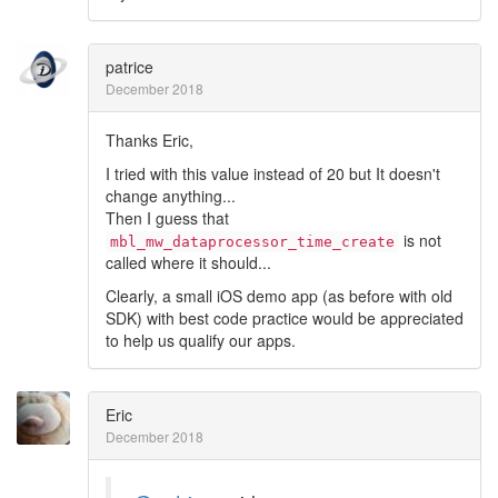
patrice
December 2018
Thanks Eric,
I tried with this value instead of 20 but It doesn't
change anything...
Then I guess that
is not
mbl_mw_dataprocessor_time_create
called where it should...
Clearly, a small iOS demo app (as before with old
SDK) with best code practice would be appreciated
to help us qualify our apps.
Eric
December 2018