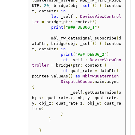
(
quaternion_stream
,
 MBL_MW_TIME_ABSOL
UTE
,
20
,
 bridge
(
obj
:
self
))
{
(
contex
t
,
 dataPtr
)
in
let
 _self 
:
DeviceViewControl
ler
=
 bridge
(
ptr
:
 context
!)
print
(
"### DEBUG_1"
)
        mbl_mw_datasignal_subscribe
(
d
ataPtr
,
 bridge
(
obj
:
 _self
))
{
(
contex
t
,
 dataPtr
)
in
print
(
"### DEBUG_2"
)
let
 _self 
:
DeviceViewCon
troller
=
 bridge
(
ptr
:
 context
!)
let
 quat_rate 
=
 dataPtr
!.
pointee
.
valueAs
()
as
MblMwQuaternion
DispatchQueue
.
main
.
async 
{
                _self
.
getQuaternion
(
o
bj_x
:
 quat_rate
.
x
,
 obj_y
:
 quat_rate
.
y
,
 obj_z
:
 quat_rate
.
z
,
 obj_w
:
 quat_ra
te
.
w
)
}
}
}