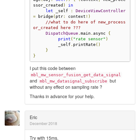
ssor_created
)
in
let
 _self 
:
DeviceViewController
=
 bridge
(
ptr
:
 context
!)
//what to do here of new_process
or_created here ???
DispatchQueue
.
main
.
async 
{
print
(
"rate sensor"
)
          _self
.
printRate
()
}
}
I put this code between
mbl_mw_sensor_fusion_get_data_signal
and
but
mbl_mw_datasignal_subscribe
without any effect on sampling rate ?
Thanks in advance for your help.
Eric
December 2018
Try with 15ms.