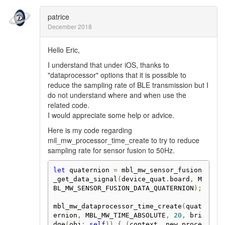
patrice
December 2018
Hello Eric,
I understand that under iOS, thanks to
"dataprocessor" options that it is possible to
reduce the sampling rate of BLE transmission but I
do not understand where and when use the
related code.
I would appreciate some help or advice.
Here is my code regarding
mil_mw_processor_time_create to try to reduce
sampling rate for sensor fusion to 50Hz.
let
 quaternion 
=
 mbl_mw_sensor_fusion
_get_data_signal
(
device_quat
.
board
,
 M
BL_MW_SENSOR_FUSION_DATA_QUATERNION
);
mbl_mw_dataprocessor_time_create
(
quat
ernion
,
 MBL_MW_TIME_ABSOLUTE
,
20
,
 bri
dge
(
obj
:
self
))
{
(
context
,
 new_proce