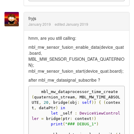
fryjs
January 2019
edited January 2019
hmm, are you still calling:
mbl_mw_sensor_fusion_enable_data(device_quat
.board,
MBL_MW_SENSOR_FUSION_DATA_QUATERNIO
N);
mbl_mw_sensor_fusion_start(device_quat.board);
after mbl_mw_datasignal_subscribe ?
    mbl_mw_dataprocessor_time_create
(
quaternion_stream
,
 MBL_MW_TIME_ABSOL
UTE
,
20
,
 bridge
(
obj
:
self
))
{
(
contex
t
,
 dataPtr
)
in
let
 _self 
:
DeviceViewControl
ler
=
 bridge
(
ptr
:
 context
!)
print
(
"### DEBUG_1"
)