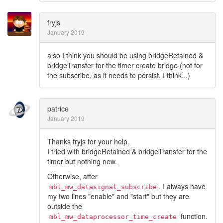
fryjs
January 2019
also I think you should be using bridgeRetained &
bridgeTransfer for the timer create bridge (not for
the subscribe, as it needs to persist, I think...)
patrice
January 2019
Thanks fryjs for your help.
I tried with bridgeRetained & bridgeTransfer for the
timer but nothing new.
Otherwise, after
, I always have
mbl_mw_datasignal_subscribe
my two lines "enable" and "start" but they are
outside the
function.
mbl_mw_dataprocessor_time_create