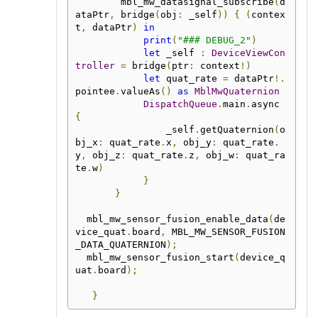
        mbl_mw_datasignal_subscribe
(
d
ataPtr
,
 bridge
(
obj
:
 _self
))
{
(
contex
t
,
 dataPtr
)
in
print
(
"### DEBUG_2"
)
let
 _self 
:
DeviceViewCon
troller
=
 bridge
(
ptr
:
 context
!)
let
 quat_rate 
=
 dataPtr
!.
pointee
.
valueAs
()
as
MblMwQuaternion
DispatchQueue
.
main
.
async 
{
                _self
.
getQuaternion
(
o
bj_x
:
 quat_rate
.
x
,
 obj_y
:
 quat_rate
.
y
,
 obj_z
:
 quat_rate
.
z
,
 obj_w
:
 quat_ra
te
.
w
)
}
}
  mbl_mw_sensor_fusion_enable_data
(
de
vice_quat
.
board
,
 MBL_MW_SENSOR_FUSION
_DATA_QUATERNION
);
  mbl_mw_sensor_fusion_start
(
device_q
uat
.
board
);
}