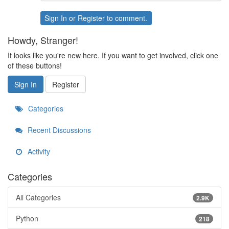
Sign In
or
Register
to comment.
Howdy, Stranger!
It looks like you're new here. If you want to get involved, click one
of these buttons!
Sign In
Register
Categories
Recent Discussions
Activity
Categories
All Categories
2.9K
Python
218