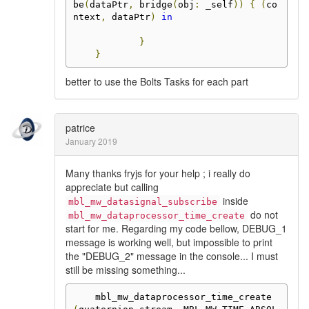
be
(
dataPtr
,
 bridge
(
obj
:
 _self
))
{
(
co
ntext
,
 dataPtr
)
in
}
}
better to use the Bolts Tasks for each part
patrice
January 2019
Many thanks fryjs for your help ; i really do
appreciate but calling
inside
mbl_mw_datasignal_subscribe
do not
mbl_mw_dataprocessor_time_create
start for me. Regarding my code bellow, DEBUG_1
message is working well, but impossible to print
the "DEBUG_2" message in the console... I must
still be missing something...
    mbl_mw_dataprocessor_time_create