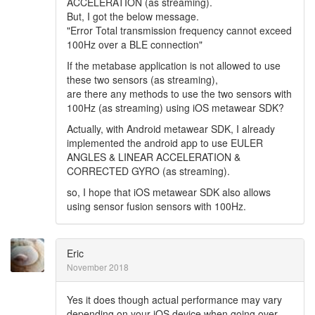
ACCELERATION (as streaming).
But, I got the below message.
"Error Total transmission frequency cannot exceed
100Hz over a BLE connection"
If the metabase application is not allowed to use
these two sensors (as streaming),
are there any methods to use the two sensors with
100Hz (as streaming) using iOS metawear SDK?
Actually, with Android metawear SDK, I already
implemented the android app to use EULER
ANGLES & LINEAR ACCELERATION &
CORRECTED GYRO (as streaming).
so, I hope that iOS metawear SDK also allows
using sensor fusion sensors with 100Hz.
Eric
November 2018
Yes it does though actual performance may vary
depending on your iOS device when going over