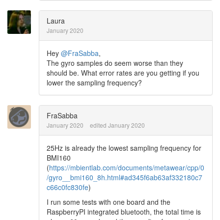
Laura
January 2020
Hey
@FraSabba
,
The gyro samples do seem worse than they
should be. What error rates are you getting if you
lower the sampling frequency?
FraSabba
January 2020
edited January 2020
25Hz is already the lowest sampling frequency for
BMI160
(
https://mbientlab.com/documents/metawear/cpp/0
/gyro__bmi160_8h.html#ad345f6ab63af332180c7
c66c0fc830fe
)
I run some tests with one board and the
RaspberryPI integrated bluetooth, the total time is