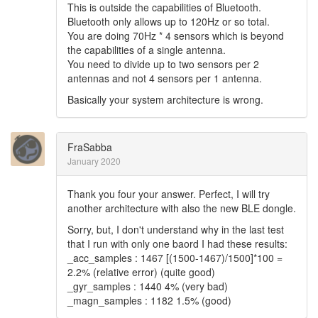
This is outside the capabilities of Bluetooth.
Bluetooth only allows up to 120Hz or so total.
You are doing 70Hz * 4 sensors which is beyond
the capabilities of a single antenna.
You need to divide up to two sensors per 2
antennas and not 4 sensors per 1 antenna.
Basically your system architecture is wrong.
FraSabba
January 2020
Thank you four your answer. Perfect, I will try
another architecture with also the new BLE dongle.
Sorry, but, I don't understand why in the last test
that I run with only one baord I had these results:
_acc_samples : 1467 [(1500-1467)/1500]*100 =
2.2% (relative error) (quite good)
_gyr_samples : 1440 4% (very bad)
_magn_samples : 1182 1.5% (good)