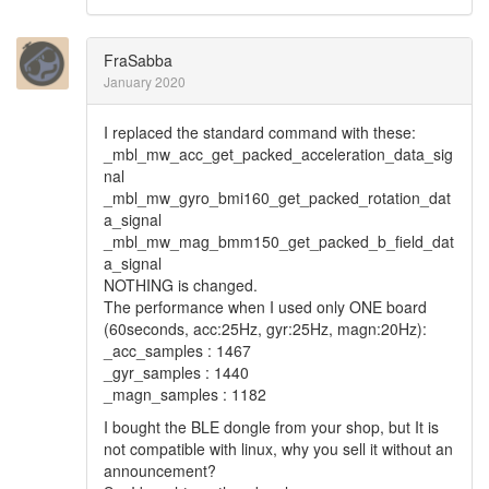
FraSabba
January 2020
I replaced the standard command with these:
_mbl_mw_acc_get_packed_acceleration_data_sig
nal
_mbl_mw_gyro_bmi160_get_packed_rotation_dat
a_signal
_mbl_mw_mag_bmm150_get_packed_b_field_dat
a_signal
NOTHING is changed.
The performance when I used only ONE board
(60seconds, acc:25Hz, gyr:25Hz, magn:20Hz):
_acc_samples : 1467
_gyr_samples : 1440
_magn_samples : 1182
I bought the BLE dongle from your shop, but It is
not compatible with linux, why you sell it without an
announcement?