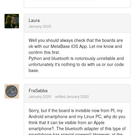
Laura
January 2020
Well you should always check that the boards are
ok with our MetaBase iOS App. Let me know and
confirm this first.
Python and bluetooth is notoriously unreliable and
unfortunately it's nothing to do with us or our code
base.
FraSabba
January 2020
edited January 2020
Sorry, but if the board is invisible now from PI, my
Android smartphone and my Linux PC, why do you
think that it can be visible from an Apple
smartphone?. The bluetooth adapter of this type of
smartphone has special powers!! However, at the