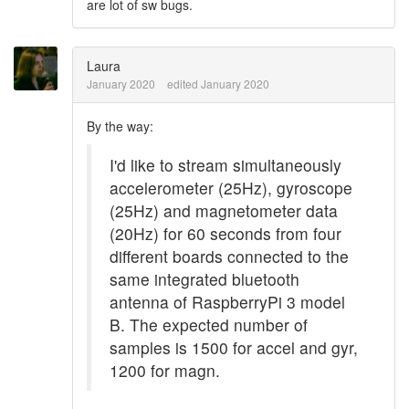
are lot of sw bugs.
Laura
January 2020
edited January 2020
By the way:
I'd like to stream simultaneously
accelerometer (25Hz), gyroscope
(25Hz) and magnetometer data
(20Hz) for 60 seconds from four
different boards connected to the
same integrated bluetooth
antenna of RaspberryPi 3 model
B. The expected number of
samples is 1500 for accel and gyr,
1200 for magn.