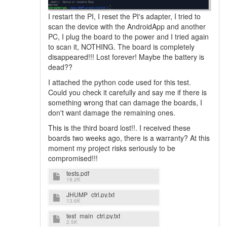
I restart the PI, I reset the PI's adapter, I tried to
scan the device with the AndroidApp and another
PC, I plug the board to the power and I tried again
to scan it, NOTHING. The board is completely
disappeared!!! Lost forever! Maybe the battery is
dead??
I attached the python code used for this test.
Could you check it carefully and say me if there is
something wrong that can damage the boards, I
don't want damage the remaining ones.
This is the third board lost!!. I received these
boards two weeks ago, there is a warranty? At this
moment my project risks seriously to be
compromised!!!
tests.pdf
18.2K
JHUMP_ctrl.py.txt
13.6K
test_main_ctrl.py.txt
2.5K