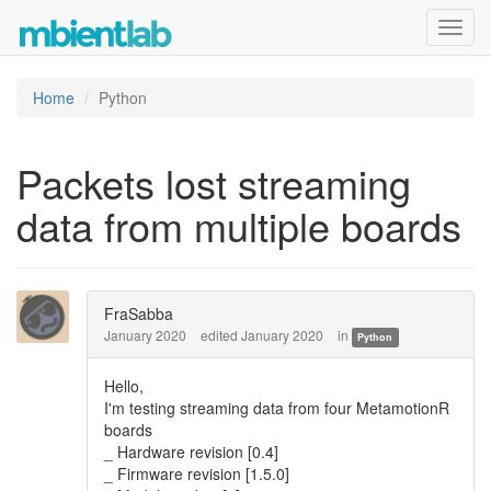
Toggl
navig
Home
Python
Packets lost streaming
data from multiple boards
FraSabba
January 2020
edited January 2020
in
Python
Hello,
I'm testing streaming data from four MetamotionR
boards
_ Hardware revision [0.4]
_ Firmware revision [1.5.0]