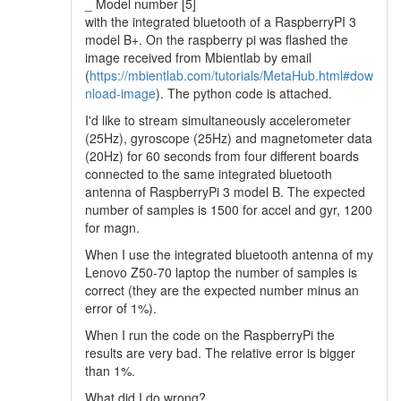
_ Model number [5]
with the integrated bluetooth of a RaspberryPI 3
model B+. On the raspberry pi was flashed the
image received from Mbientlab by email
(
https://mbientlab.com/tutorials/MetaHub.html#dow
nload-image
). The python code is attached.
I'd like to stream simultaneously accelerometer
(25Hz), gyroscope (25Hz) and magnetometer data
(20Hz) for 60 seconds from four different boards
connected to the same integrated bluetooth
antenna of RaspberryPi 3 model B. The expected
number of samples is 1500 for accel and gyr, 1200
for magn.
When I use the integrated bluetooth antenna of my
Lenovo Z50-70 laptop the number of samples is
correct (they are the expected number minus an
error of 1%).
When I run the code on the RaspberryPi the
results are very bad. The relative error is bigger
than 1%.
What did I do wrong?