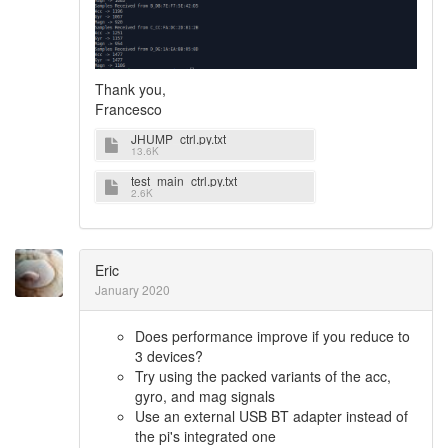
Thank you,
Francesco
JHUMP_ctrl.py.txt
13.6K
test_main_ctrl.py.txt
2.6K
Eric
January 2020
Does performance improve if you reduce to
3 devices?
Try using the packed variants of the acc,
gyro, and mag signals
Use an external USB BT adapter instead of
the pi's integrated one