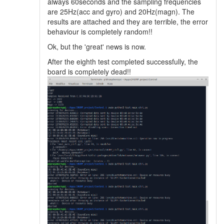
always 60seconds and the sampling frequencies
are 25Hz(acc and gyro) and 20Hz(magn). The
results are attached and they are terrible, the error
behaviour is completely random!!
Ok, but the 'great' news is now.
After the eighth test completed successfully, the
board is completely dead!!