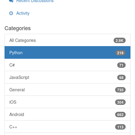
Recent Discussions
Activity
Categories
All Categories
2.9K
Python
218
C#
71
JavaScript
68
General
735
iOS
304
Android
662
C++
113