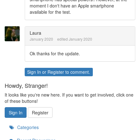
moment I don't have an Apple smartphone
available for the test.
Laura
January 2020
edited January 2020
Ok thanks for the update.
Sign In
or
Register
to comment.
Howdy, Stranger!
It looks like you're new here. If you want to get involved, click one
of these buttons!
Sign In
Register
Categories