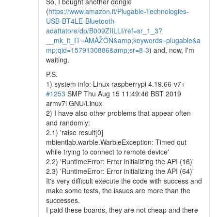
So, I bought another dongle
(
https://www.amazon.it/Plugable-Technologies-
USB-BT4LE-Bluetooth-
adattatore/dp/B009ZIILLI/ref=sr_1_3?
__mk_it_IT=ÅMÅŽÕÑ&amp;keywords=plugable&a
mp;qid=1579130886&amp;sr=8-3
) and, now, I'm
waiting.
P.S.
1) system info: Linux raspberrypi 4.19.66-v7+
#1253
SMP Thu Aug 15 11:49:46 BST 2019
armv7l GNU/Linux
2) I have also other problems that appear often
and randomly:
2.1) 'raise result[0]
mbientlab.warble.WarbleException: Timed out
while trying to connect to remote device'
2.2) 'RuntimeError: Error initializing the API (16)'
2.3) 'RuntimeError: Error initializing the API (64)'
It's very difficult execute the code with success and
make some tests, the issues are more than the
successes.
I paid these boards, they are not cheap and there