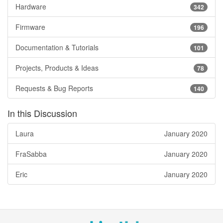
Hardware
342
Firmware
196
Documentation & Tutorials
101
Projects, Products & Ideas
78
Requests & Bug Reports
140
In this Discussion
Laura
January 2020
FraSabba
January 2020
Eric
January 2020