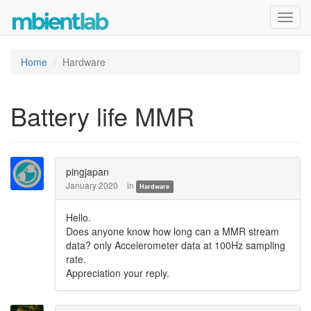
Toggl
navig
Home
Hardware
Battery life MMR
pingjapan
January 2020
in
Hardware
Hello.
Does anyone know how long can a MMR stream
data? only Accelerometer data at 100Hz sampling
rate.
Appreciation your reply.