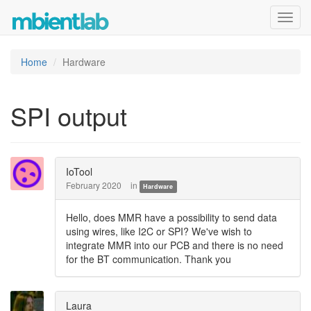
Toggl
navig
Home
Hardware
SPI output
IoTool
February 2020
in
Hardware
Hello, does MMR have a possibility to send data
using wires, like I2C or SPI? We've wish to
integrate MMR into our PCB and there is no need
for the BT communication. Thank you
Laura