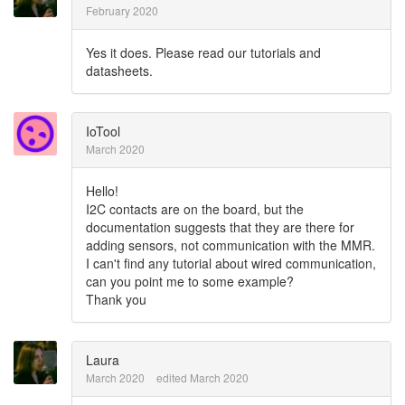
February 2020
Yes it does. Please read our tutorials and
datasheets.
IoTool
March 2020
Hello!
I2C contacts are on the board, but the
documentation suggests that they are there for
adding sensors, not communication with the MMR.
I can't find any tutorial about wired communication,
can you point me to some example?
Thank you
Laura
March 2020
edited March 2020