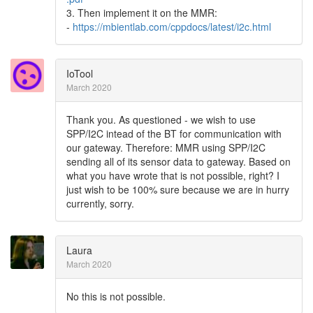
3. Then implement it on the MMR:
-
https://mbientlab.com/cppdocs/latest/i2c.html
IoTool
March 2020
Thank you. As questioned - we wish to use
SPP/I2C intead of the BT for communication with
our gateway. Therefore: MMR using SPP/I2C
sending all of its sensor data to gateway. Based on
what you have wrote that is not possible, right? I
just wish to be 100% sure because we are in hurry
currently, sorry.
Laura
March 2020
No this is not possible.