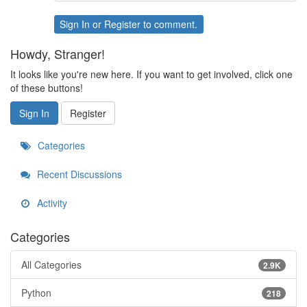
Sign In
or
Register
to comment.
Howdy, Stranger!
It looks like you're new here. If you want to get involved, click one
of these buttons!
Sign In
Register
Categories
Recent Discussions
Activity
Categories
All Categories
2.9K
Python
218