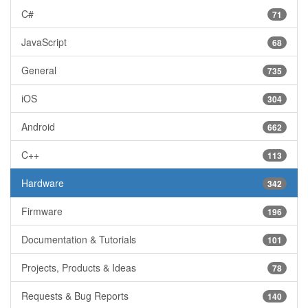
C#
71
JavaScript
68
General
735
iOS
304
Android
662
C++
113
Hardware
342
Firmware
196
Documentation & Tutorials
101
Projects, Products & Ideas
78
Requests & Bug Reports
140