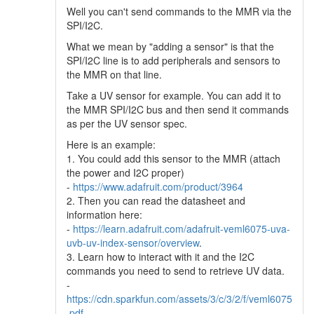
Well you can't send commands to the MMR via the
SPI/I2C.
What we mean by "adding a sensor" is that the
SPI/I2C line is to add peripherals and sensors to
the MMR on that line.
Take a UV sensor for example. You can add it to
the MMR SPI/I2C bus and then send it commands
as per the UV sensor spec.
Here is an example:
1. You could add this sensor to the MMR (attach
the power and I2C proper)
-
https://www.adafruit.com/product/3964
2. Then you can read the datasheet and
information here:
-
https://learn.adafruit.com/adafruit-veml6075-uva-
uvb-uv-index-sensor/overview
.
3. Learn how to interact with it and the I2C
commands you need to send to retrieve UV data.
-
https://cdn.sparkfun.com/assets/3/c/3/2/f/veml6075
.pdf