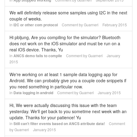
App Stopped Working
We will definitely release some samples using I2C in the next
couple of weeks.
in
I2C or other com protocol
Comment by
Guarneri
February 2015
Hi pbljung, Are you compiling for the simulator? Bluetooth
does not work on the iOS simulator and must be run on a
real iOS device. Thanks, Yu
in
ANCS demo fails to compile
Comment by
Guarneri
January
2015
We're working on at least 1 sample data logging app for
Android. We can probably give you a couple code snippets if
you need something in particular now.
in
Data logging in android
Comment by
Guarneri
January 2015
Hi, We were actually discussing this issue with the team
yesterday. We'll get back to you sometime next week with an
update. Thanks for your patience! Yu
in
Still can't filter events based on ANCS attribute data!
Comment
by
Guarneri
January 2015