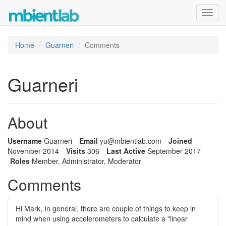
Toggl
navig
Home
Guarneri
Comments
Guarneri
About
Username
Guarneri
Email
yu@m
bien
tlab
.com
Joined
November 2014
Visits
306
Last Active
September 2017
Roles
Member, Administrator, Moderator
Comments
Hi Mark, In general, there are couple of things to keep in
mind when using accelerometers to calculate a "linear