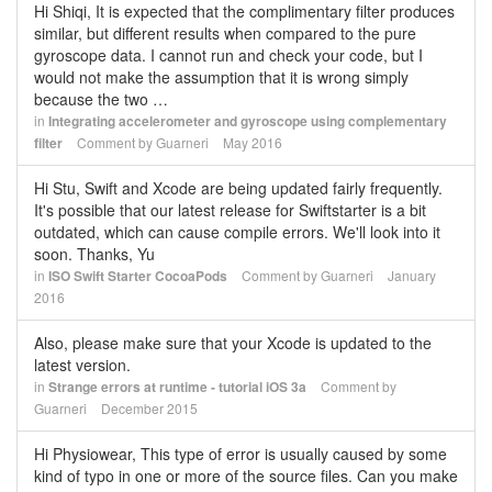
Hi Shiqi, It is expected that the complimentary filter produces
similar, but different results when compared to the pure
gyroscope data. I cannot run and check your code, but I
would not make the assumption that it is wrong simply
because the two …
in
Integrating accelerometer and gyroscope using complementary
filter
Comment by
Guarneri
May 2016
Hi Stu, Swift and Xcode are being updated fairly frequently.
It's possible that our latest release for Swiftstarter is a bit
outdated, which can cause compile errors. We'll look into it
soon. Thanks, Yu
in
ISO Swift Starter CocoaPods
Comment by
Guarneri
January
2016
Also, please make sure that your Xcode is updated to the
latest version.
in
Strange errors at runtime - tutorial iOS 3a
Comment by
Guarneri
December 2015
Hi Physiowear, This type of error is usually caused by some
kind of typo in one or more of the source files. Can you make