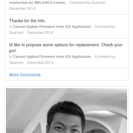
connection for MBLANCS events.
Comment by
Guarneri
December 2014
Thanks for the info.
in
Cannot Update Firmware from iOS Application
Comment by
Guarneri
December 2014
Id like to propose some options for replacement. Check your
pm!
in
Cannot Update Firmware from iOS Application
Comment by
Guarneri
December 2014
More Comments