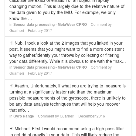
calculate the exact orientation of an object in rapidly
changing motion. This is largely due to the relative nature of
the data given to you by the IMU. For example, we only
know the …
in
Sensor data processing - MetaWear CPRO
Comment by
Guarneri
February 2017
Hi Nub, I took a look at the 2 images that you linked in your
post. It seems that you might want to find a more consistent
way to gather/identify your throws by collecting or filtering
your data differently. While it is obvious to me with the "nak…
in
Sensor data processing - MetaWear CPRO
Comment by
Guarneri
February 2017
Hi Asadm, Unfortunately, if what you are trying to measure is
turning at a significantly faster rate than the maximum
possible measurements of the gyroscope, there is unlikely to
be any data analysis techniques that will help you recover
that info…
in
Gyro Range
Comment by
Guarneri
December 2016
Hi Michael, First I would recommend using a high pass filter
to get rid of gravity in your data. This will likely reduce the