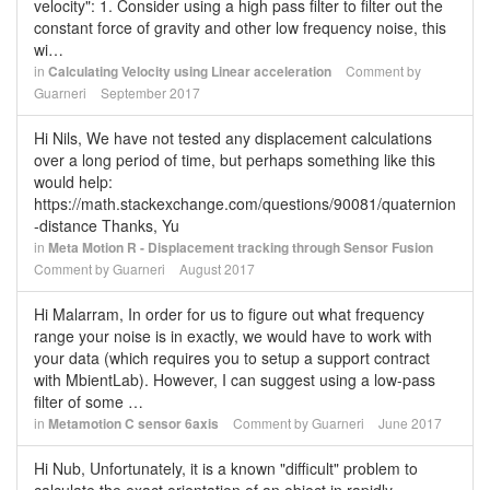
velocity": 1. Consider using a high pass filter to filter out the
constant force of gravity and other low frequency noise, this
wi…
in
Calculating Velocity using Linear acceleration
Comment by
Guarneri
September 2017
Hi Nils, We have not tested any displacement calculations
over a long period of time, but perhaps something like this
would help:
https://math.stackexchange.com/questions/90081/quaternion
-distance Thanks, Yu
in
Meta Motion R - Displacement tracking through Sensor Fusion
Comment by
Guarneri
August 2017
Hi Malarram, In order for us to figure out what frequency
range your noise is in exactly, we would have to work with
your data (which requires you to setup a support contract
with MbientLab). However, I can suggest using a low-pass
filter of some …
in
Metamotion C sensor 6axis
Comment by
Guarneri
June 2017
Hi Nub, Unfortunately, it is a known "difficult" problem to