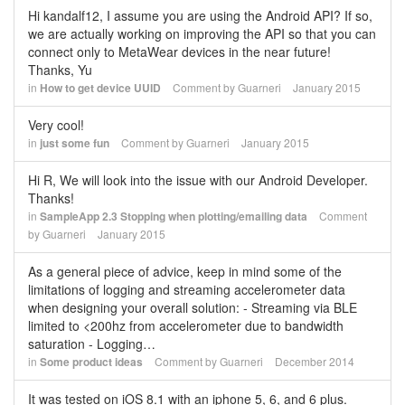
Hi kandalf12, I assume you are using the Android API? If so,
we are actually working on improving the API so that you can
connect only to MetaWear devices in the near future!
Thanks, Yu
in
How to get device UUID
Comment by
Guarneri
January 2015
Very cool!
in
just some fun
Comment by
Guarneri
January 2015
Hi R, We will look into the issue with our Android Developer.
Thanks!
in
SampleApp 2.3 Stopping when plotting/emailing data
Comment
by
Guarneri
January 2015
As a general piece of advice, keep in mind some of the
limitations of logging and streaming accelerometer data
when designing your overall solution: - Streaming via BLE
limited to <200hz from accelerometer due to bandwidth
saturation - Logging…
in
Some product ideas
Comment by
Guarneri
December 2014
It was tested on iOS 8.1 with an iphone 5, 6, and 6 plus.