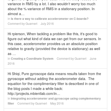
variance in RMS by a lot. I also wouldn't worry too much
about the % variance of RMS in a stationary position. In
almost a…
in
Is there a way to calibrate accelerometer on C-boards?
Comment by
Guarneri
July 2016
Hi rpierson, When tackling a problem like this, it's good to
figure out what kind of data we can get from our sensors. In
this case, accelerometer provides us an absolute position
relative to gravity (provided the device is stationary) as well
as …
in
Creating a Coordinate System
Comment by
Guarneri
June
2016
Hi Shiqi, Pure gyroscope data means results taken from the
gyroscope without adding the accelerometer data. The
equation for the complimentary filter is described in one of
the blog posts I made a while back:
http://projects.mbientlab.com/in…
in
Integrating accelerometer and gyroscope using complementary
filter
Comment by
Guarneri
May 2016