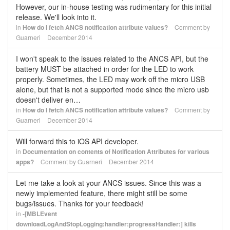
However, our in-house testing was rudimentary for this initial
release. We'll look into it.
in
How do I fetch ANCS notification attribute values?
Comment by
Guarneri
December 2014
I won't speak to the issues related to the ANCS API, but the
battery MUST be attached in order for the LED to work
properly. Sometimes, the LED may work off the micro USB
alone, but that is not a supported mode since the micro usb
doesn't deliver en…
in
How do I fetch ANCS notification attribute values?
Comment by
Guarneri
December 2014
Will forward this to iOS API developer.
in
Documentation on contents of Notification Attributes for various
apps?
Comment by
Guarneri
December 2014
Let me take a look at your ANCS issues. Since this was a
newly implemented feature, there might still be some
bugs/issues. Thanks for your feedback!
in
-[MBLEvent
downloadLogAndStopLogging:handler:progressHandler:] kills