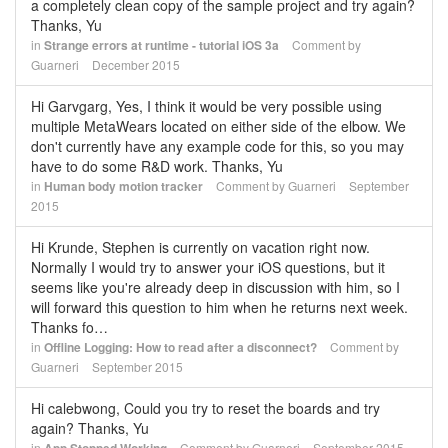
a completely clean copy of the sample project and try again?
Thanks, Yu
in
Strange errors at runtime - tutorial iOS 3a
Comment by
Guarneri
December 2015
Hi Garvgarg, Yes, I think it would be very possible using
multiple MetaWears located on either side of the elbow. We
don't currently have any example code for this, so you may
have to do some R&D work. Thanks, Yu
in
Human body motion tracker
Comment by
Guarneri
September
2015
Hi Krunde, Stephen is currently on vacation right now.
Normally I would try to answer your iOS questions, but it
seems like you're already deep in discussion with him, so I
will forward this question to him when he returns next week.
Thanks fo…
in
Offline Logging: How to read after a disconnect?
Comment by
Guarneri
September 2015
Hi calebwong, Could you try to reset the boards and try
again? Thanks, Yu
in
Comment by
Guarneri
September 2015