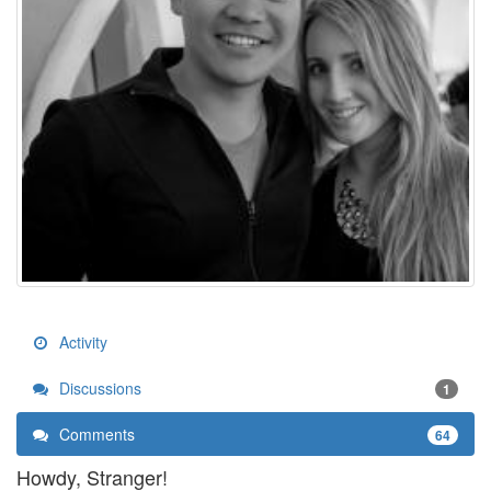
Activity
Discussions
1
Comments
64
Howdy, Stranger!