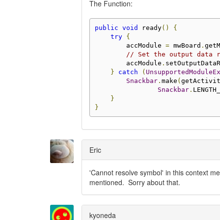
The Function:
public
void
 ready
()
{
try
{
        accModule 
=
 mwBoard
.
get
// Set the output data 
        accModule
.
setOutputData
}
catch
(
UnsupportedModuleE
Snackbar
.
make
(
getActivi
Snackbar
.
LENGTH
}
}
Eric
'Cannot resolve symbol' in this context me
mentioned. Sorry about that.
kyoneda