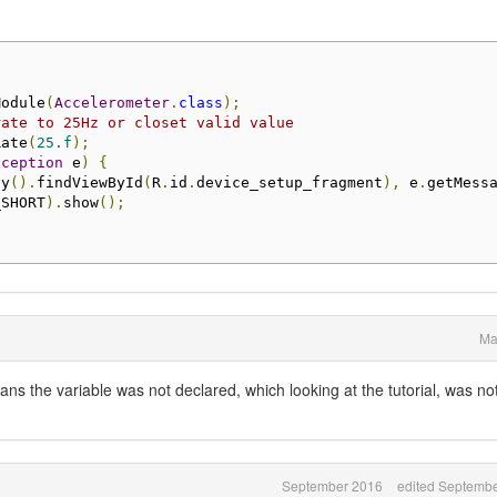
Module
(
Accelerometer
.
class
);
rate to 25Hz or closet valid value
Rate
(
25.f
);
xception
 e
)
{
ty
().
findViewById
(
R
.
id
.
device_setup_fragment
),
 e
.
getMess
_SHORT
).
show
();
Ma
ans the variable was not declared, which looking at the tutorial, was no
September 2016
edited Septemb