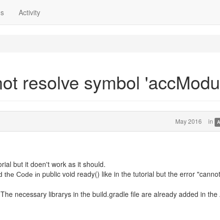
ns
Activity
not resolve symbol 'accModul
May 2016
in
A
ial but it doen't work as it should.
public void ready() like in the tutorial but the error "canno
d the Code in
The necessary librarys in the build.gradle file are already added in the