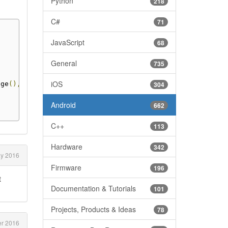
Python
218
C#
71
JavaScript
68
General
735
iOS
age
(),
304
Android
662
C++
113
Hardware
342
y 2016
Firmware
196
t
Documentation & Tutorials
101
Projects, Products & Ideas
78
er 2016