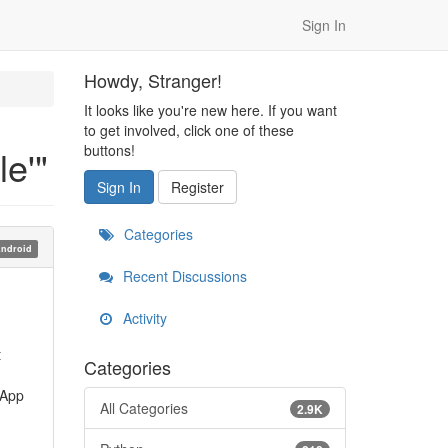
Sign In
Howdy, Stranger!
It looks like you're new here. If you want
to get involved, click one of these
buttons!
e'"
Sign In
Register
Categories
ndroid
Recent Discussions
Activity
t
Categories
 App
All Categories
2.9K