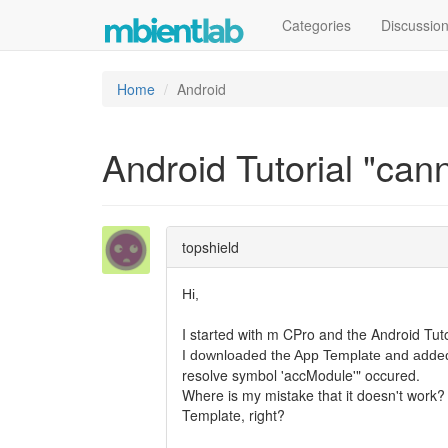
Categories
Discussio
Home
Android
Android Tutorial "can
topshield
Hi,
I started with m CPro and the Android Tutor
I downloaded the App Template and adde
resolve symbol 'accModule'" occured.
Where is my mistake that it doesn't work? 
Template, right?