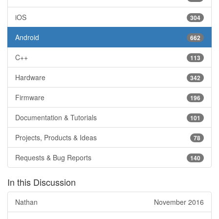
iOS
304
Android
662
C++
113
Hardware
342
Firmware
196
Documentation & Tutorials
101
Projects, Products & Ideas
78
Requests & Bug Reports
140
In this Discussion
Nathan
November 2016