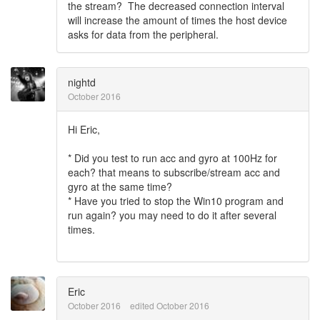
the stream? The decreased connection interval
will increase the amount of times the host device
asks for data from the peripheral.
nightd
October 2016
Hi Eric,
* Did you test to run acc and gyro at 100Hz for
each? that means to subscribe/stream acc and
gyro at the same time?
* Have you tried to stop the Win10 program and
run again? you may need to do it after several
times.
Eric
October 2016
edited October 2016