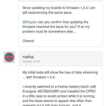
Since updating my boards to firmware 1.2.4 I am
still experiencing this same issue.
@Magda
: can you confirm that updating the
firmware resolved the issue for you? If so my
problem must lie somewhere else...
Cheers!
mgdbgj
October 2016
My initial tests still show the loss of data streaming
... with firmware 1.2.4.
I recently switched to a fresher battery batch (still
Energizer #ECR2032BP) and installed the CPRO
in a little case to avoid contact while it is running,
and the issue seems to appear less often than
originally but it still does happen, and is