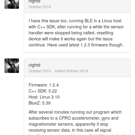
nightd
October 2016
I have this issue too, running BLE in a Linux host
with C++ SDK, after running for a while the sensor
handler were stopped being called, resetting
device will make it works again but the issue
continue. Have used latest 1.2.3 firmware though.
nightd
October 2016
edited October 2016
Firmware: 1.2.4
C++ SDK: 5.22
Host: Linux 3.10
BlueZ: 5.39
After several minutes running our program which
subscribes to a CPRO accelerometer, gyro and
magnetometer sensors, apparently it stop
receiving sensor data, in this case all signal