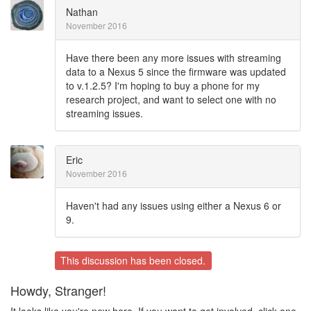
Nathan
November 2016
Have there been any more issues with streaming
data to a Nexus 5 since the firmware was updated
to v.1.2.5? I'm hoping to buy a phone for my
research project, and want to select one with no
streaming issues.
Eric
November 2016
Haven't had any issues using either a Nexus 6 or
9.
This discussion has been closed.
Howdy, Stranger!