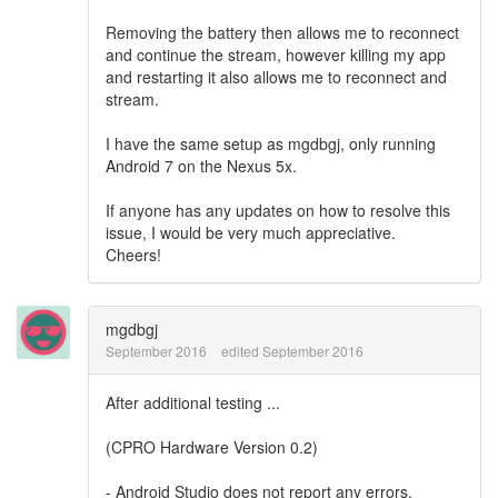
Removing the battery then allows me to reconnect
and continue the stream, however killing my app
and restarting it also allows me to reconnect and
stream.
I have the same setup as
mgdbgj, only running
Android 7 on the Nexus 5x.
If anyone has any updates on how to resolve this
issue, I would be very much appreciative.
Cheers!
mgdbgj
September 2016
edited September 2016
After additional testing ...
(CPRO Hardware Version 0.2)
- Android Studio does not report any errors.