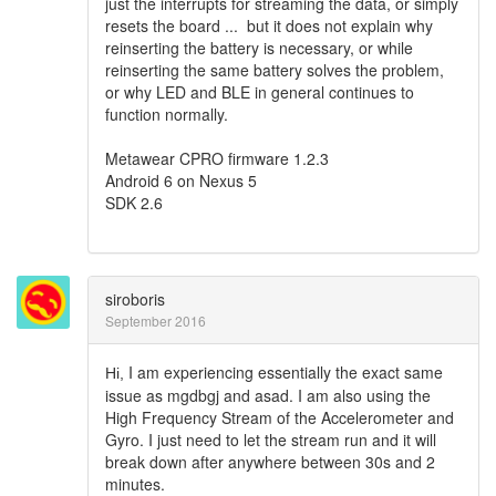
just the interrupts for streaming the data, or simply
resets the board ... but it does not explain why
reinserting the battery is necessary, or while
reinserting the same battery solves the problem,
or why LED and BLE in general continues to
function normally.
Metawear CPRO firmware 1.2.3
Android 6 on Nexus 5
SDK 2.6
siroboris
September 2016
I am experiencing essentially the exact same
Hi,
issue as mgdbgj and asad. I am also using the
High Frequency Stream of the Accelerometer and
Gyro. I just need to let the stream run and it will
break down after anywhere between 30s and 2
minutes.