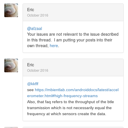
Eric
October 2016
@afzaal
Your issues are not relevant to the issue described
in this thread. I am putting your posts into their
own thread,
here
.
Eric
October 2016
@kkflf
see
https://mbientlab.com/androiddocs/latest/accel
erometer.html#high-frequency-streams
Also, that faq refers to the throughput of the btle
transmission which is not necessarily equal the
frequency at which sensors create the data.