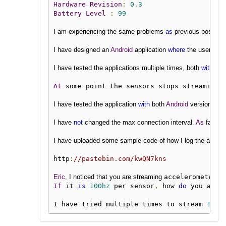
Hardware
Revision
:
0.3
Battery
Level
:
99
I am experiencing the same problems 
as
 previous posters
I have designed an 
Android
 application 
where
 the user can 
I have tested the applications multiple times
,
 both 
with
 ses
At
 some point the sensors stops streaming 
I have tested the application 
with
 both 
Android
 version 
6
an
I have 
not
 changed the max connection interval
.
As
 far 
as
 
I have uploaded some sample code of how I log the 
accele
http
:
//pastebin.com/kwQN7kns
Eric
,
 I noticed that you are streaming 
accelerometer 
a
If
 it 
is
100hz
 per sensor
,
 how 
do
 you achi
I have tried multiple times to stream 
100h