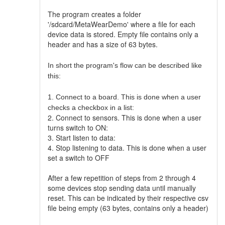
The program creates a folder
'/sdcard/MetaWearDemo' where a file for each
device data is stored. Empty file contains only a
header and has a size of 63 bytes.
In short the program's flow can be described like
this:
1. Connect to a board. This is done when a user
checks a checkbox in a list:
2. Connect to sensors. This is done when a user
turns switch to ON:
3. Start listen to data:
4. Stop listening to data. This is done when a user
set a switch to OFF
After a few repetition of steps from 2 through 4
some devices stop sending data until manually
reset. This can be indicated by their respective csv
file being empty (63 bytes, contains only a header)