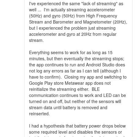
I've experienced the same "lack of streaming" as
well ... I'm actually streaming accelerometer
(50Hz) and gyro (50Hz) from High Frequency
Stream and Barometer and Magnetometer (20Hz),
but I experienced the problem just streaming
accelerometer and gyro at 20Hz from regular
stream.
Everything seems to work for as long as 15
minutes, but then eventually the streaming stops;
the app continues to run and Android Studio does
not log any errors as far as I can tell (although I
have to confirm). Closing my app and switching to
Google Play store Metawear app does not
reinitialize the streaming either. BLE
communication continues to work and LED can be
turned on and off, but neither of the sensors will
stream data until battery is removed and
reinserted.
I had a hypothesis that battery power drops below
some required level and disables the sensors or