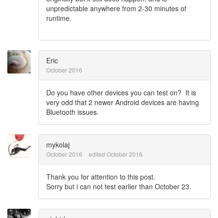
unpredictable anywhere from 2-30 minutes of
runtime.
Eric
October 2016
Do you have other devices you can test on? It is
very odd that 2 newer Android devices are having
Bluetooth issues.
mykolaj
October 2016
edited October 2016
Thank you for attention to this post.
Sorry but i can not test earlier than October 23.