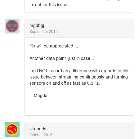
fix out for this issue.
mgdbgj
September 2016
Fix will be appreciated ...
Another data point just in case...
I did NOT record any difference with regards to this
issue between streaming continuously and turning
sensors on and off as fast as 0.3Hz.
-- Magda
siroboris
October 2016