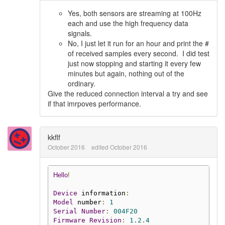
Yes, both sensors are streaming at 100Hz
each and use the high frequency data
signals.
No, I just let it run for an hour and print the #
of received samples every second. I did test
just now stopping and starting it every few
minutes but again, nothing out of the
ordinary.
Give the reduced connection interval a try and see
if that imrpoves performance.
kkflf
October 2016
edited October 2016
Hello
!
Device
 information
:
Model
 number
:
1
Serial
Number
:
004F20
Firmware
Revision
:
1.2
.
4