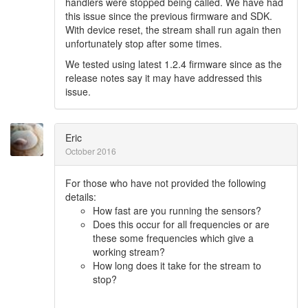
handlers were stopped being called. We have had
this issue since the previous firmware and SDK.
With device reset, the stream shall run again then
unfortunately stop after some times.
We tested using latest 1.2.4 firmware since as the
release notes say it may have addressed this
issue.
Eric
October 2016
For those who have not provided the following
details:
How fast are you running the sensors?
Does this occur for all frequencies or are
these some frequencies which give a
working stream?
How long does it take for the stream to
stop?