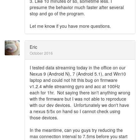
3. Like 10 minutes or so, sometime less. I
presume the behavior much faster after several
stop and go of the program.
Let me know if you have more questions.
Eric
October 2016
I tested data streaming today in the office on our
Nexus 9 (Android N), 7 (Android 5.1), and Win10
laptop and could not hit this bug on firmware
v1.2.4 while streaming gyro and acc at 100Hz
each for 1hr. Not saying there isn't anything wrong
with the firmware but I was not able to reproduce
with our dev devices. Unfortunately we don't have
a nexus 5/5x on hand so I cannot check using
those devices.
In the meantime, can you guys try reducing the
max connection interval to 7.5ms before you start