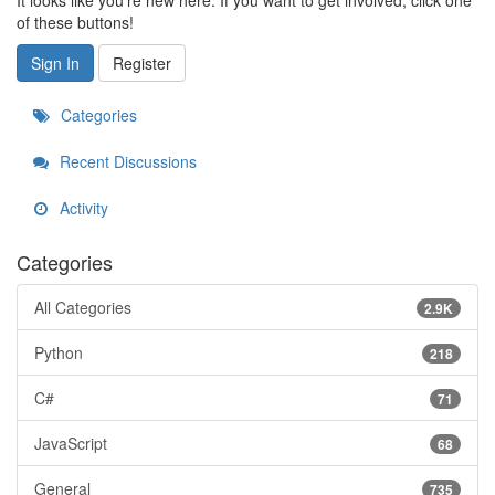
It looks like you're new here. If you want to get involved, click one
of these buttons!
Sign In
Register
Categories
Recent Discussions
Activity
Categories
All Categories
2.9K
Python
218
C#
71
JavaScript
68
General
735