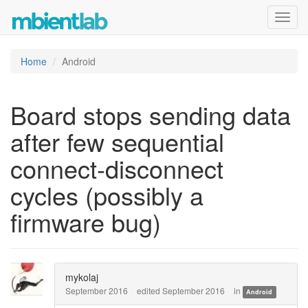
Toggl
navig
Home
Android
Board stops sending data
after few sequential
connect-disconnect
cycles (possibly a
firmware bug)
mykolaj
September 2016
edited September 2016
in
Android