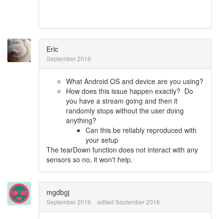
Eric
September 2016
What Android OS and device are you using?
How does this issue happen exactly? Do
you have a stream going and then it
randomly stops without the user doing
anything?
Can this be reliably reproduced with
your setup
The tearDown function does not interact with any
sensors so no, it won't help.
mgdbgj
September 2016
edited September 2016