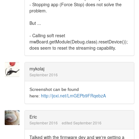
- Stopping app (Force Stop) does not solve the
problem.
But ...
- Calling soft reset
mwBoard.getModule(Debug.class).resetDevice());
does seem to reset the streaming capability.
mykolaj
September 2016
Screenshot can be found
http://joxi.net/LmGEPb9FRqebzA
here:
Eric
September 2016
edited September 2016
Talked with the firmware dev and we're getting a