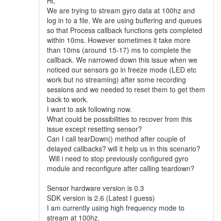
Hi,
We are trying to stream gyro data at 100hz and
log in to a file. We are using buffering and queues
so that Process callback functions gets completed
within 10ms. However sometimes it take more
than 10ms (around 15-17) ms to complete the
callback. We narrowed down this issue when we
noticed our sensors go in freeze mode (LED etc
work but no streaming) after some recording
sessions and we needed to reset them to get them
back to work.
I want to ask following now.
What could be possibilities to recover from this
issue except resetting sensor?
Can I call tearDown() method after couple of
delayed callbacks? will it help us in this scenario?
Will i need to stop previously configured gyro
module and reconfigure after calling teardown?
Sensor hardware version is 0.3
SDK version is 2.6 (Latest I guess)
I am currently using high frequency mode to
stream at 100hz.