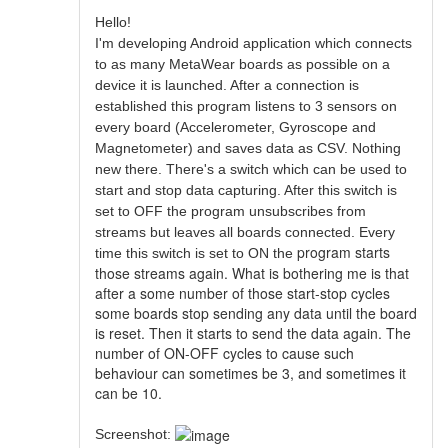
Hello!
I'm developing Android application which connects
to as many MetaWear boards as possible on a
device it is launched. After a connection is
established this program listens to 3 sensors on
every board (Accelerometer, Gyroscope and
Magnetometer) and saves data as CSV. Nothing
new there. There's a switch which can be used to
start and stop data capturing. After this switch is
set to OFF the program unsubscribes from
streams but leaves all boards connected. Every
program starts
time this switch is set to ON the
those streams again. What is bothering me is that
after a some number of those start-stop cycles
some boards stop sending any data until the board
is reset. Then it starts to send the data again. The
number of ON-OFF cycles to cause such
behaviour can sometimes be 3, and sometimes it
can be 10.
Screenshot: