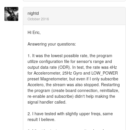
nightd
October 2016
Hi Eric,
Answering your questions:
1. It was the lowest possible rate, the program
utilize configuration file for sensor's range and
output data rate (ODR). In test, the rate was 4Hz
for Accelerometer, 25Hz Gyro and LOW_POWER
preset Magnetometer, but even if I only subscribe
Accelero, the stream was also stopped. Restarting
the program (create board connection, reinitialize,
re-enable and subscribe) didn't help making the
signal handler called.
2. I have tested with slightly upper freqs, same
result I believe.