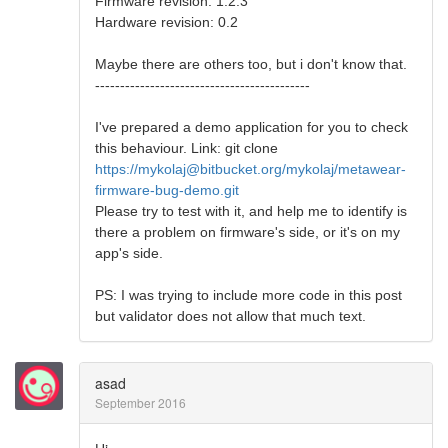
Firmware revision: 1.2.3
Hardware revision: 0.2
Maybe there are others too, but i don't know that.
-------------------------------------------
I've prepared a demo application for you to check
this behaviour. Link: git clone
https://mykolaj@bitbucket.org/mykolaj/metawear-
firmware-bug-demo.git
Please try to test with it, and help me to identify is
there a problem on firmware's side, or it's on my
app's side.
PS: I was trying to include more code in this post
but validator does not allow that much text.
asad
September 2016