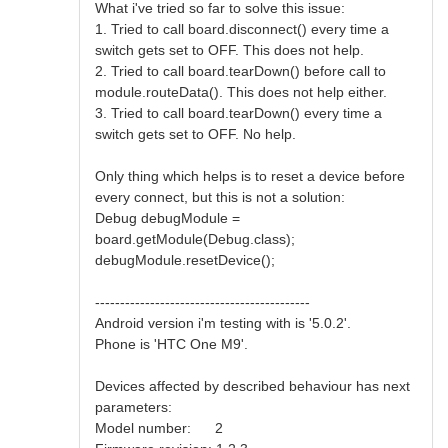
What i've tried so far to solve this issue:
1. Tried to call board.disconnect() every time a
switch gets set to OFF. This does not help.
2. Tried to call board.tearDown() before call to
module.routeData(). This does not help either.
3. Tried to call board.tearDown() every time a
switch gets set to OFF. No help.
Only thing which helps is to reset a device before
every connect, but this is not a solution:
Debug debugModule =
board.getModule(Debug.class);
debugModule.resetDevice();
-------------------------------------------
Android version i'm testing with is '5.0.2'.
Phone is 'HTC One M9'.
Devices affected by described behaviour has next
parameters:
Model number: 2