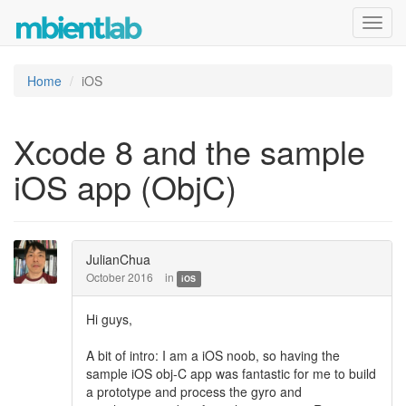
Toggl
navig
Home
iOS
Xcode 8 and the sample
iOS app (ObjC)
JulianChua
October 2016
in
iOS
Hi guys,
A bit of intro: I am a iOS noob, so having the
sample iOS obj-C app was fantastic for me to build
a prototype and process the gyro and