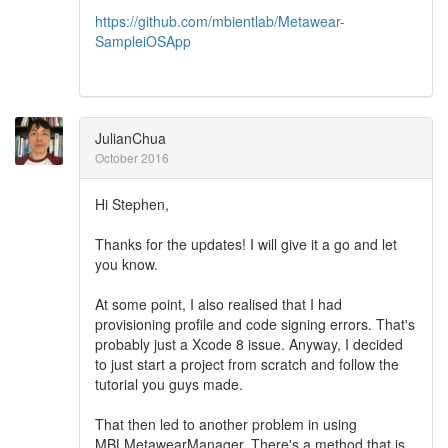
https://github.com/mbientlab/Metawear-
SampleiOSApp
JulianChua
October 2016
Hi Stephen,
Thanks for the updates! I will give it a go and let
you know.
At some point, I also realised that I had
provisioning profile and code signing errors. That's
probably just a Xcode 8 issue. Anyway, I decided
to just start a project from scratch and follow the
tutorial you guys made.
That then led to another problem in using
MBLMetawearManager. There's a method that is