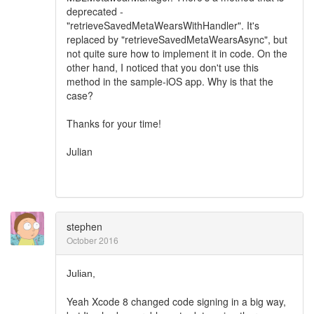
deprecated -
"retrieveSavedMetaWearsWithHandler". It's
replaced by "retrieveSavedMetaWearsAsync", but
not quite sure how to implement it in code. On the
other hand, I noticed that you don't use this
method in the sample-iOS app. Why is that the
case?
Thanks for your time!
Julian
stephen
October 2016
Julian,
Yeah Xcode 8 changed code signing in a big way,