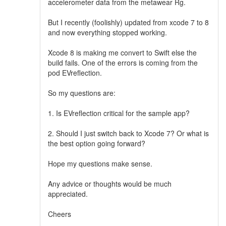
accelerometer data from the metawear Rg.
But I recently (foolishly) updated from xcode 7 to 8
and now everything stopped working.
Xcode 8 is making me convert to Swift else the
build fails. One of the errors is coming from the
pod EVreflection.
So my questions are:
1. Is EVreflection critical for the sample app?
2. Should I just switch back to Xcode 7? Or what is
the best option going forward?
Hope my questions make sense.
Any advice or thoughts would be much
appreciated.
Cheers