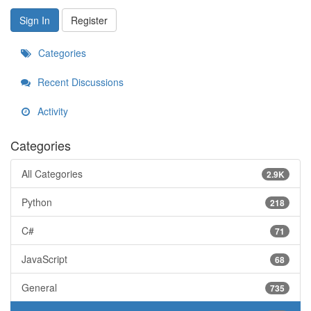
Sign In
Register
Categories
Recent Discussions
Activity
Categories
All Categories
2.9K
Python
218
C#
71
JavaScript
68
General
735