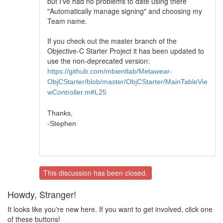
but I've had no problems to date using there
"Automatically manage signing" and choosing my
Team name.
If you check out the master branch of the
Objective-C Starter Project it has been updated to
use the non-deprecated version:
https://github.com/mbientlab/Metawear-
ObjCStarter/blob/master/ObjCStarter/MainTableVie
wController.m#L25
Thanks,
-Stephen
This discussion has been closed.
Howdy, Stranger!
It looks like you're new here. If you want to get involved, click one
of these buttons!