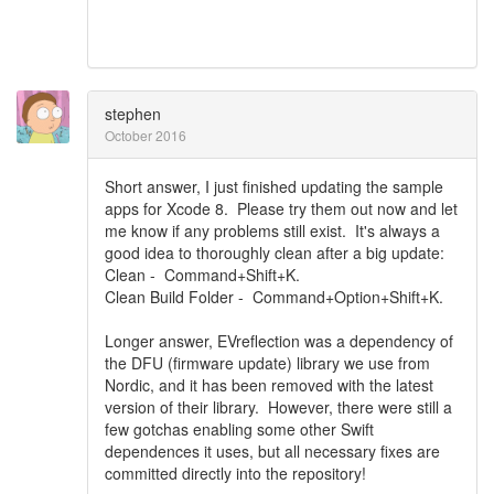
stephen
October 2016
Short answer, I just finished updating the sample
apps for Xcode 8. Please try them out now and let
me know if any problems still exist. It's always a
good idea to thoroughly clean after a big update:
Clean - Command+Shift+K.
Clean Build Folder - Command+Option+Shift+K.
Longer answer, EVreflection was a dependency of
the DFU (firmware update) library we use from
Nordic, and it has been removed with the latest
version of their library. However, there were still a
few gotchas enabling some other Swift
dependences it uses, but all necessary fixes are
committed directly into the repository!