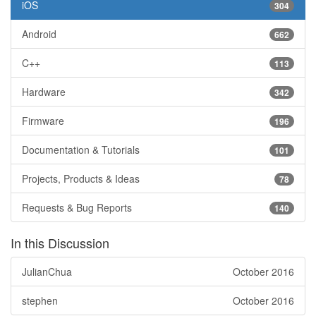
iOS
304
Android
662
C++
113
Hardware
342
Firmware
196
Documentation & Tutorials
101
Projects, Products & Ideas
78
Requests & Bug Reports
140
In this Discussion
JulianChua
October 2016
stephen
October 2016