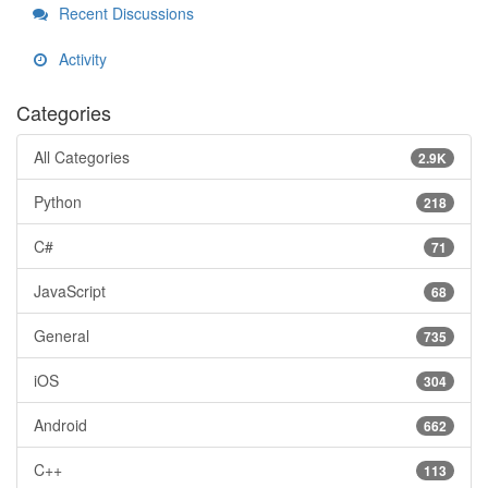
Recent Discussions
Activity
Categories
All Categories
2.9K
Python
218
C#
71
JavaScript
68
General
735
iOS
304
Android
662
C++
113