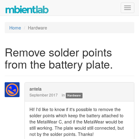
Toggl
navig
Home
Hardware
Remove solder points
from the battery plate.
antela
September 2017
in
Hardware
Hi! I'd like to know if it's possible to remove the
solder points which keep the battery attached to
the MetaWear C, and if the MetaWear would be
still working. The plate would still connected, but
not by the solder points. Thanks!