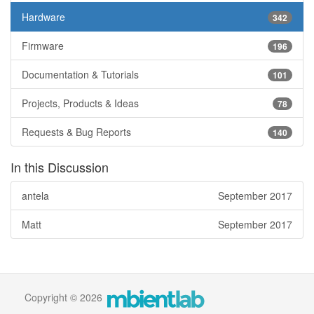
Hardware
342
Firmware
196
Documentation & Tutorials
101
Projects, Products & Ideas
78
Requests & Bug Reports
140
In this Discussion
antela
September 2017
Matt
September 2017
Copyright © 2026