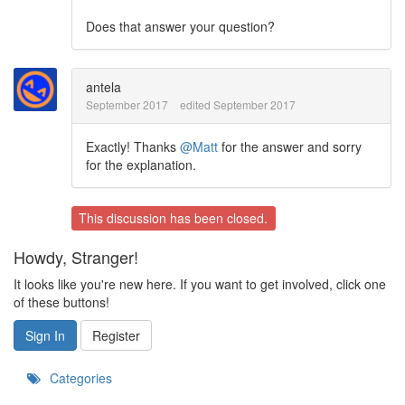
Does that answer your question?
antela
September 2017
edited September 2017
Exactly! Thanks
@Matt
for the answer and sorry
for the explanation.
This discussion has been closed.
Howdy, Stranger!
It looks like you're new here. If you want to get involved, click one
of these buttons!
Sign In
Register
Categories