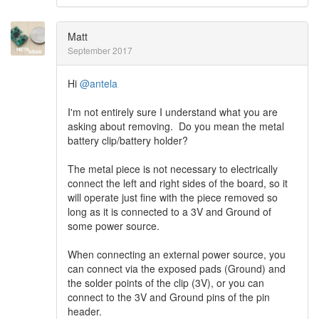
Matt
September 2017
Hi
@antela
I'm not entirely sure I understand what you are
asking about removing. Do you mean the metal
battery clip/battery holder?
The metal piece is not necessary to electrically
connect the left and right sides of the board, so it
will operate just fine with the piece removed so
long as it is connected to a 3V and Ground of
some power source.
When connecting an external power source, you
can connect via the exposed pads (Ground) and
the solder points of the clip (3V), or you can
connect to the 3V and Ground pins of the pin
header.