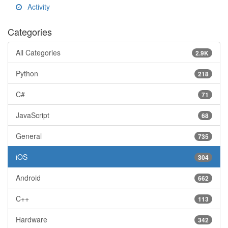
Activity
Categories
All Categories
2.9K
Python
218
C#
71
JavaScript
68
General
735
iOS
304
Android
662
C++
113
Hardware
342