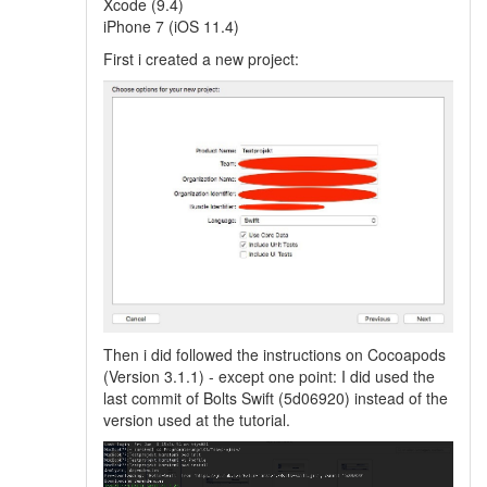
Xcode (9.4)
iPhone 7 (iOS 11.4)
First i created a new project:
Then i did followed the instructions on Cocoapods
(Version 3.1.1) - except one point: I did used the
last commit of Bolts Swift (5d06920) instead of the
version used at the tutorial.