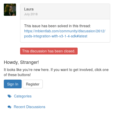
Laura
July 2018
This issue has been solved in this thread:
https://mbientlab.com/community/discussion/2612/
pods-integration-with-v3-1-4-sdk#latest
This discussion has been closed.
Howdy, Stranger!
It looks like you're new here. If you want to get involved, click one
of these buttons!
Sign In
Register
Categories
Recent Discussions