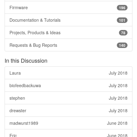
Firmware
196
Documentation & Tutorials
101
Projects, Products & Ideas
78
Requests & Bug Reports
140
In this Discussion
Laura
July 2018
biofeedbackuwa
July 2018
stephen
July 2018
drewster
July 2018
madwurst1989
June 2018
Eric
June 2018