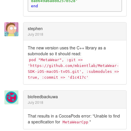
dab649a6a8dd257b528'
end
stephen
July 2018
The new version uses the C++ library as a
submodule so it should read:
pod "MetaWear", :git =>
'https://github.com/mbientlab/MetaWear-
SDK-iOS-macOS-tvOS.git', :submodules =>
true, :commit => 'd1c417c'
biofeedbackuwa
July 2018
That results in a CocoaPods error: "Unable to find
a specification for
"
MetaWearCpp