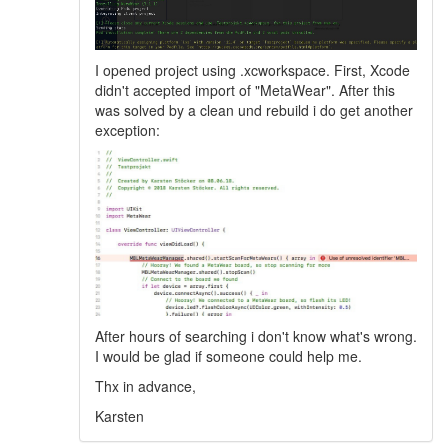
I opened project using .xcworkspace. First, Xcode
didn't accepted import of "MetaWear". After this
was solved by a clean und rebuild i do get another
exception:
After hours of searching i don't know what's wrong.
I would be glad if someone could help me.
Thx in advance,
Karsten