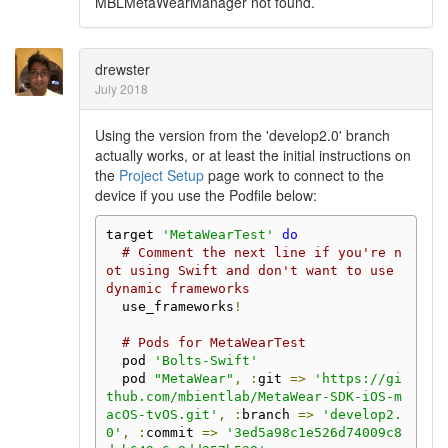
MBLMetaWearManager not found.
drewster
July 2018
Using the version from the 'develop2.0' branch
actually works, or at least the initial instructions on
the
Project Setup
page work to connect to the
device if you use the Podfile below:
target 
'MetaWearTest'
do
# Comment the next line if you're n
ot using Swift and don't want to use 
dynamic frameworks
  use_frameworks
!
# Pods for MetaWearTest
  pod 
'Bolts-Swift'
  pod 
"MetaWear"
,
:
git 
=>
'https://gi
thub.com/mbientlab/MetaWear-SDK-iOS-m
acOS-tvOS.git'
,
:
branch 
=>
'develop2.
0'
,
:
commit 
=>
'3ed5a98c1e526d74009c8