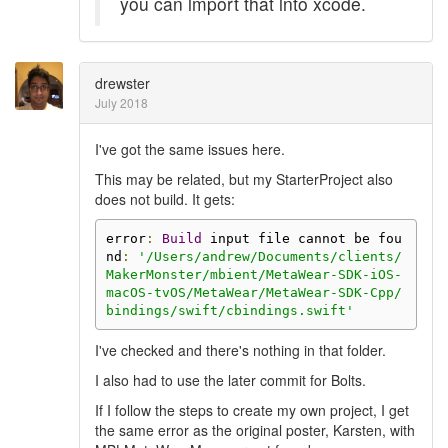
you can import that into xcode.
drewster
July 2018
I've got the same issues here.
This may be related, but my StarterProject also
does not build. It gets:
error
:
Build
 input file cannot be fou
nd
:
'/Users/andrew/Documents/clients/
MakerMonster/mbient/MetaWear-SDK-iOS-
macOS-tvOS/MetaWear/MetaWear-SDK-Cpp/
bindings/swift/cbindings.swift'
I've checked and there's nothing in that folder.
I also had to use the later commit for Bolts.
If I follow the steps to create my own project, I get
the same error as the original poster, Karsten, with