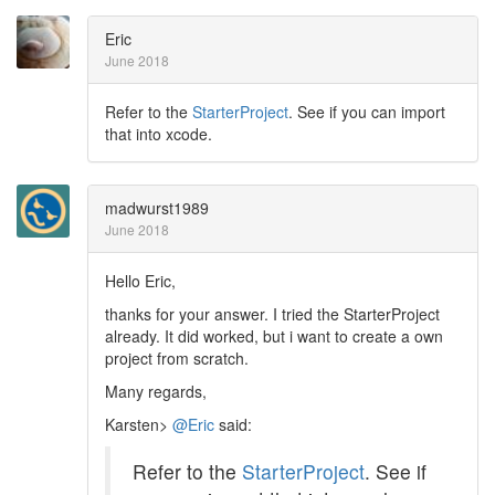
Eric
June 2018
Refer to the
StarterProject
. See if you can import
that into xcode.
madwurst1989
June 2018
Hello Eric,
thanks for your answer. I tried the StarterProject
already. It did worked, but i want to create a own
project from scratch.
Many regards,
Karsten>
@Eric
said:
Refer to the
StarterProject
. See if