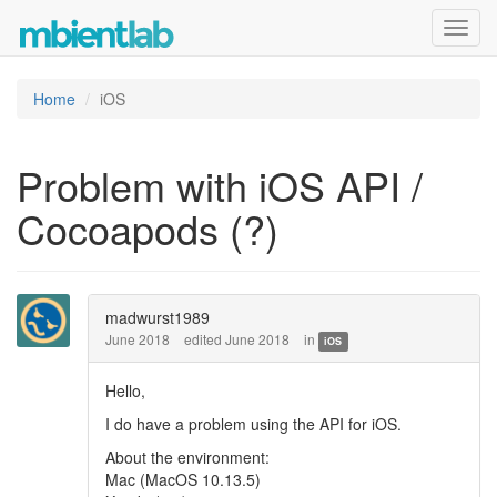
Toggl
navig
Home
iOS
Problem with iOS API /
Cocoapods (?)
madwurst1989
June 2018
edited June 2018
in
iOS
Hello,
I do have a problem using the API for iOS.
About the environment:
Mac (MacOS 10.13.5)